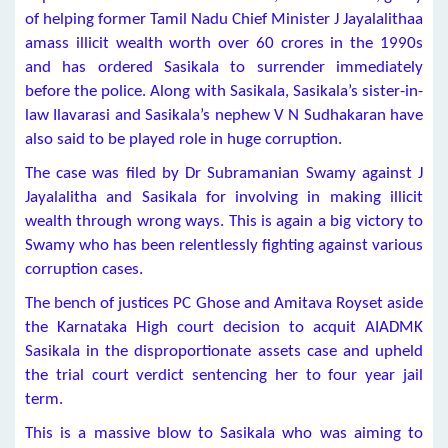
of helping former Tamil Nadu Chief Minister J Jayalalithaa
amass illicit wealth worth over 60 crores in the 1990s
and has ordered Sasikala to surrender immediately
before the police. Along with Sasikala, Sasikala’s sister-in-
law Ilavarasi and Sasikala’s nephew V N Sudhakaran have
also said to be played role in huge corruption.
The case was filed by Dr Subramanian Swamy against J
Jayalalitha and Sasikala for involving in making illicit
wealth through wrong ways. This is again a big victory to
Swamy who has been relentlessly fighting against various
corruption cases.
The bench of justices PC Ghose and Amitava Royset aside
the Karnataka High court decision to acquit AIADMK
Sasikala in the disproportionate assets case and upheld
the trial court verdict sentencing her to four year jail
term.
This is a massive blow to Sasikala who was aiming to