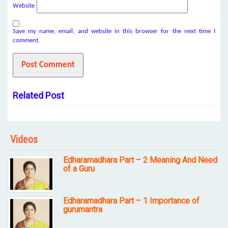
Website
Save my name, email, and website in this browser for the next time I
comment.
Related Post
Videos
Edharamadhara Part – 2 Meaning And Need
of a Guru
Edharamadhara Part – 1 Importance of
gurumantra