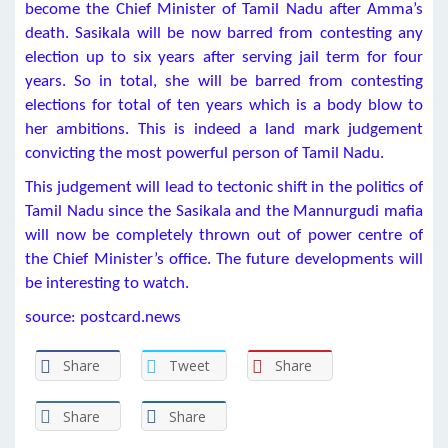
become the Chief Minister of Tamil Nadu after Amma’s
death. Sasikala will be now barred from contesting any
election up to six years after serving jail term for four
years. So in total, she will be barred from contesting
elections for total of ten years which is a body blow to
her ambitions. This is indeed a land mark judgement
convicting the most powerful person of Tamil Nadu.
This judgement will lead to tectonic shift in the politics of
Tamil Nadu since the Sasikala and the Mannurgudi mafia
will now be completely thrown out of power centre of
the Chief Minister’s office. The future developments will
be interesting to watch.
source: postcard.news
Share
Tweet
Share
Share
Share