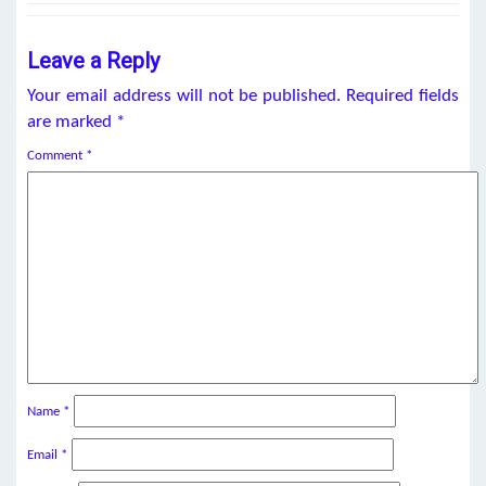
Leave a Reply
Your email address will not be published.
Required fields
are marked
*
Comment
*
Name
*
Email
*