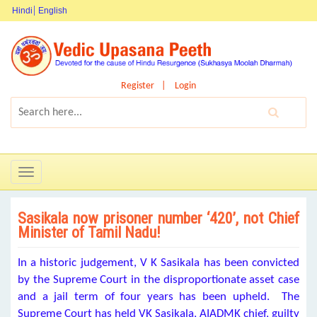
Hindi
English
Register
Login
Toggle
navigation
Sasikala now prisoner number ‘420’, not Chief
Minister of Tamil Nadu!
In a historic judgement, V K Sasikala has been convicted
by the Supreme Court in the disproportionate asset case
and a jail term of four years has been upheld. The
Supreme Court has held VK Sasikala, AIADMK chief, guilty