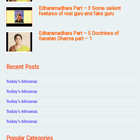
Edharamadhara Part – 3 Some salient
features of real guru and fake guru
Edharamadhara Part – 5 Doctrines of
Sanatan Dharma part – 1
Recent Posts
Today’s Almanac
Today’s Almanac
Today’s Almanac
Today’s Almanac
Today’s Almanac
Popular Categories