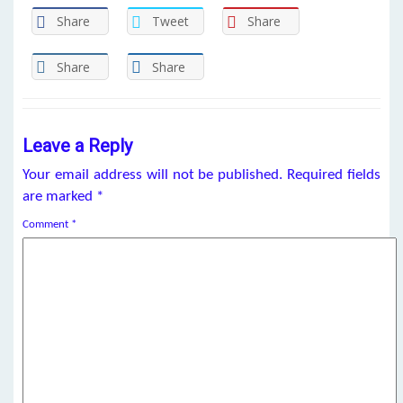
Share
Tweet
Share
Share
Share
Leave a Reply
Your email address will not be published.
Required fields
are marked
*
Comment
*