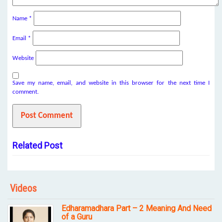
Name
*
Email
*
Website
Save my name, email, and website in this browser for the next time I
comment.
Related Post
Videos
Edharamadhara Part – 2 Meaning And Need
of a Guru