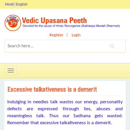
Hindi
English
Register
Login
Toggle
navigation
Excessive talkativeness is a demerit
Indulging in needles talk wastes our energy, personality
defects are expressed through lies, abuses and
meaningless talk. Thus our Sadhana gets wasted.
Remember that excessive talkativeness is a demerit.