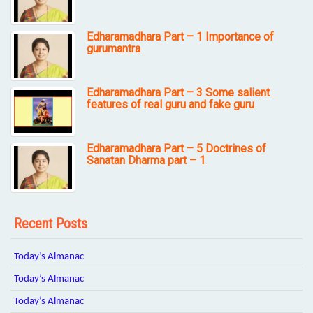
Edharamadhara Part – 1 Importance of
gurumantra
Edharamadhara Part – 3 Some salient
features of real guru and fake guru
Edharamadhara Part – 5 Doctrines of
Sanatan Dharma part – 1
Recent Posts
Today’s Almanac
Today’s Almanac
Today’s Almanac