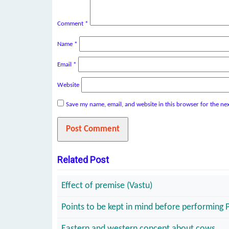
Comment
*
Name
*
Email
*
Website
Save my name, email, and website in this browser for the ne
Related Post
Effect of premise (Vastu)
Points to be kept in mind before performing 
Eastern and western concept about cows