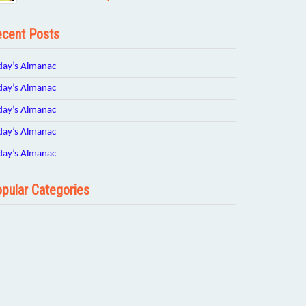
cent Posts
day’s Almanac
day’s Almanac
day’s Almanac
day’s Almanac
day’s Almanac
pular Categories