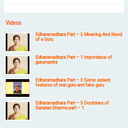
Videos
Edharamadhara Part – 2 Meaning And Need
of a Guru
Edharamadhara Part – 1 Importance of
gurumantra
Edharamadhara Part – 3 Some salient
features of real guru and fake guru
Edharamadhara Part – 5 Doctrines of
Sanatan Dharma part – 1