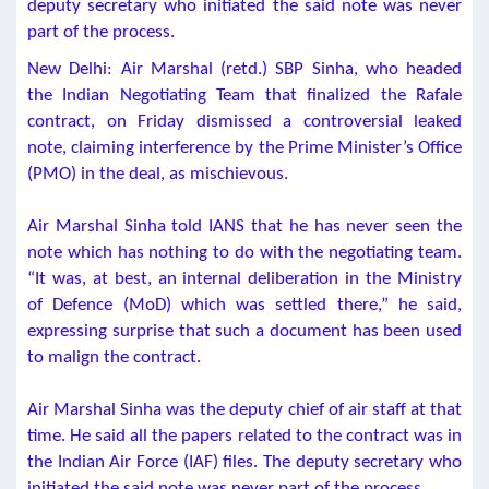
deputy secretary who initiated the said note was never
part of the process.
New Delhi: Air Marshal (retd.) SBP Sinha, who headed
the Indian Negotiating Team that finalized the Rafale
contract, on Friday dismissed a controversial leaked
note, claiming interference by the Prime Minister’s Office
(PMO) in the deal, as mischievous.
Air Marshal Sinha told IANS that he has never seen the
note which has nothing to do with the negotiating team.
“It was, at best, an internal deliberation in the Ministry
of Defence (MoD) which was settled there,” he said,
expressing surprise that such a document has been used
to malign the contract.
Air Marshal Sinha was the deputy chief of air staff at that
time. He said all the papers related to the contract was in
the Indian Air Force (IAF) files. The deputy secretary who
initiated the said note was never part of the process.