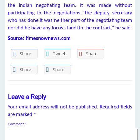
the Indian negotiating team. It was made without
participating in the negotiations. The deputy secretary
who has done it was neither part of the negotiating team
nor did he have any locus standi in the contract,” he said.
Source: timesnownews.com
Share
Tweet
Share
Share
Share
Leave a Reply
Your email address will not be published.
Required fields
are marked
*
Comment
*