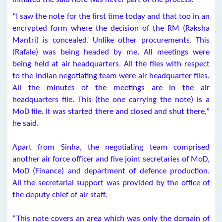
“I saw the note for the first time today and that too in an
encrypted form where the decision of the RM (Raksha
Mantri) is concealed. Unlike other procurements. This
(Rafale) was being headed by me. All meetings were
being held at air headquarters. All the files with respect
to the Indian negotiating team were air headquarter files.
All the minutes of the meetings are in the air
headquarters file. This (the one carrying the note) is a
MoD file. It was started there and closed and shut there,”
he said.
Apart from Sinha, the negotiating team comprised
another air force officer and five joint secretaries of MoD,
MoD (Finance) and department of defence production.
All the secretarial support was provided by the office of
the deputy chief of air staff.
“This note covers an area which was only the domain of