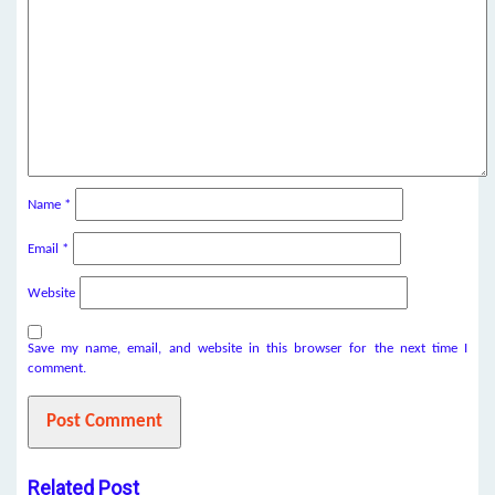
Name
*
Email
*
Website
Save my name, email, and website in this browser for the next time I
comment.
Related Post