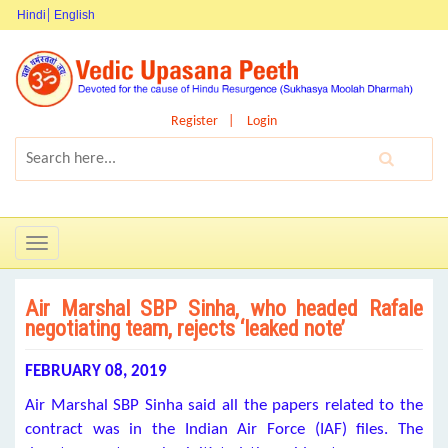
Hindi
English
Register
Login
Toggle
navigation
Air Marshal SBP Sinha, who headed Rafale
negotiating team, rejects ‘leaked note’
FEBRUARY 08, 2019
Air Marshal SBP Sinha said all the papers related to the
contract was in the Indian Air Force (IAF) files. The