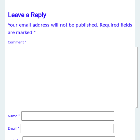
Leave a Reply
Your email address will not be published.
Required fields
are marked
*
Comment
*
Name
*
Email
*