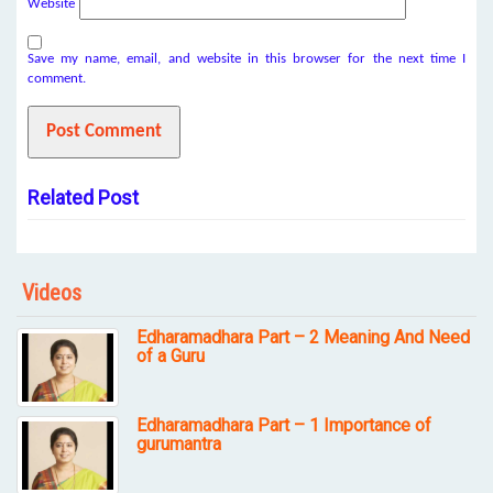
Website
Save my name, email, and website in this browser for the next time I
comment.
Related Post
Videos
Edharamadhara Part – 2 Meaning And Need
of a Guru
Edharamadhara Part – 1 Importance of
gurumantra