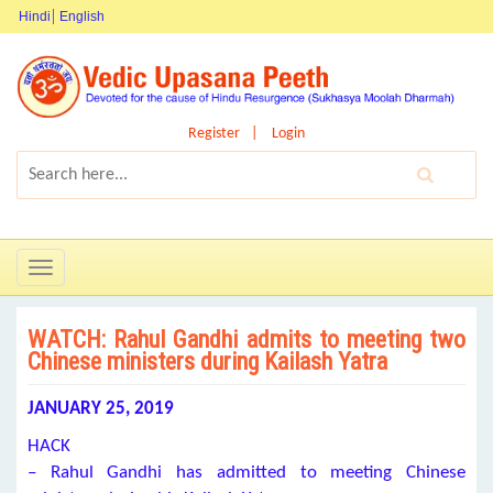
Hindi
English
Register
Login
Toggle
navigation
WATCH: Rahul Gandhi admits to meeting two
Chinese ministers during Kailash Yatra
JANUARY 25, 2019
HACK
– Rahul Gandhi has admitted to meeting Chinese