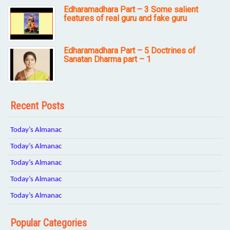
Edharamadhara Part – 3 Some salient
features of real guru and fake guru
Edharamadhara Part – 5 Doctrines of
Sanatan Dharma part – 1
Recent Posts
Today’s Almanac
Today’s Almanac
Today’s Almanac
Today’s Almanac
Today’s Almanac
Popular Categories