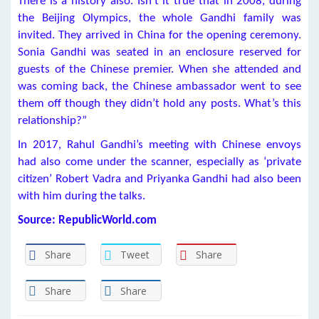
There is a history also. Isn’t it true that in 2008, during
the Beijing Olympics, the whole Gandhi family was
invited. They arrived in China for the opening ceremony.
Sonia Gandhi was seated in an enclosure reserved for
guests of the Chinese premier. When she attended and
was coming back, the Chinese ambassador went to see
them off though they didn’t hold any posts. What’s this
relationship?”
In 2017, Rahul Gandhi’s meeting with Chinese envoys
had also come under the scanner, especially as ‘private
citizen’ Robert Vadra and Priyanka Gandhi had also been
with him during the talks.
Source: RepublicWorld.com
Share
Tweet
Share
Share
Share