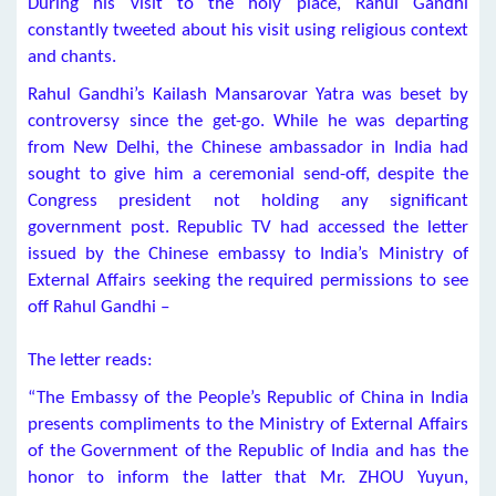
During his visit to the holy place, Rahul Gandhi
constantly tweeted about his visit using religious context
and chants.
Rahul Gandhi’s Kailash Mansarovar Yatra was beset by
controversy since the get-go. While he was departing
from New Delhi, the Chinese ambassador in India had
sought to give him a ceremonial send-off, despite the
Congress president not holding any significant
government post. Republic TV had accessed the letter
issued by the Chinese embassy to India’s Ministry of
External Affairs seeking the required permissions to see
off Rahul Gandhi –
The letter reads:
“The Embassy of the People’s Republic of China in India
presents compliments to the Ministry of External Affairs
of the Government of the Republic of India and has the
honor to inform the latter that Mr. ZHOU Yuyun,