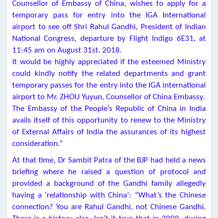
Counsellor of Embassy of China, wishes to apply for a
temporary pass for entry into the IGA International
airport to see off Shri Rahul Gandhi, President of Indian
National Congress, departure by Flight Indigo 6E31, at
11:45 am on August 31st. 2018.
It would be highly appreciated if the esteemed Ministry
could kindly notify the related departments and grant
temporary passes for the entry into the IGA international
airport to Mr. ZHOU Yuyun, Counsellor of China Embassy.
The Embassy of the People’s Republic of China in India
avails itself of this opportunity to renew to the Ministry
of External Affairs of India the assurances of its highest
consideration.”
At that time, Dr Sambit Patra of the BJP had held a news
briefing where he raised a question of protocol and
provided a background of the Gandhi family allegedly
having a ‘relationship with China’: “What’s the Chinese
connection? You are Rahul Gandhi, not Chinese Gandhi.