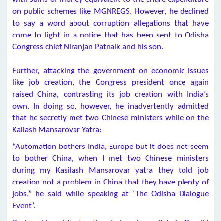
on public schemes like MGNREGS. However, he declined
to say a word about corruption allegations that have
come to light in a notice that has been sent to Odisha
Congress chief Niranjan Patnaik and his son.
Further, attacking the government on economic issues
like job creation, the Congress president once again
raised China, contrasting its job creation with India’s
own. In doing so, however, he inadvertently admitted
that he secretly met two Chinese ministers while on the
Kailash Mansarovar Yatra:
“Automation bothers India, Europe but it does not seem
to bother China, when I met two Chinese ministers
during my Kasilash Mansarovar yatra they told job
creation not a problem in China that they have plenty of
jobs,” he said while speaking at ‘The Odisha Dialogue
Event’.