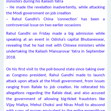
ministers during his Kailash Yatra
– He made the revelation inadvertently, while attacking
the Modi government on job creation
– Rahul Gandhi’s China ‘connection’ has been a
controversial issue on two earlier occasions
Rahul Gandhi on Friday made a big admission while
speaking at an event in Odisha’s capital Bhubaneswar,
revealing that he had met with Chinese ministers while
undertaking the Kailash Mansarovar Yatra in September
2018.
On his first visit to the poll-bound state since taking over
as Congress president, Rahul Gandhi made to launch
attack upon attack at the Modi government, from issues
ranging from Rafale to job creation. He reiterated his
allegations regarding the Rafale deal, and also accused
the government of allowing big-ticket fraudsters like
Vijay Mallya, Mehul Choksi and Nirav Modi to abscond
with sums of money equivalent to the entire expenditure