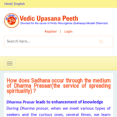
Hindi
English
Register
Login
Toggle
navigation
How does Sadhana occur through the medium
of Dharma Prasaar(the service of spreading
spirituality) ?
Dharma Prasar
leads to enhancement of knowledge
During
Dharma
prasar
, when we meet various types of
seekers and the curious ones, several times, we learn