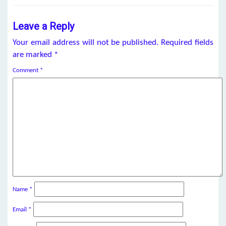
Leave a Reply
Your email address will not be published.
Required fields
are marked
*
Comment
*
Name
*
Email
*