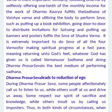
selflessly offering one-tenth of the monthly income for
the work of
Dharma Kaarya
fulfills the
Sadhana
of
Vaishya varna
and utilising the body to perform
Seva,
such as putting up a book exhibition, going door-to-door
to distribute invitations for
Satsang
and putting up
banners and posters fulfils the
Seva
of
Shudra Varna
. It
is extremely important to do
Seva
of all the four
Varnas
for making spiritual progress at a fast pace,
meaning returning unto God’s feet, whatever God has
given us is called
Varnanusar Sadhana and doing
Dharma PrasarSeva
is the best medium of performing
sadhana.
Dharma PrasarSeva
leads to reduction of ego
During
Dharma Prasar Seva
, some people affectionately
call us to listen to us, while others scoff at us and drive
us away. Some respect our spirit of sacrifice and
knowledge, while others insult us by calling us
imposters. Thus, in both kinds of circumstances, when