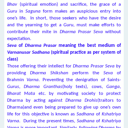
Bhav
(spiritual emotion) and sacrifice, the grace of a
Guru
in
Saguna
form makes an auspicious entry into
one’s life. In short, those seekers who have the desire
and the yearning to get a
Guru,
must make efforts to
contribute their mite in
Dharma Prasar Seva
without
expectation.
Seva
of
Dharma Prasar
meaning the best medium of
Varnanusar Sadhana
(spiritual practice as per system of
class)
Those offering their intellect for
Dharma Prasar Seva by
providing
Dharma Shikshan
perform the
Seva
of
Brahmin
Varna
. Preventing the denigration of Saints-
Gurus
,
Dharma Granthas
(holy texts), cows,
Ganga
,
Bharat Mata
etc. by motivating society to protect
Dharma by acting against
Dharma Drohis
(traitors to
Dharma)and even being prepared to give up one’s own
life for this objective is known as
Sadhana
of
Kshatriya
Varna
. During the present times,
Sadhana
of
Kshatriya
Varna
is more important. Similarly, following
Dharma
by