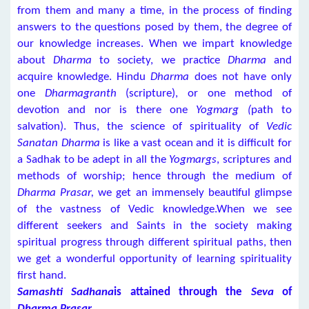
from them and many a time, in the process of finding
answers to the questions posed by them, the degree of
our knowledge increases. When we impart knowledge
about
Dharma
to society, we practice
Dharma
and
acquire knowledge. Hindu
Dharma
does not have only
one
Dharmagranth
(scripture), or one method of
devotion and nor is there one
Yogmarg (
path to
salvation). Thus, the science of spirituality of
Vedic
Sanatan Dharma
is like a vast ocean and it is difficult for
a Sadhak to be adept in all the
Yogmargs
, scriptures and
methods of worship; hence through the medium of
Dharma Prasar,
we get an immensely beautiful glimpse
of the vastness of Vedic knowledge.When we see
different seekers and Saints in the society making
spiritual progress through different spiritual paths, then
we get a wonderful opportunity of learning spirituality
first hand.
Samashti Sadhana
is attained through the
Seva
of
Dharma Prasar