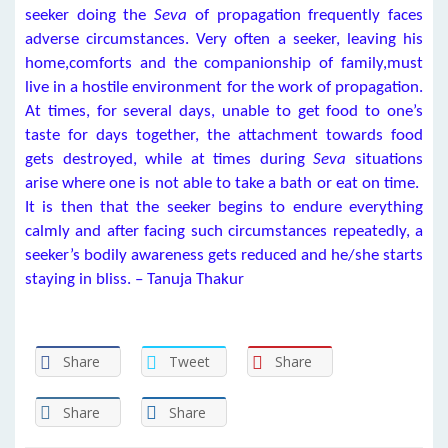
seeker doing the
Seva
of propagation frequently faces
adverse circumstances. Very often a seeker, leaving his
home,comforts and the companionship of family,must
live in a hostile environment for the work of propagation.
At times, for several days, unable to get food to one’s
taste for days together, the attachment towards food
gets destroyed, while at times during
Seva
situations
arise where one is not able to take a bath or eat on time.
It is then that the seeker begins to endure everything
calmly and after facing such circumstances repeatedly, a
seeker’s bodily awareness gets reduced and he/she starts
staying in bliss. – Tanuja Thakur
Share
Tweet
Share
Share
Share