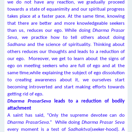
we do not have any reaction, we gradually proceed
towards a state of equanimity and our spiritual progress
takes place at a faster pace. At the same time, knowing
that there are better and more knowledgeable seekers
than us, reduces our ego. While doing
Dharma Prasar
Seva
, we practice how to tell others about doing
Sadhana
and the science of spirituality. Thinking about
others reduces our thoughts and leads to a reduction of
our ego. Moreover, we get to learn about the signs of
ego on meeting seekers who are full of ego and at the
same time,while explaining the subject of ego dissolution
to creating awareness about it, we ourselves start
becoming introverted and start making efforts towards
getting rid of ego.
Dharma PrasarSeva
leads to a reduction of bodily
attachment
A saint has said, “Only the supreme devotee can do
Dharma PrasarSeva
.” While doing
Dharma Prasar Seva
every moment is a test of
Sadhaktva
(seeker-hood). A