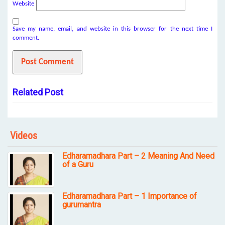
Website
Save my name, email, and website in this browser for the next time I
comment.
Related Post
Videos
Edharamadhara Part – 2 Meaning And Need
of a Guru
Edharamadhara Part – 1 Importance of
gurumantra