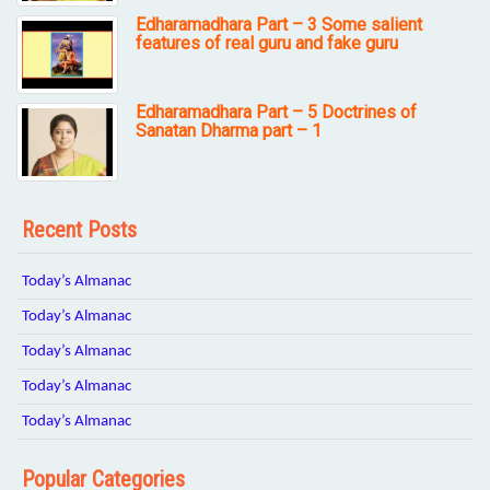
Edharamadhara Part – 3 Some salient
features of real guru and fake guru
Edharamadhara Part – 5 Doctrines of
Sanatan Dharma part – 1
Recent Posts
Today’s Almanac
Today’s Almanac
Today’s Almanac
Today’s Almanac
Today’s Almanac
Popular Categories