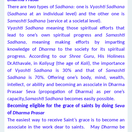
There are two types of
Sadhana:
one is
Vyashti Sadhana
(
Sadhana
at an individual level) and the other one is
Samashti Sadhana
(service at a societal level).
Vyashti Sadhana
meaning those spiritual efforts that
lead to one’s own spiritual progress and
Samashti
Sadhana
, meaning making efforts by imparting
knowledge of
Dharma
to the society for its spiritual
progress. According to our
Shree Guru
, His Holiness
Dr.Athavale, in
Kaliyug
(the age of
Kali
), the importance
of
Vyashti Sadhana
is 30% and that of
Samashti
Sadhana
is 70%. Offering one’s body, mind, wealth,
intellect, or ability and becoming an associate in Dharma
Prasaar Seva (propogation of Dharma) as per one’s
capacity,
Samashti Sadhana
becomes easily possible.
Becoming eligible for the grace of saints by doing
Seva
of
Dharma Prasar
The easiest way to receive Saint’s grace is to become an
associate in the work dear to saints. May
Dharma
be