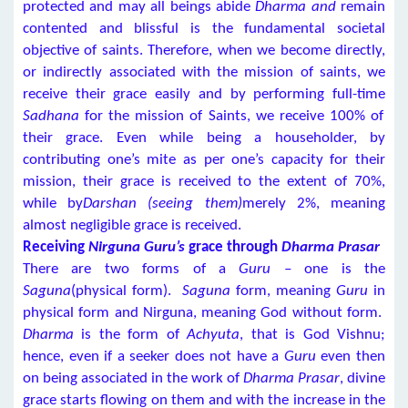
protected and may all beings abide
Dharma and
remain
contented and blissful is the fundamental societal
objective of saints. Therefore, when we become directly,
or indirectly associated with the mission of saints, we
receive their grace easily and by performing full-time
Sadhana
for the mission of Saints, we receive 100% of
their grace. Even while being a householder, by
contributing one’s mite as per one’s capacity for their
mission, their grace is received to the extent of 70%,
while by
Darshan (seeing them)
merely 2%, meaning
almost negligible grace is received.
Receiving
Nirguna Guru’s
grace through
Dharma Prasar
There are two forms of a
Guru –
one is the
Saguna
(physical form).
Saguna
form, meaning
Guru
in
physical form and Nirguna, meaning God without form.
Dharma
is the form of
Achyuta
, that is God Vishnu;
hence, even if a seeker does not have a
Guru
even then
on being associated in the work of
Dharma Prasar
, divine
grace starts flowing on them and with the increase in the