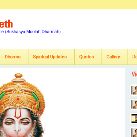
Dharma
Spiritual Updates
Quotes
Gallery
D
Vi