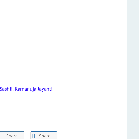
Sashti, Ramanuja Jayanti
Share
Share