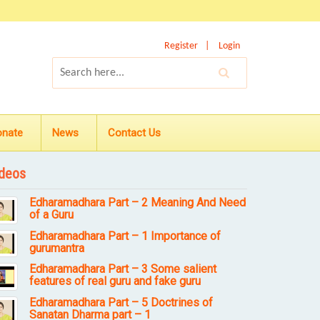
Register
Login
onate
News
Contact Us
deos
Edharamadhara Part – 2 Meaning And Need
of a Guru
Edharamadhara Part – 1 Importance of
gurumantra
Edharamadhara Part – 3 Some salient
features of real guru and fake guru
Edharamadhara Part – 5 Doctrines of
Sanatan Dharma part – 1