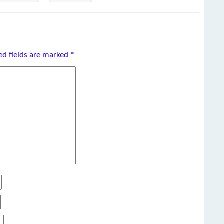
ed fields are marked
*