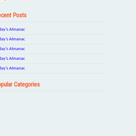
cent Posts
day’s Almanac
day’s Almanac
day’s Almanac
day’s Almanac
day’s Almanac
pular Categories