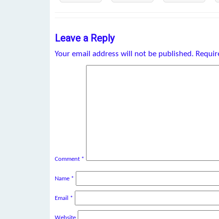
Leave a Reply
Your email address will not be published.
Requir
Comment
*
Name
*
Email
*
Website