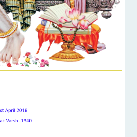
st April 2018
hak Varsh -1940