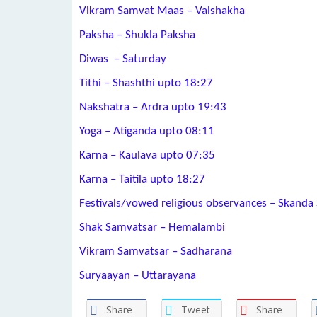
Vikram Samvat Maas – Vaishakha
Paksha – Shukla Paksha
Diwas – Saturday
Tithi – Shashthi upto 18:27
Nakshatra – Ardra upto 19:43
Yoga – Atiganda upto 08:11
Karna – Kaulava upto 07:35
Karna – Taitila upto 18:27
Festivals/vowed religious observances – Skanda 
Shak Samvatsar – Hemalambi
Vikram Samvatsar – Sadharana
Suryaayan – Uttarayana
Share
Tweet
Share