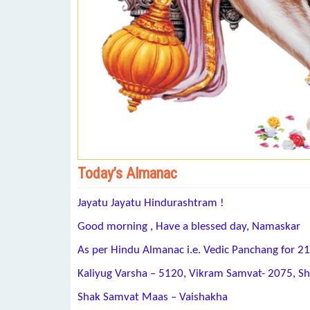
Today’s Almanac
Jayatu Jayatu Hindurashtram !
Good morning , Have a blessed day, Namaskar
As per Hindu Almanac i.e. Vedic Panchang for 21
Kaliyug Varsha – 5120, Vikram Samvat- 2075, S
Shak Samvat Maas – Vaishakha