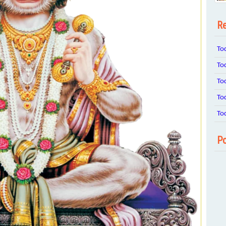
Re
To
To
To
To
To
Po