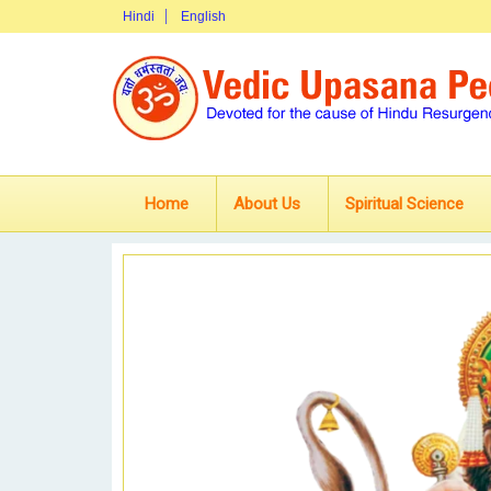
Hindi
English
Home
About Us
Spiritual Science