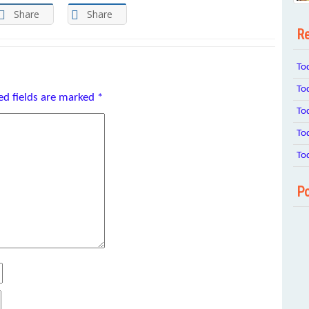
Share
Share
Re
To
To
ed fields are marked
*
To
To
To
Po