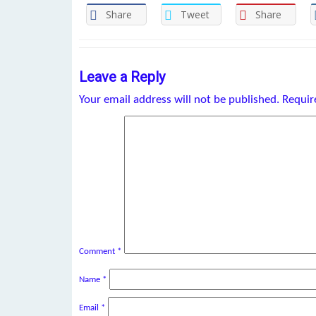
Share
Tweet
Share
Leave a Reply
Your email address will not be published.
Requir
Comment
*
Name
*
Email
*