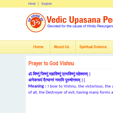
Hindi
English
Home
About Us
Spiritual Science
Prayer to God Vishnu
ॐ विष्णुं जिष्णुं महाविष्णुं प्रभविष्णुं महेश्वरम् |
अनेकरूपं दैत्यान्तं नमामि पुरुषोत्तमम् ||
Meaning :
I bow to Vishnu, the victorious, the 
of all, the Destroyer of evil, having many form