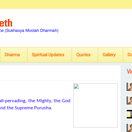
Dharma
Spiritual Updates
Quotes
Gallery
D
Vi
all-pervading, the Mighty, the God
s and the Supreme Purusha.