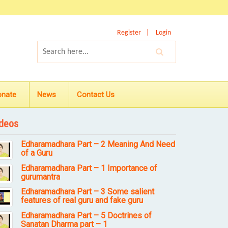
Register
Login
onate
News
Contact Us
deos
Edharamadhara Part – 2 Meaning And Need
of a Guru
Edharamadhara Part – 1 Importance of
gurumantra
Edharamadhara Part – 3 Some salient
features of real guru and fake guru
Edharamadhara Part – 5 Doctrines of
Sanatan Dharma part – 1