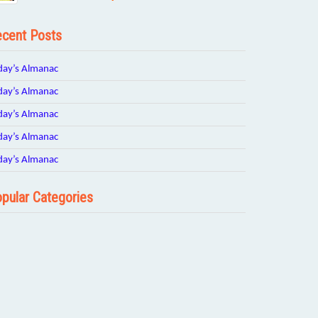
cent Posts
day’s Almanac
day’s Almanac
day’s Almanac
day’s Almanac
day’s Almanac
pular Categories