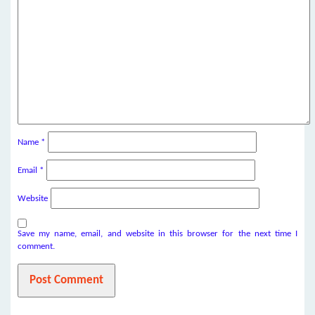
Name
*
Email
*
Website
Save my name, email, and website in this browser for the next time I
comment.