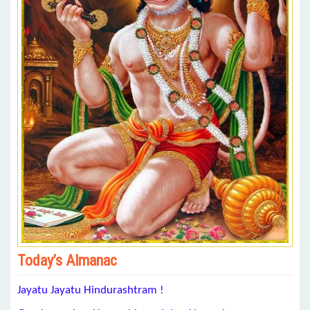
Today’s Almanac
Jayatu Jayatu Hindurashtram !