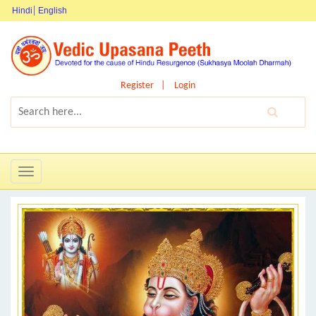
Hindi
English
Register
Login
Toggle
navigation