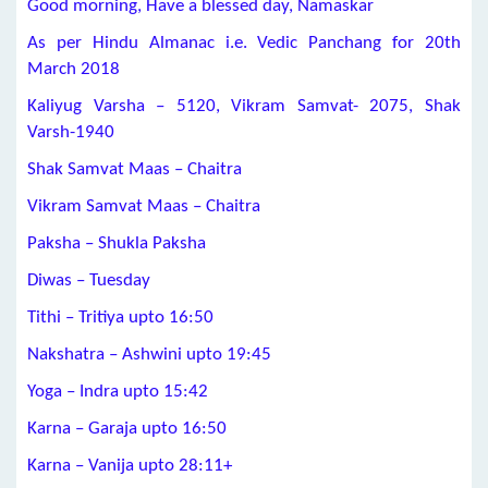
Good morning, Have a blessed day, Namaskar
As per Hindu Almanac i.e. Vedic Panchang for 20th
March 2018
Kaliyug Varsha – 5120, Vikram Samvat- 2075, Shak
Varsh-1940
Shak Samvat Maas – Chaitra
Vikram Samvat Maas – Chaitra
Paksha – Shukla Paksha
Diwas – Tuesday
Tithi – Tritiya upto 16:50
Nakshatra – Ashwini upto 19:45
Yoga – Indra upto 15:42
Karna – Garaja upto 16:50
Karna – Vanija upto 28:11+