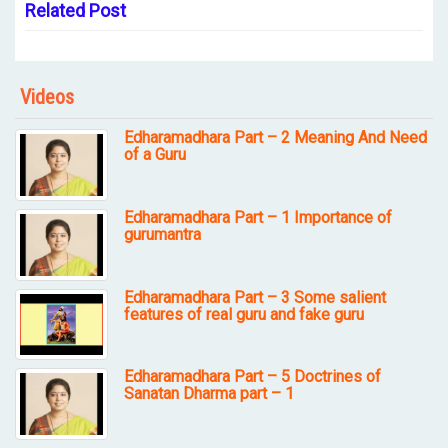
Related Post
Videos
Edharamadhara Part – 2 Meaning And Need
of a Guru
Edharamadhara Part – 1 Importance of
gurumantra
Edharamadhara Part – 3 Some salient
features of real guru and fake guru
Edharamadhara Part – 5 Doctrines of
Sanatan Dharma part – 1