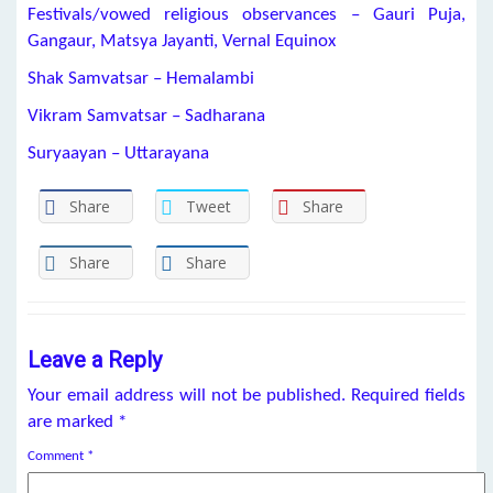
Festivals/vowed religious observances – Gauri Puja,
Gangaur, Matsya Jayanti, Vernal Equinox
Shak Samvatsar – Hemalambi
Vikram Samvatsar – Sadharana
Suryaayan – Uttarayana
Share
Tweet
Share
Share
Share
Leave a Reply
Your email address will not be published.
Required fields
are marked
*
Comment
*