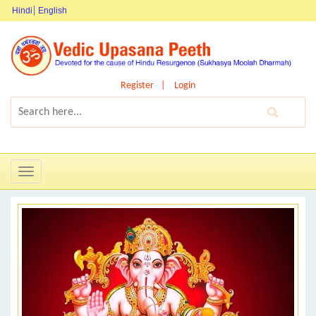
Hindi
English
Register
Login
Toggle
navigation