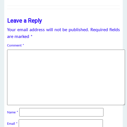
Leave a Reply
Your email address will not be published.
Required fields
are marked
*
Comment
*
Name
*
Email
*