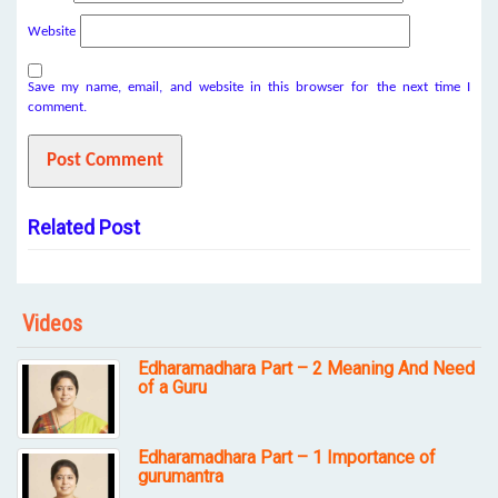
Website
Save my name, email, and website in this browser for the next time I
comment.
Related Post
Videos
Edharamadhara Part – 2 Meaning And Need
of a Guru
Edharamadhara Part – 1 Importance of
gurumantra