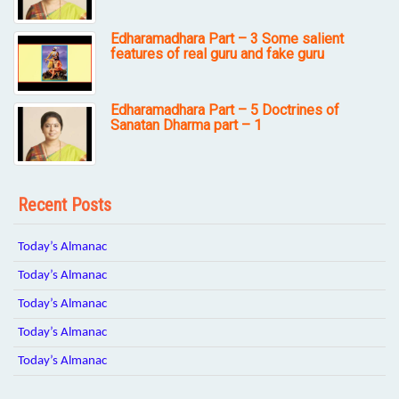
Edharamadhara Part – 3 Some salient
features of real guru and fake guru
Edharamadhara Part – 5 Doctrines of
Sanatan Dharma part – 1
Recent Posts
Today’s Almanac
Today’s Almanac
Today’s Almanac
Today’s Almanac
Today’s Almanac