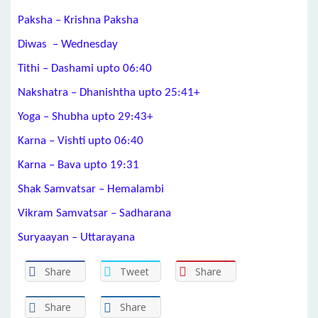
Paksha – Krishna Paksha
Diwas – Wednesday
Tithi – Dashami upto 06:40
Nakshatra – Dhanishtha upto 25:41+
Yoga – Shubha upto 29:43+
Karna – Vishti upto 06:40
Karna – Bava upto 19:31
Shak Samvatsar – Hemalambi
Vikram Samvatsar – Sadharana
Suryaayan – Uttarayana
Share
Tweet
Share
Share
Share