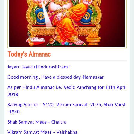
Today’s Almanac
Jayatu Jayatu Hindurashtram !
Good morning , Have a blessed day, Namaskar
As per Hindu Almanac i.e. Vedic Panchang for 11th April
2018
Kaliyug Varsha – 5120, Vikram Samvat- 2075, Shak Varsh
-1940
Shak Samvat Maas – Chaitra
Vikram Samvat Maas – Vaishakha