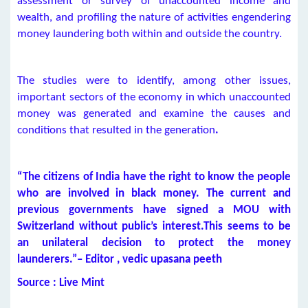
assessment or survey of unaccounted income and
wealth, and profiling the nature of activities engendering
money laundering both within and outside the country.
The studies were to identify, among other issues,
important sectors of the economy in which unaccounted
money was generated and examine the causes and
conditions that resulted in the generation
.
“The citizens of India have the right to know the people
who are involved in black money. The current and
previous governments have signed a MOU with
Switzerland without public’s interest.This seems to be
an unilateral decision to protect the money
launderers.”– Editor , vedic upasana peeth
Source : Live Mint