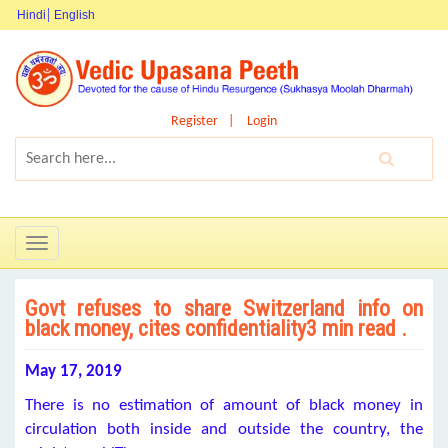
Hindi
English
Register
Login
Toggle
navigation
Govt refuses to share Switzerland info on
black money, cites confidentiality3 min read .
May 17, 2019
There is no estimation of amount of black money in
circulation both inside and outside the country, the