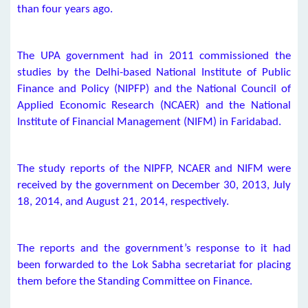
than four years ago.
The UPA government had in 2011 commissioned the
studies by the Delhi-based National Institute of Public
Finance and Policy (NIPFP) and the National Council of
Applied Economic Research (NCAER) and the National
Institute of Financial Management (NIFM) in Faridabad.
The study reports of the NIPFP, NCAER and NIFM were
received by the government on December 30, 2013, July
18, 2014, and August 21, 2014, respectively.
The reports and the government’s response to it had
been forwarded to the Lok Sabha secretariat for placing
them before the Standing Committee on Finance.