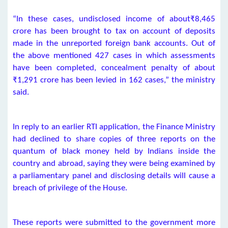
“In these cases, undisclosed income of about₹8,465
crore has been brought to tax on account of deposits
made in the unreported foreign bank accounts. Out of
the above mentioned 427 cases in which assessments
have been completed, concealment penalty of about
₹1,291 crore has been levied in 162 cases,” the ministry
said.
In reply to an earlier RTI application, the Finance Ministry
had declined to share copies of three reports on the
quantum of black money held by Indians inside the
country and abroad, saying they were being examined by
a parliamentary panel and disclosing details will cause a
breach of privilege of the House.
These reports were submitted to the government more