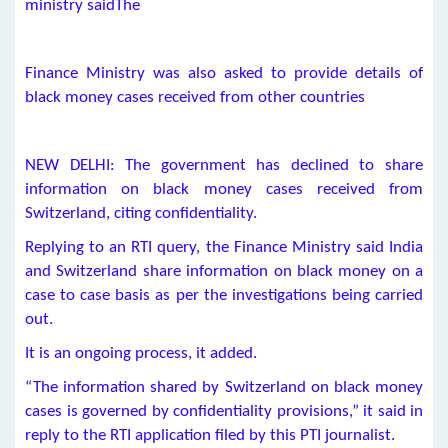
ministry saidThe
Finance Ministry was also asked to provide details of
black money cases received from other countries
NEW DELHI: The government has declined to share
information on black money cases received from
Switzerland, citing confidentiality.
Replying to an RTI query, the Finance Ministry said India
and Switzerland share information on black money on a
case to case basis as per the investigations being carried
out.
It is an ongoing process, it added.
“The information shared by Switzerland on black money
cases is governed by confidentiality provisions,” it said in
reply to the RTI application filed by this PTI journalist.