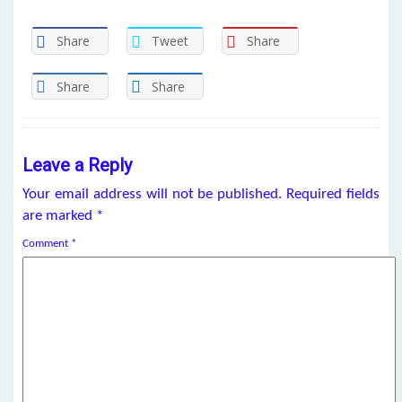
Share
Tweet
Share
Share
Share
Leave a Reply
Your email address will not be published.
Required fields
are marked
*
Comment
*