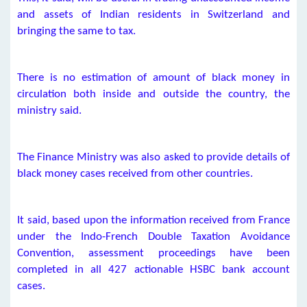
and assets of Indian residents in Switzerland and
bringing the same to tax.
There is no estimation of amount of black money in
circulation both inside and outside the country, the
ministry said.
The Finance Ministry was also asked to provide details of
black money cases received from other countries.
It said, based upon the information received from France
under the Indo-French Double Taxation Avoidance
Convention, assessment proceedings have been
completed in all 427 actionable HSBC bank account
cases.