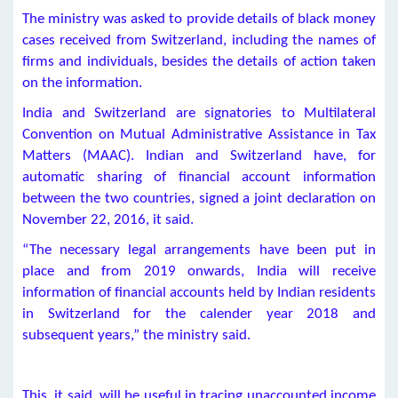
The ministry was asked to provide details of black money
cases received from Switzerland, including the names of
firms and individuals, besides the details of action taken
on the information.
India and Switzerland are signatories to Multilateral
Convention on Mutual Administrative Assistance in Tax
Matters (MAAC). Indian and Switzerland have, for
automatic sharing of financial account information
between the two countries, signed a joint declaration on
November 22, 2016, it said.
“The necessary legal arrangements have been put in
place and from 2019 onwards, India will receive
information of financial accounts held by Indian residents
in Switzerland for the calender year 2018 and
subsequent years,” the ministry said.
This, it said, will be useful in tracing unaccounted income