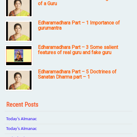
of a Guru
Edharamadhara Part – 1 Importance of
gurumantra
Edharamadhara Part – 3 Some salient
features of real guru and fake guru
Edharamadhara Part – 5 Doctrines of
Sanatan Dharma part – 1
Recent Posts
Today’s Almanac
Today’s Almanac