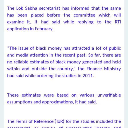
The Lok Sabha secretariat has informed that the same
has been placed before the committee which will
examine it, it had said while replying to the RTI
application in February.
“The issue of black money has attracted a lot of public
and media attention in the recent past. So far, there are
no reliable estimates of black money generated and held
within and outside the country,” the Finance Ministry
had said while ordering the studies in 2011.
These estimates were based on various unverifiable
assumptions and approximations, it had said.
The Terms of Reference (ToR) for the studies included the