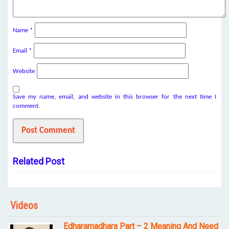
Name
*
Email
*
Website
Save my name, email, and website in this browser for the next time I
comment.
Related Post
Videos
Edharamadhara Part – 2 Meaning And Need