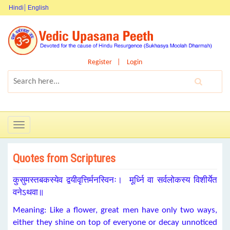
Hindi
English
Register
Login
Toggle
navigation
Quotes from Scriptures
कुसुमस्तबकस्येव द्वयीवृत्तिर्मनस्विनः। मूर्ध्नि वा सर्वलोकस्य विशीर्येत
वनेऽथवा॥
Meaning: Like a flower, great men have only two ways,
either they shine on top of everyone or decay unnoticed