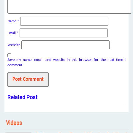
Name
*
Email
*
Website
Save my name, email, and website in this browser for the next time I
comment.
Related Post
Videos