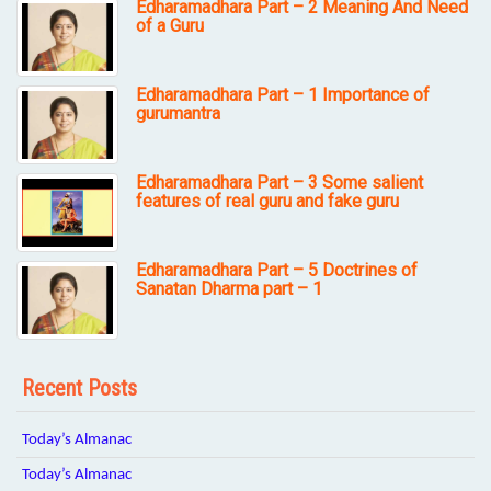
Edharamadhara Part – 2 Meaning And Need
of a Guru
Edharamadhara Part – 1 Importance of
gurumantra
Edharamadhara Part – 3 Some salient
features of real guru and fake guru
Edharamadhara Part – 5 Doctrines of
Sanatan Dharma part – 1
Recent Posts
Today’s Almanac
Today’s Almanac