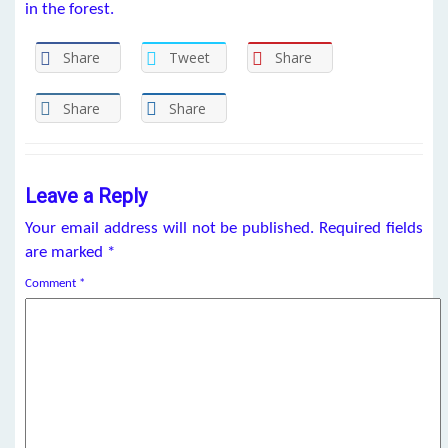
in the forest.
Share
Tweet
Share
Share
Share
Leave a Reply
Your email address will not be published.
Required fields
are marked
*
Comment
*