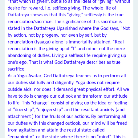
“that which is given”, but also as the ideal of “giving” without
desire for reward, i.e. selfless giving. The whole life of
Dattatreya shows us that this “giving” selflessly is the true
renunciation/sacrifice. The significance of this sacrifice is
stated in the Dattatreya Upanishad where the God says, “Not
by action, not by progeny, nor even by self, but by
renunciation (tyaaga) alone is immortality attained. “Real
renunciation is the giving up of “I” and mine, not the mere
abandoning of duties. Living a selfless life require giving up
one’s ego. That is what God Dattatreya describes as true
sacrifice.
As a Yoga-Avatar, God Dattatreya teaches us to perform all
our duties skillfully and diligently. Yoga does not require
outside aids, nor does it demand great physical effort. All we
have to do is change our outlook and transform our attitude
to life. This “change” consist of giving up the idea or feeling
of “doership”, “enjoyership” and the resultant anxiety (and
attachment ) for the fruits of our actions. By performing all
our duties with this changed outlook, our mind will be freed
from agitation and attain the restful state called
“equanimity”, or the state where there is no “mind”. This is