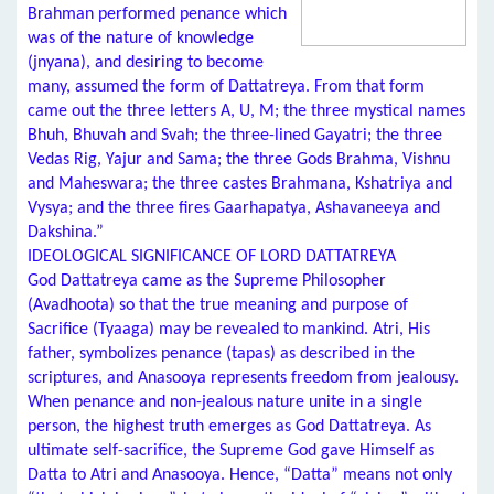
Brahman performed penance which
was of the nature of knowledge
(jnyana), and desiring to become
many, assumed the form of Dattatreya. From that form
came out the three letters A, U, M; the three mystical names
Bhuh, Bhuvah and Svah; the three-lined Gayatri; the three
Vedas Rig, Yajur and Sama; the three Gods Brahma, Vishnu
and Maheswara; the three castes Brahmana, Kshatriya and
Vysya; and the three fires Gaarhapatya, Ashavaneeya and
Dakshina.”
IDEOLOGICAL SIGNIFICANCE OF LORD DATTATREYA
God Dattatreya came as the Supreme Philosopher
(Avadhoota) so that the true meaning and purpose of
Sacrifice (Tyaaga) may be revealed to mankind. Atri, His
father, symbolizes penance (tapas) as described in the
scriptures, and Anasooya represents freedom from jealousy.
When penance and non-jealous nature unite in a single
person, the highest truth emerges as God Dattatreya. As
ultimate self-sacrifice, the Supreme God gave Himself as
Datta to Atri and Anasooya. Hence, “Datta” means not only