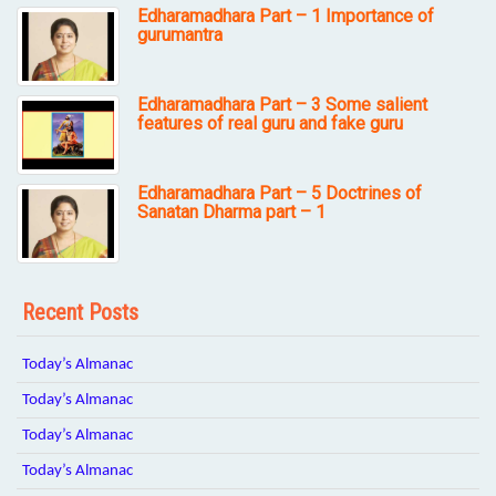
Edharamadhara Part – 1 Importance of
gurumantra
Edharamadhara Part – 3 Some salient
features of real guru and fake guru
Edharamadhara Part – 5 Doctrines of
Sanatan Dharma part – 1
Recent Posts
Today’s Almanac
Today’s Almanac
Today’s Almanac
Today’s Almanac