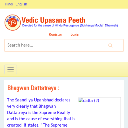
Hindi
English
Register
Login
Toggle
navigation
Bhagwan Dattatreya :
The Saandilya Upanishad declares
very clearly that Bhagwan
Dattatreya is the Supreme Reality
and is the cause of everything that is
created. It states, “The Supreme