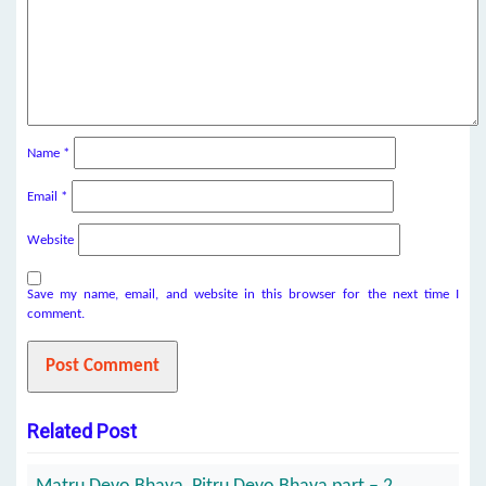
Name
*
Email
*
Website
Save my name, email, and website in this browser for the next time I
comment.
Related Post