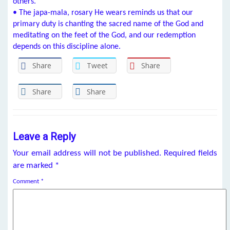
others.
• The japa-mala, rosary He wears reminds us that our
primary duty is chanting the sacred name of the God and
meditating on the feet of the God, and our redemption
depends on this discipline alone.
Share
Tweet
Share
Share
Share
Leave a Reply
Your email address will not be published.
Required fields
are marked
*
Comment
*