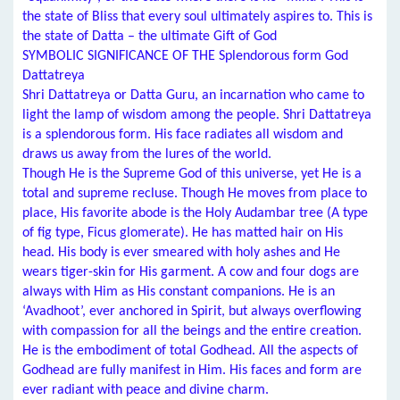
the state of Bliss that every soul ultimately aspires to. This is
the state of Datta – the ultimate Gift of God
SYMBOLIC SIGNIFICANCE OF THE Splendorous form God
Dattatreya
Shri Dattatreya or Datta Guru, an incarnation who came to
light the lamp of wisdom among the people. Shri Dattatreya
is a splendorous form. His face radiates all wisdom and
draws us away from the lures of the world.
Though He is the Supreme God of this universe, yet He is a
total and supreme recluse. Though He moves from place to
place, His favorite abode is the Holy Audambar tree (A type
of fig type, Ficus glomerate). He has matted hair on His
head. His body is ever smeared with holy ashes and He
wears tiger-skin for His garment. A cow and four dogs are
always with Him as His constant companions. He is an
‘Avadhoot’, ever anchored in Spirit, but always overflowing
with compassion for all the beings and the entire creation.
He is the embodiment of total Godhead. All the aspects of
Godhead are fully manifest in Him. His faces and form are
ever radiant with peace and divine charm.