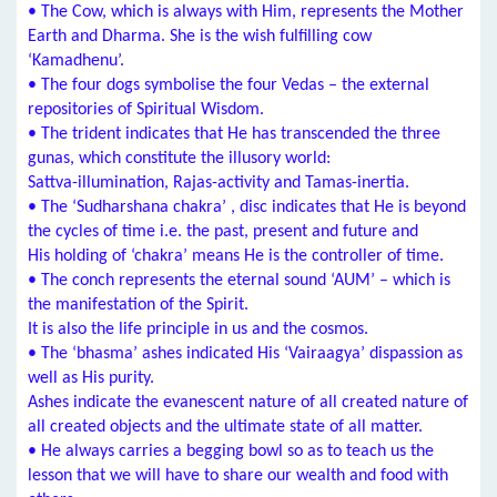
• The Cow, which is always with Him, represents the Mother
Earth and Dharma. She is the wish fulfilling cow
‘Kamadhenu’.
• The four dogs symbolise the four Vedas – the external
repositories of Spiritual Wisdom.
• The trident indicates that He has transcended the three
gunas, which constitute the illusory world:
Sattva-illumination, Rajas-activity and Tamas-inertia.
• The ‘Sudharshana chakra’ , disc indicates that He is beyond
the cycles of time i.e. the past, present and future and
His holding of ‘chakra’ means He is the controller of time.
• The conch represents the eternal sound ‘AUM’ – which is
the manifestation of the Spirit.
It is also the life principle in us and the cosmos.
• The ‘bhasma’ ashes indicated His ‘Vairaagya’ dispassion as
well as His purity.
Ashes indicate the evanescent nature of all created nature of
all created objects and the ultimate state of all matter.
• He always carries a begging bowl so as to teach us the
lesson that we will have to share our wealth and food with