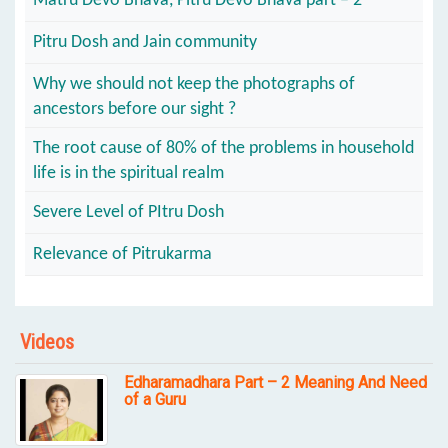
Matru Devo Bhava, Pitru Devo Bhava part – 2
Pitru Dosh and Jain community
Why we should not keep the photographs of
ancestors before our sight ?
The root cause of 80% of the problems in household
life is in the spiritual realm
Severe Level of PItru Dosh
Relevance of Pitrukarma
Videos
Edharamadhara Part – 2 Meaning And Need
of a Guru