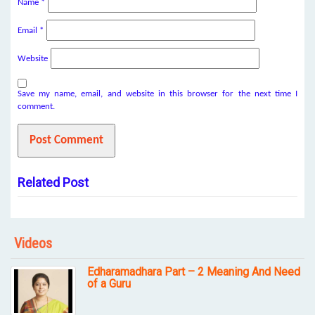
Name
*
Email
*
Website
Save my name, email, and website in this browser for the next time I
comment.
Related Post
Videos
Edharamadhara Part – 2 Meaning And Need
of a Guru