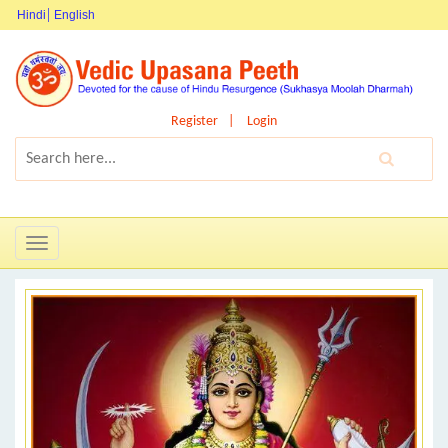
Hindi
English
Register
Login
Toggle
navigation