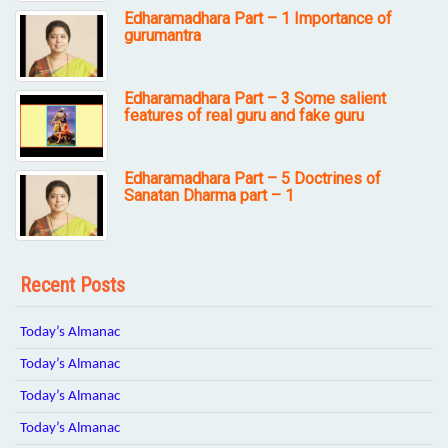
Edharamadhara Part – 1 Importance of
gurumantra
Edharamadhara Part – 3 Some salient
features of real guru and fake guru
Edharamadhara Part – 5 Doctrines of
Sanatan Dharma part – 1
Recent Posts
Today’s Almanac
Today’s Almanac
Today’s Almanac
Today’s Almanac