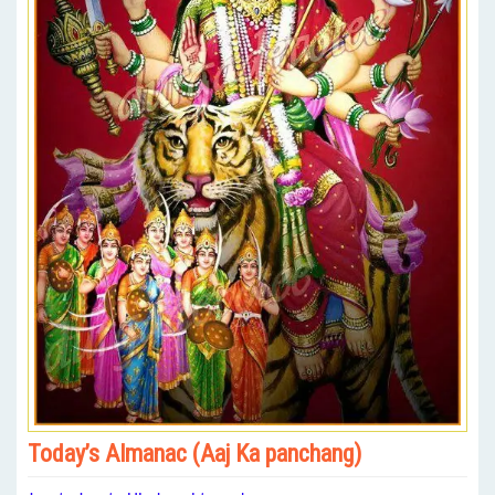
Today’s Almanac (Aaj Ka panchang)