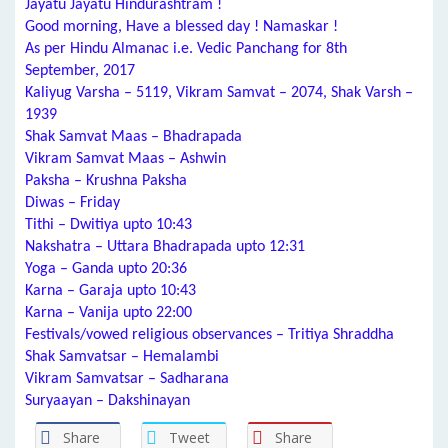
Jayatu Jayatu Hindurashtram !
Good morning, Have a blessed day ! Namaskar !
As per Hindu Almanac i.e. Vedic Panchang for 8th
September, 2017
Kaliyug Varsha – 5119, Vikram Samvat – 2074, Shak Varsh –
1939
Shak Samvat Maas – Bhadrapada
Vikram Samvat Maas – Ashwin
Paksha – Krushna Paksha
Diwas – Friday
Tithi – Dwitiya upto 10:43
Nakshatra – Uttara Bhadrapada upto 12:31
Yoga – Ganda upto 20:36
Karna – Garaja upto 10:43
Karna – Vanija upto 22:00
Festivals/vowed religious observances – Tritiya Shraddha
Shak Samvatsar – Hemalambi
Vikram Samvatsar – Sadharana
Suryaayan – Dakshinayan
Share
Tweet
Share