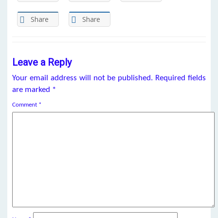
Share
Share
Leave a Reply
Your email address will not be published.
Required fields
are marked
*
Comment
*