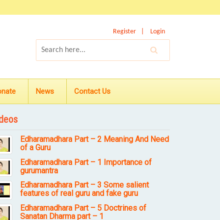
Register
Login
onate
News
Contact Us
deos
Edharamadhara Part – 2 Meaning And Need
of a Guru
Edharamadhara Part – 1 Importance of
gurumantra
Edharamadhara Part – 3 Some salient
features of real guru and fake guru
Edharamadhara Part – 5 Doctrines of
Sanatan Dharma part – 1