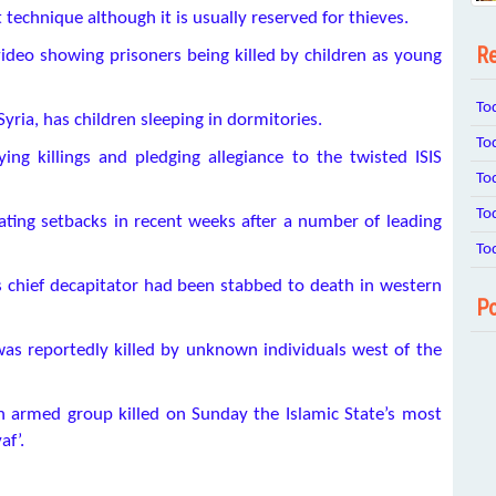
technique although it is usually reserved for thieves.
Re
video showing prisoners being killed by children as young
To
Syria, has children sleeping in dormitories.
To
ing killings and pledging allegiance to the twisted ISIS
To
To
ting setbacks in recent weeks after a number of leading
To
 chief decapitator had been stabbed to death in western
Po
as reportedly killed by unknown individuals west of the
n armed group killed on Sunday the Islamic State’s most
af’.