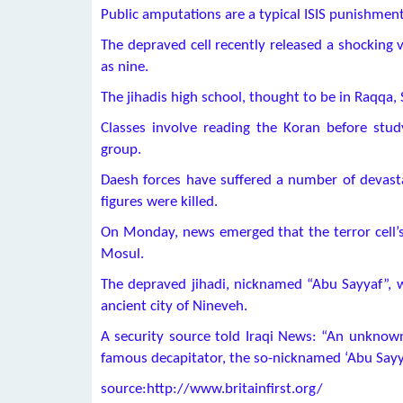
Public amputations are a typical ISIS punishment 
The depraved cell recently released a shocking 
as nine.
The jihadis high school, thought to be in Raqqa, 
Classes involve reading the Koran before study
group.
Daesh forces have suffered a number of devasta
figures were killed.
On Monday, news emerged that the terror cell’s
Mosul.
The depraved jihadi, nicknamed “Abu Sayyaf”, w
ancient city of Nineveh.
A security source told Iraqi News: “An unknow
famous decapitator, the so-nicknamed ‘Abu Sayy
source:http://www.britainfirst.org/