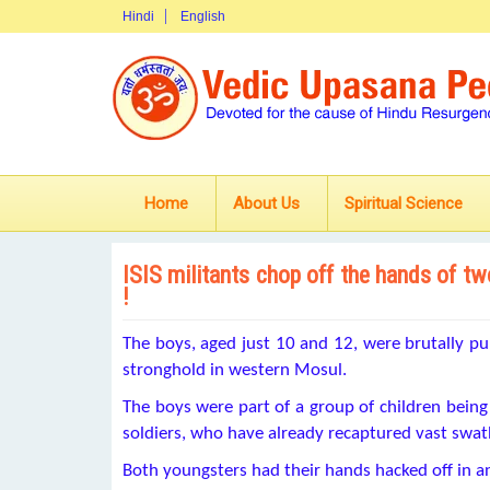
Hindi
English
Home
About Us
Spiritual Science
ISIS militants chop off the hands of two
!
The boys, aged just 10 and 12, were brutally puni
stronghold in western Mosul.
The boys were part of a group of children being 
soldiers, who have already recaptured vast swathe
Both youngsters had their hands hacked off in a