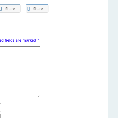
Share
Share
ed fields are marked
*