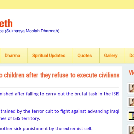
Dharma
Spiritual Updates
Quotes
Gallery
D
Vi
 children after they refuse to execute civilians
shed after failing to carry out the brutal task in the ISIS
trained by the terror cult to fight against advancing Iraqi
s of ISIS territory.
nother sick punishment by the extremist cell.