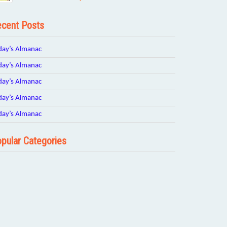
cent Posts
day’s Almanac
day’s Almanac
day’s Almanac
day’s Almanac
day’s Almanac
pular Categories