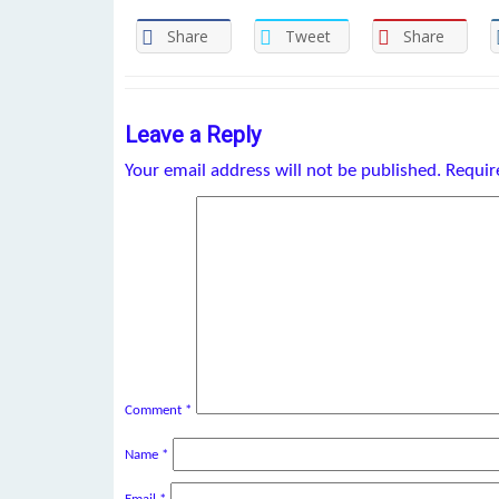
Share
Tweet
Share
Leave a Reply
Your email address will not be published.
Requir
Comment
*
Name
*