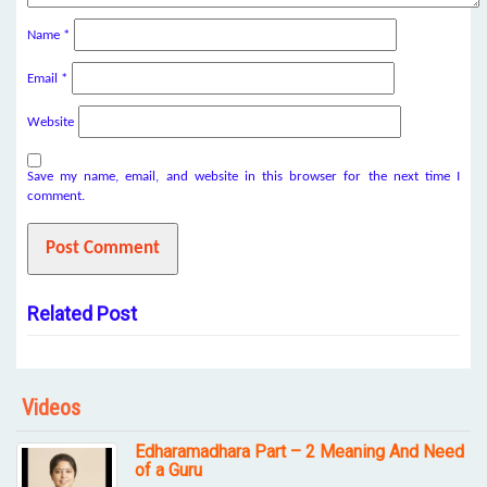
Name
*
Email
*
Website
Save my name, email, and website in this browser for the next time I
comment.
Related Post
Videos
Edharamadhara Part – 2 Meaning And Need
of a Guru