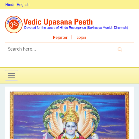
Hindi
English
Register
Login
Toggle
navigation