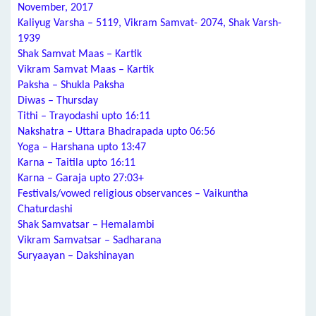
November, 2017
Kaliyug Varsha – 5119, Vikram Samvat- 2074, Shak Varsh-
1939
Shak Samvat Maas – Kartik
Vikram Samvat Maas – Kartik
Paksha – Shukla Paksha
Diwas – Thursday
Tithi – Trayodashi upto 16:11
Nakshatra – Uttara Bhadrapada upto 06:56
Yoga – Harshana upto 13:47
Karna – Taitila upto 16:11
Karna – Garaja upto 27:03+
Festivals/vowed religious observances – Vaikuntha
Chaturdashi
Shak Samvatsar – Hemalambi
Vikram Samvatsar – Sadharana
Suryaayan – Dakshinayan