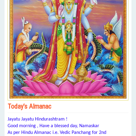
Today’s Almanac
Jayatu Jayatu Hindurashtram !
Good morning , Have a blessed day, Namaskar
As per Hindu Almanac i.e. Vedic Panchang for 2nd