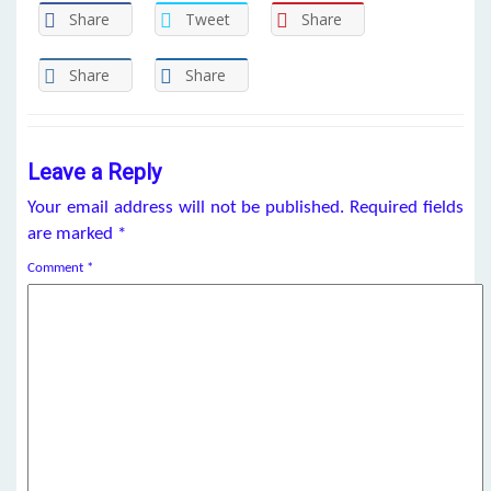
Share
Tweet
Share
Share
Share
Leave a Reply
Your email address will not be published.
Required fields
are marked
*
Comment
*