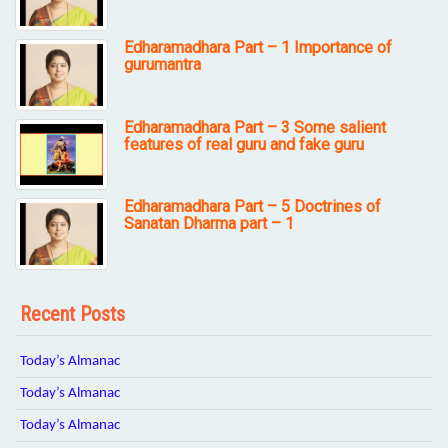
Edharamadhara Part – 1 Importance of
gurumantra
Edharamadhara Part – 3 Some salient
features of real guru and fake guru
Edharamadhara Part – 5 Doctrines of
Sanatan Dharma part – 1
Recent Posts
Today’s Almanac
Today’s Almanac
Today’s Almanac