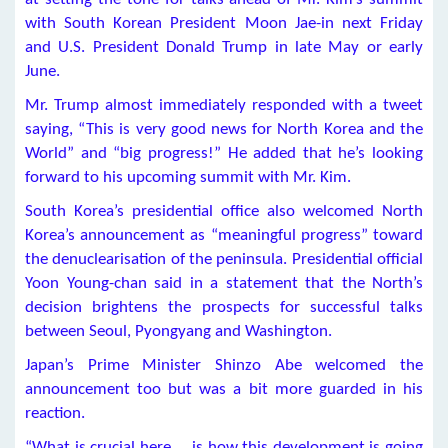
with South Korean President Moon Jae-in next Friday
and U.S. President Donald Trump in late May or early
June.
Mr. Trump almost immediately responded with a tweet
saying, “This is very good news for North Korea and the
World” and “big progress!” He added that he’s looking
forward to his upcoming summit with Mr. Kim.
South Korea’s presidential office also welcomed North
Korea’s announcement as “meaningful progress” toward
the denuclearisation of the peninsula. Presidential official
Yoon Young-chan said in a statement that the North’s
decision brightens the prospects for successful talks
between Seoul, Pyongyang and Washington.
Japan’s Prime Minister Shinzo Abe welcomed the
announcement too but was a bit more guarded in his
reaction.
“What is crucial here … is how this development is going