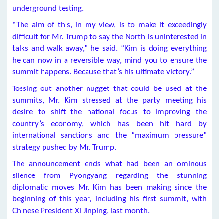
underground testing.
“The aim of this, in my view, is to make it exceedingly
difficult for Mr. Trump to say the North is uninterested in
talks and walk away,” he said. “Kim is doing everything
he can now in a reversible way, mind you to ensure the
summit happens. Because that’s his ultimate victory.”
Tossing out another nugget that could be used at the
summits, Mr. Kim stressed at the party meeting his
desire to shift the national focus to improving the
country’s economy, which has been hit hard by
international sanctions and the “maximum pressure”
strategy pushed by Mr. Trump.
The announcement ends what had been an ominous
silence from Pyongyang regarding the stunning
diplomatic moves Mr. Kim has been making since the
beginning of this year, including his first summit, with
Chinese President Xi Jinping, last month.