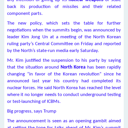
back its production of missiles and their related
component parts.
The new policy, which sets the table for further
negotiations when the summits begin, was announced by
leader Kim Jong Un at a meeting of the North Korean
ruling party’s Central Committee on Friday and reported
by the North’s state-run media early Saturday.
Mr. Kim justified the suspension to his party by saying
that the situation around
North Korea
has been rapidly
changing “in favor of the Korean revolution” since he
announced last year his country had completed its
nuclear forces. He said North Korea has reached the level
where it no longer needs to conduct underground testing
or test-launching of ICBMs.
Big progress, says Trump
The announcement is seen as an opening gambit aimed
at setting the tone for talks ahead of Mr. Kim’s summit