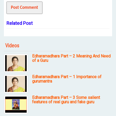
Related Post
Videos
Edharamadhara Part – 2 Meaning And Need
of a Guru
Edharamadhara Part – 1 Importance of
gurumantra
Edharamadhara Part – 3 Some salient
features of real guru and fake guru