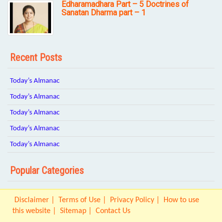
Edharamadhara Part – 5 Doctrines of
Sanatan Dharma part – 1
Recent Posts
Today’s Almanac
Today’s Almanac
Today’s Almanac
Today’s Almanac
Today’s Almanac
Popular Categories
Disclaimer
Terms of Use
Privacy Policy
How to use
this website
Sitemap
Contact Us