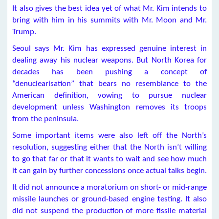
It also gives the best idea yet of what Mr. Kim intends to
bring with him in his summits with Mr. Moon and Mr.
Trump.
Seoul says Mr. Kim has expressed genuine interest in
dealing away his nuclear weapons. But North Korea for
decades has been pushing a concept of
“denuclearisation” that bears no resemblance to the
American definition, vowing to pursue nuclear
development unless Washington removes its troops
from the peninsula.
Some important items were also left off the North’s
resolution, suggesting either that the North isn’t willing
to go that far or that it wants to wait and see how much
it can gain by further concessions once actual talks begin.
It did not announce a moratorium on short- or mid-range
missile launches or ground-based engine testing. It also
did not suspend the production of more fissile material