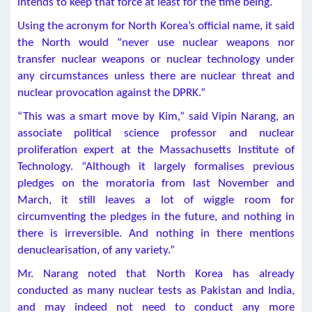
intends to keep that force at least for the time being.
Using the acronym for North Korea’s official name, it said
the North would “never use nuclear weapons nor
transfer nuclear weapons or nuclear technology under
any circumstances unless there are nuclear threat and
nuclear provocation against the DPRK.”
“This was a smart move by Kim,” said Vipin Narang, an
associate political science professor and nuclear
proliferation expert at the Massachusetts Institute of
Technology. “Although it largely formalises previous
pledges on the moratoria from last November and
March, it still leaves a lot of wiggle room for
circumventing the pledges in the future, and nothing in
there is irreversible. And nothing in there mentions
denuclearisation, of any variety.”
Mr. Narang noted that North Korea has already
conducted as many nuclear tests as Pakistan and India,
and may indeed not need to conduct any more