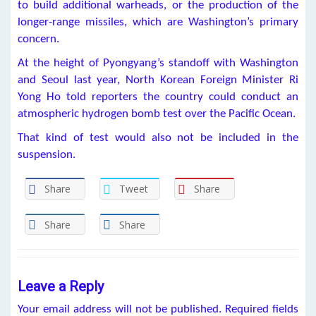
to build additional warheads, or the production of the
longer-range missiles, which are Washington’s primary
concern.
At the height of Pyongyang’s standoff with Washington
and Seoul last year, North Korean Foreign Minister Ri
Yong Ho told reporters the country could conduct an
atmospheric hydrogen bomb test over the Pacific Ocean.
That kind of test would also not be included in the
suspension.
Share
Tweet
Share
Share
Share
Leave a Reply
Your email address will not be published.
Required fields