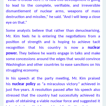
to lead to the complete, verifiable, and irreversible
dismantlement of nuclear arms, weapons of mass
destruction and missiles,” he said. “And I will keep a close
eye on that.”
Some analysts believe that rather than denuclearising,
Mr. Kim feels he is entering the negotiations from a
position of strength and is hoping to achieve tacit
recognition that his country is now a
nuclear
power.
They believe he wants engage in talks and make
some concessions around the edges that would convince
Washington and other countries to ease sanctions on his
struggling economy.
In his speech at the party meeting, Mr. Kim praised
his
nuclear policy
as “a miraculous victory” achieved in
just five years. A resolution passed after his speech also
stressed that the country had successfully achieved its
goals of obtaining a viable nuclear force and suggested it