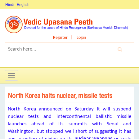
Hindi
English
Register
Login
Toggle
navigation
North Korea halts nuclear, missile tests
North Korea announced on Saturday it will suspend
nuclear tests and intercontinental ballistic missile
launches ahead of its summits with Seoul and
Washington, but stopped well short of suggesting it has
any intention of giving up its
nuclear weapons
or scale