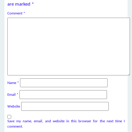
are marked
*
Comment
*
Name
*
Email
*
Website
Save my name, email, and website in this browser for the next time I
comment.