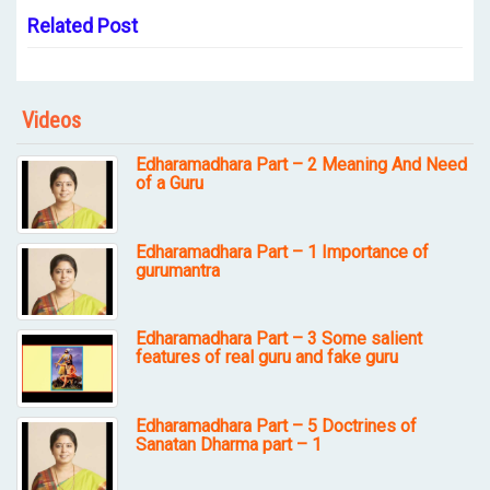
Related Post
Videos
Edharamadhara Part – 2 Meaning And Need
of a Guru
Edharamadhara Part – 1 Importance of
gurumantra
Edharamadhara Part – 3 Some salient
features of real guru and fake guru
Edharamadhara Part – 5 Doctrines of
Sanatan Dharma part – 1