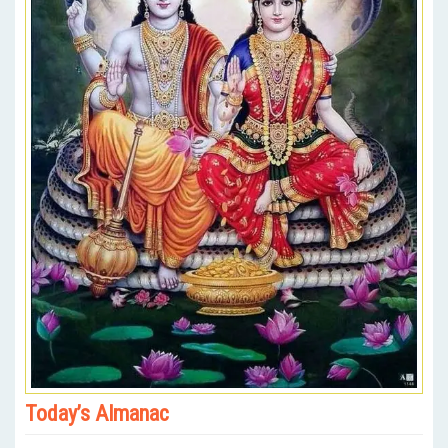
Today’s Almanac