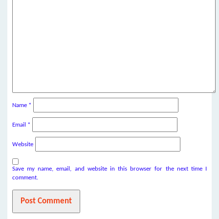
Name
*
Email
*
Website
Save my name, email, and website in this browser for the next time I
comment.