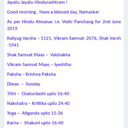
Jayatu Jayatu Hindurashtram !
Good morning , Have a blessed day, Namaskar
As per Hindu Almanac i.e. Vedic Panchang for 2nd June
2019
Kaliyug Varsha – 5121, Vikram Samvat- 2076, Shak Varsh
-1941
Shak Samvat Maas – Vaishakha
Vikram Samvat Maas – Jyeshtha
Paksha – Krishna Paksha
Diwas – Sunday
Tithi – Chaturdashi upto
16:40
Nakshatra – Krittika upto 24:40
Yoga – Atiganda upto
11:36
Karna – Shakuni upto 16:40