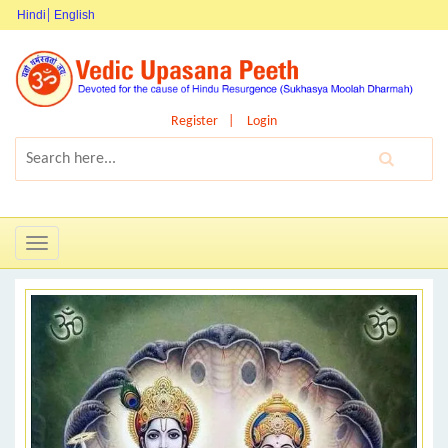
Hindi
English
Register
Login
Toggle
navigation