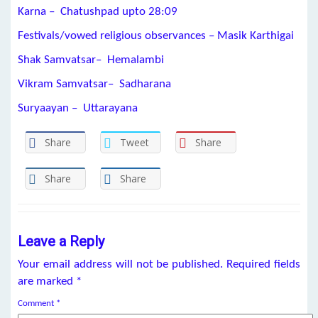
Karna – Chatushpad upto
28:09
Festivals/vowed religious observances – Masik Karthigai
Shak Samvatsar– Hemalambi
Vikram Samvatsar– Sadharana
Suryaayan – Uttarayana
Share
Tweet
Share
Share
Share
Leave a Reply
Your email address will not be published.
Required fields
are marked
*
Comment
*