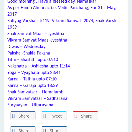
Good morning , Have a blessed day, Namaskar
As per Hindu Almanac i.e. Vedic Panchang, For 31st May,
2017
Kaliyug Varsha – 5119, Vikram Samvat- 2074, Shak Varsh-
1939
Shak Samvat Maas – Jyeshtha
Vikram Samvat Maas -Jyeshtha
Diwas – Wednesday
Paksha -Shukla Paksha
Tithi – Shashthi upto 07:10
Nakshatra – Ashlesha upto 11:14
Yoga – Vyaghata upto 23:41
Karna – Taitila upto 07:10
Karna – Garaja upto 18:39
Shak Samvatsar – Hemalambi
Vikram Samvatsar – Sadharana
Suryaayan – Uttarayana
Share
Tweet
Share
Share
Share