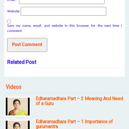
Website
Save my name, email, and website in this browser for the next time I
comment.
Related Post
Videos
Edharamadhara Part – 2 Meaning And Need
of a Guru
Edharamadhara Part – 1 Importance of
gurumantra