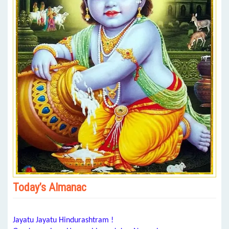
Today’s Almanac
Jayatu Jayatu Hindurashtram !