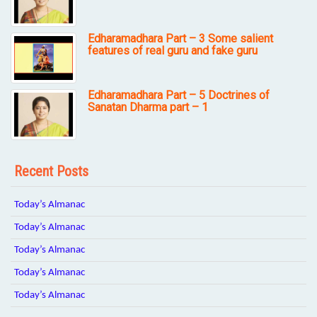
Edharamadhara Part – 3 Some salient
features of real guru and fake guru
Edharamadhara Part – 5 Doctrines of
Sanatan Dharma part – 1
Recent Posts
Today’s Almanac
Today’s Almanac
Today’s Almanac
Today’s Almanac
Today’s Almanac