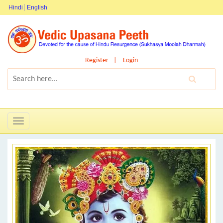
Hindi
English
Register
Login
Toggle
navigation