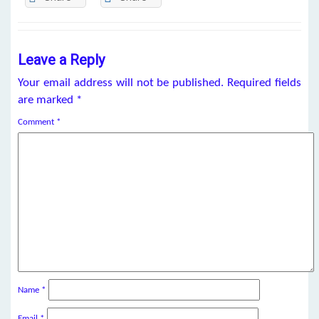
Leave a Reply
Your email address will not be published.
Required fields
are marked
*
Comment
*
Name
*
Email
*