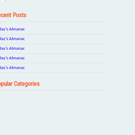
cent Posts
day’s Almanac
day’s Almanac
day’s Almanac
day’s Almanac
day’s Almanac
pular Categories