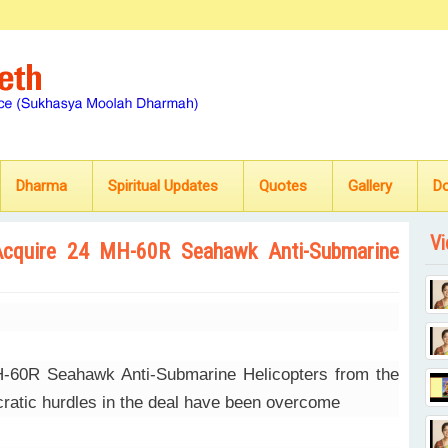
Dharma
Spiritual Updates
Quotes
Gallery
D
Vi
Acquire 24 MH-60R Seahawk Anti-Submarine
MH-60R Seahawk Anti-Submarine Helicopters from the
ucratic hurdles in the deal have been overcome