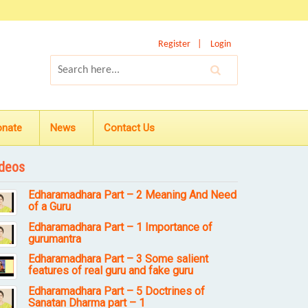
Register
Login
onate
News
Contact Us
deos
Edharamadhara Part – 2 Meaning And Need
of a Guru
Edharamadhara Part – 1 Importance of
gurumantra
Edharamadhara Part – 3 Some salient
features of real guru and fake guru
Edharamadhara Part – 5 Doctrines of
Sanatan Dharma part – 1