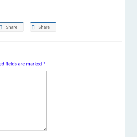
Share
Share
ed fields are marked
*