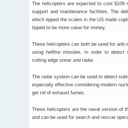
The helicopters are expected to cost $109 m
support and maintenance facilities. The del
which tipped the scales in the US made copt
tipped to be more value for money.
These helicopters can both be used for anti
using hellfire missiles. In order to detec
cutting edge sonar and radar.
The radar system can be used to detect subma
especially effective considering modern nucl
get rid of exhaust fumes.
These helicopters are the naval version of
and can be used for search and rescue opera