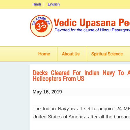
Hindi
English
Home
About Us
Spiritual Science
Decks Cleared For Indian Navy To 
Helicopters From US
May 16, 2019
The Indian Navy is all set to acquire 24 
United States of America after all the burea