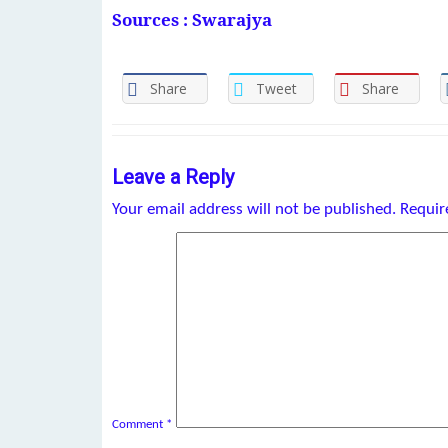
Sources : Swarajya
Share
Tweet
Share
Leave a Reply
Your email address will not be published.
Requir
Comment
*