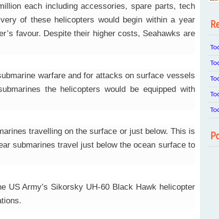
illion each including accessories, spare parts, tech
ivery of these helicopters would begin within a year
Re
er’s favour. Despite their higher costs, Seahawks are
To
To
-submarine warfare and for attacks on surface vessels
To
t submarines the helicopters would be equipped with
To
To
rines travelling on the surface or just below. This is
Po
ear submarines travel just below the ocean surface to
 the US Army’s Sikorsky UH-60 Black Hawk helicopter
tions.