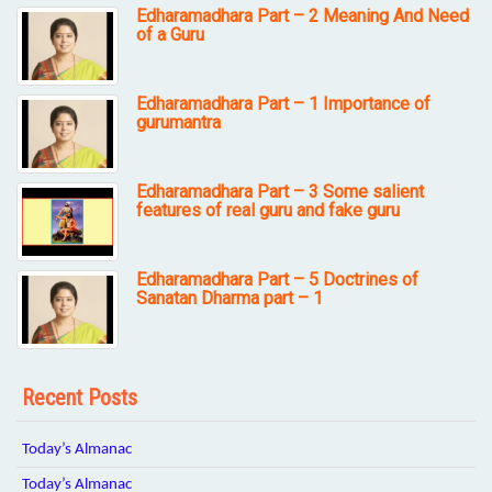
Edharamadhara Part – 2 Meaning And Need
of a Guru
Edharamadhara Part – 1 Importance of
gurumantra
Edharamadhara Part – 3 Some salient
features of real guru and fake guru
Edharamadhara Part – 5 Doctrines of
Sanatan Dharma part – 1
Recent Posts
Today’s Almanac
Today’s Almanac