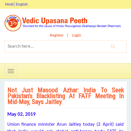
Hindi
English
Register
Login
Toggle
navigation
Not Just Masood Azhar: India To Seek
Pakistan’s Blacklisting At FATF Meeting In
Mid-May, Says Jaitley
May 02, 2019
Union finance minister Arun Jaitley today (2 April) said