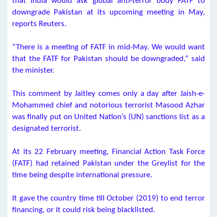
that India would ask global anti-terror body FATF to
downgrade Pakistan at its upcoming meeting in May,
reports Reuters.
“There is a meeting of FATF in mid-May. We would want
that the FATF for Pakistan should be downgraded,” said
the minister.
This comment by Jaitley comes only a day after Jaish-e-
Mohammed chief and notorious terrorist Masood Azhar
was finally put on United Nation’s (UN) sanctions list as a
designated terrorist.
At its 22 February meeting, Financial Action Task Force
(FATF) had retained Pakistan under the Greylist for the
time being despite international pressure.
It gave the country time till October (2019) to end terror
financing, or it could risk being blacklisted.