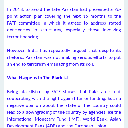
In 2018, to avoid the fate Pakistan had presented a 26-
point action plan covering the next 15 months to the
FATF committee in which it agreed to address stated
deficiencies in structures, especially those involving
terror financing.
However, India has repeatedly argued that despite its
rhetoric, Pakistan was not making serious efforts to put
an end to terrorism emanating from its soil.
What Happens In The Blacklist
Being blacklisted by FATF shows that Pakistan is not
cooperating with the fight against terror funding. Such a
negative opinion about the state of the country could
lead to a downgrading of the country by agencies like the
International Monetary Fund (IMF), World Bank, Asian
Development Bank (ADB) and the European Union.