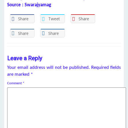
Source : Swarajyamag
Share
Tweet
Share
Share
Share
Leave a Reply
Your email address will not be published.
Required fields
are marked
*
Comment
*