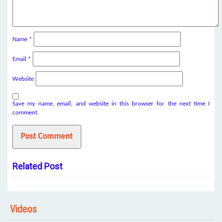
Name
*
Email
*
Website
Save my name, email, and website in this browser for the next time I
comment.
Related Post
Videos