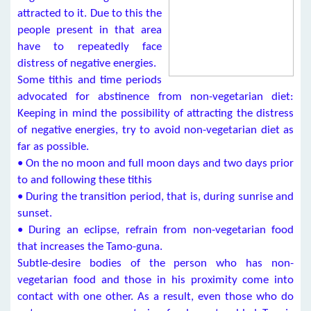
attracted to it. Due to this the
people present in that area
have to repeatedly face
distress of negative energies.
Some tithis and time periods
advocated for abstinence from non-vegetarian diet:
Keeping in mind the possibility of attracting the distress
of negative energies, try to avoid non-vegetarian diet as
far as possible.
• On the no moon and full moon days and two days prior
to and following these tithis
• During the transition period, that is, during sunrise and
sunset.
• During an eclipse, refrain from non-vegetarian food
that increases the Tamo-guna.
Subtle-desire bodies of the person who has non-
vegetarian food and those in his proximity come into
contact with one other. As a result, even those who do