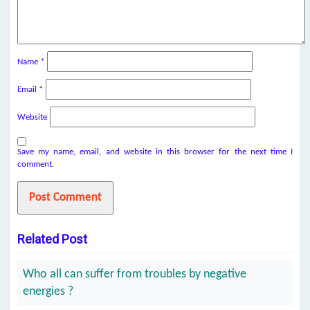
Name
*
Email
*
Website
Save my name, email, and website in this browser for the next time I
comment.
Related Post
Who all can suffer from troubles by negative
energies ?