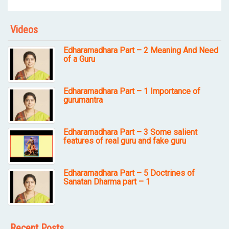
Videos
Edharamadhara Part – 2 Meaning And Need
of a Guru
Edharamadhara Part – 1 Importance of
gurumantra
Edharamadhara Part – 3 Some salient
features of real guru and fake guru
Edharamadhara Part – 5 Doctrines of
Sanatan Dharma part – 1
Recent Posts