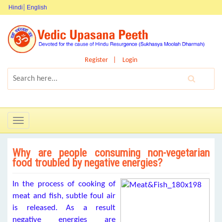
Hindi
English
Register
Login
Toggle
navigation
Why are people consuming non-vegetarian
food troubled by negative energies?
In the process of cooking of
meat and fish, subtle foul air
is released. As a result
negative energies are