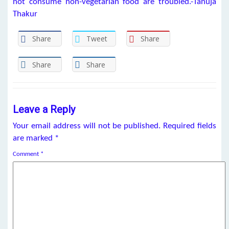
not consume non-vegetarian food are troubled.-Tanuja
Thakur
Share
Tweet
Share
Share
Share
Leave a Reply
Your email address will not be published.
Required fields
are marked
*
Comment
*