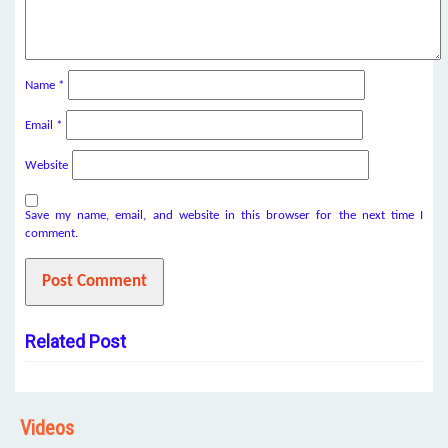
Name
*
Email
*
Website
Save my name, email, and website in this browser for the next time I
comment.
Related Post
Videos