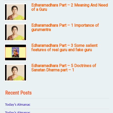
Edharamadhara Part – 2 Meaning And Need
of a Guru
Edharamadhara Part – 1 Importance of
gurumantra
Edharamadhara Part – 3 Some salient
features of real guru and fake guru
Edharamadhara Part – 5 Doctrines of
Sanatan Dharma part – 1
Recent Posts
Today’s Almanac
Today’s Almanac