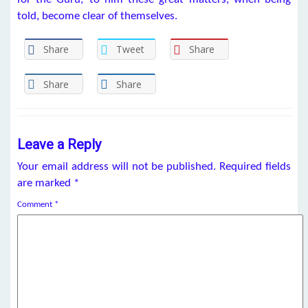
told, become clear of themselves.
Share
Tweet
Share
Share
Share
Leave a Reply
Your email address will not be published.
Required fields
are marked
*
Comment
*