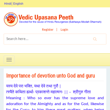
Hindi
English
Register
Login
Toggle
navigation
Importance of devotion unto God and guru
यस्य देवे परा भक्ति, यथा देवे तथा गुरौ |
त्स्यैते कथिता ह्यर्थाः प्रकाशन्ते महात्मनः || – श्रीगुरु गीता
Meaning : Who so ever has the supreme love and
adoration for the Almighty and as for the God, likewise
for the Guru; to him these great matters, when being