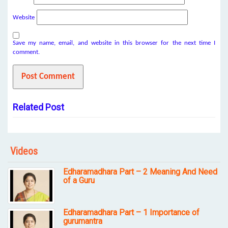
Website
Save my name, email, and website in this browser for the next time I
comment.
Related Post
Videos
Edharamadhara Part – 2 Meaning And Need
of a Guru
Edharamadhara Part – 1 Importance of
gurumantra