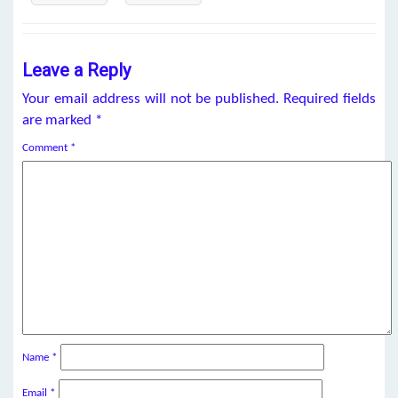
Leave a Reply
Your email address will not be published.
Required fields
are marked
*
Comment
*
Name
*
Email
*