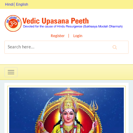
Hindi
English
Register
Login
Toggle
navigation