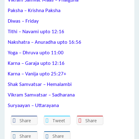
Vikram Samvat Maas – Phalguna
Paksha – Krishna Paksha
Diwas – Friday
Tithi – Navami upto 12:16
Nakshatra – Anuradha upto 16:56
Yoga – Dhruva upto 11:00
Karna – Garaja upto 12:16
Karna – Vanija upto 25:27+
Shak Samvatsar – Hemalambi
Vikram Samvatsar – Sadharana
Suryaayan – Uttarayana
Share
Tweet
Share
Share
Share