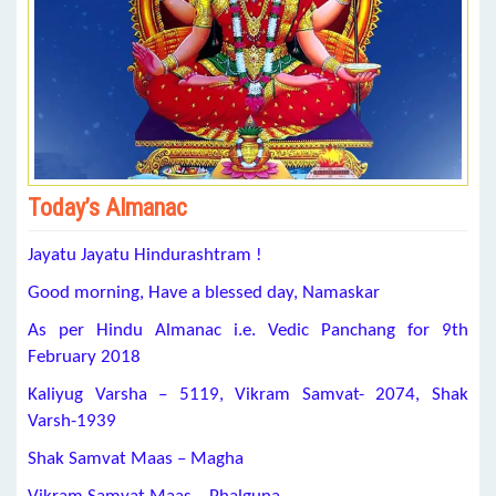
Today’s Almanac
Jayatu Jayatu Hindurashtram !
Good morning, Have a blessed day, Namaskar
As per Hindu Almanac i.e. Vedic Panchang for 9th
February 2018
Kaliyug Varsha – 5119, Vikram Samvat- 2074, Shak
Varsh-1939
Shak Samvat Maas – Magha