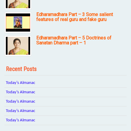
Edharamadhara Part – 3 Some salient
features of real guru and fake guru
Edharamadhara Part – 5 Doctrines of
Sanatan Dharma part – 1
Recent Posts
Today’s Almanac
Today’s Almanac
Today’s Almanac
Today’s Almanac
Today’s Almanac