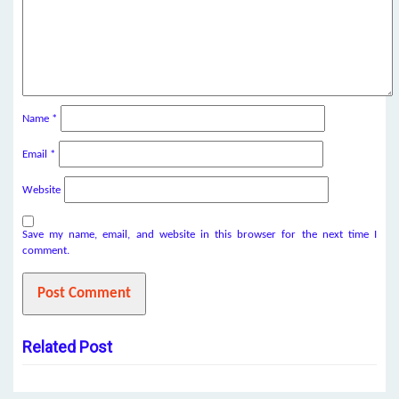
Name
*
Email
*
Website
Save my name, email, and website in this browser for the next time I
comment.
Related Post