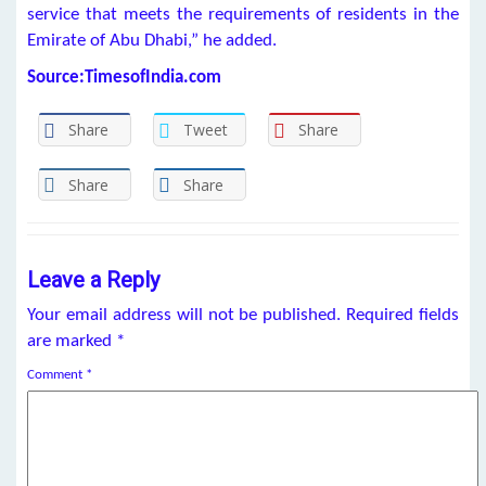
service that meets the requirements of residents in the
Emirate of Abu Dhabi,” he added.
Source:TimesofIndia.com
Share
Tweet
Share
Share
Share
Leave a Reply
Your email address will not be published.
Required fields
are marked
*
Comment
*