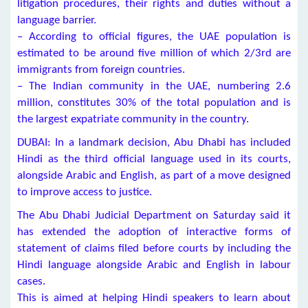
litigation procedures, their rights and duties without a
language barrier.
– According to official figures, the UAE population is
estimated to be around five million of which 2/3rd are
immigrants from foreign countries.
– The Indian community in the UAE, numbering 2.6
million, constitutes 30% of the total population and is
the largest expatriate community in the country.
DUBAI: In a landmark decision, Abu Dhabi has included
Hindi as the third official language used in its courts,
alongside Arabic and English, as part of a move designed
to improve access to justice.
The Abu Dhabi Judicial Department on Saturday said it
has extended the adoption of interactive forms of
statement of claims filed before courts by including the
Hindi language alongside Arabic and English in labour
cases.
This is aimed at helping Hindi speakers to learn about