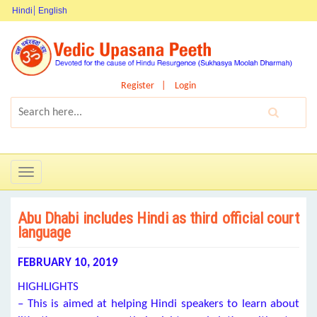
Hindi
English
Register
Login
Toggle
navigation
Abu Dhabi includes Hindi as third official court
language
FEBRUARY 10, 2019
HIGHLIGHTS
– This is aimed at helping Hindi speakers to learn about