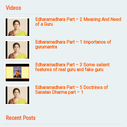
Videos
Edharamadhara Part – 2 Meaning And Need
of a Guru
Edharamadhara Part – 1 Importance of
gurumantra
Edharamadhara Part – 3 Some salient
features of real guru and fake guru
Edharamadhara Part – 5 Doctrines of
Sanatan Dharma part – 1
Recent Posts