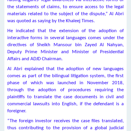
the statements of claims, to ensure access to the legal
materials related to the subject of the dispute,” Al Abri
was quoted as saying by the Khaleej Times.
He indicated that the extension of the adoption of
interactive forms in several languages comes under the
directives of Sheikh Mansour bin Zayed Al Nahyan,
Deputy Prime Minister and Minister of Presidential
Affairs and ADJD Chairman.
Al Abri explained that the adoption of new languages
comes as part of the bilingual litigation system, the first
phase of which was launched in November 2018,
through the adoption of procedures requiring the
plaintiffs to translate the case documents in civil and
commercial lawsuits into English, if the defendant is a
foreigner.
“The foreign investor receives the case files translated,
thus contributing to the provision of a global judicial