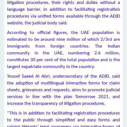
litigation procedures, their rights and duties without a
language barrier, in addition to facilitating registration
procedures via unified forms available through the ADJD
website, the judicial body said.
According to official figures, the UAE population is
estimated to be around nine million of which 2/3rd are
immigrants from foreign countries. The Indian
community in the UAE, numbering 2.6 million,
constitutes 30 per cent of the total population and is the
largest expatriate community in the country.
Yousef Saeed Al Abri, undersecretary of the ADJD, said
the adoption of multilingual interactive forms for claim
sheets, grievances and requests, aims to promote judicial
services in line with the plan Tomorrow 2021, and
increase the transparency of litigation procedures.
“This is in addition to facilitating registration procedures
to the public through simplified and easy forms and
raising litigants’ legal awareness via interactive forms of