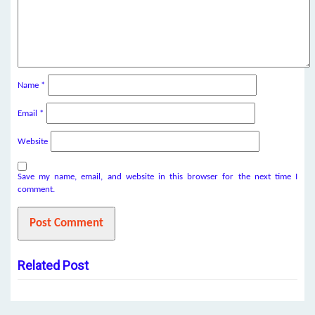
Name
*
Email
*
Website
Save my name, email, and website in this browser for the next time I
comment.
Related Post