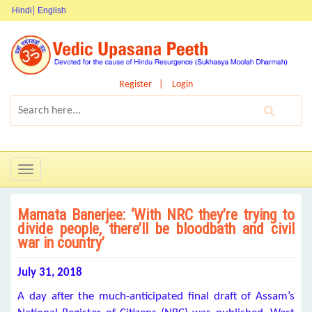
Hindi
English
Register
Login
Toggle
navigation
Mamata Banerjee: ‘With NRC they’re trying to
divide people, there’ll be bloodbath and civil
war in country’
July 31, 2018
A day after the much-anticipated final draft of Assam’s