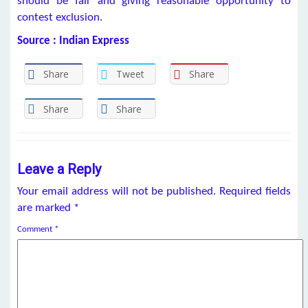
should be fair and giving reasonable opportunity to
contest exclusion.
Source : Indian Express
Share
Tweet
Share
Share
Share
Leave a Reply
Your email address will not be published.
Required fields
are marked
*
Comment
*