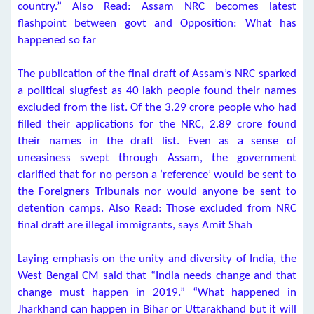
country.” Also Read: Assam NRC becomes latest
flashpoint between govt and Opposition: What has
happened so far
The publication of the final draft of Assam’s NRC sparked
a political slugfest as 40 lakh people found their names
excluded from the list. Of the 3.29 crore people who had
filled their applications for the NRC, 2.89 crore found
their names in the draft list. Even as a sense of
uneasiness swept through Assam, the government
clarified that for no person a ‘reference’ would be sent to
the Foreigners Tribunals nor would anyone be sent to
detention camps. Also Read: Those excluded from NRC
final draft are illegal immigrants, says Amit Shah
Laying emphasis on the unity and diversity of India, the
West Bengal CM said that “India needs change and that
change must happen in 2019.” “What happened in
Jharkhand can happen in Bihar or Uttarakhand but it will