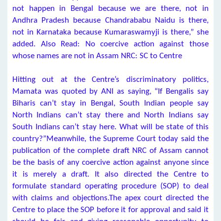
not happen in Bengal because we are there, not in
Andhra Pradesh because Chandrababu Naidu is there,
not in Karnataka because Kumaraswamyji is there,” she
added. Also Read: No coercive action against those
whose names are not in Assam NRC: SC to Centre
Hitting out at the Centre’s discriminatory politics,
Mamata was quoted by ANI as saying, “If Bengalis say
Biharis can’t stay in Bengal, South Indian people say
North Indians can’t stay there and North Indians say
South Indians can’t stay here. What will be state of this
country?”Meanwhile, the Supreme Court today said the
publication of the complete draft NRC of Assam cannot
be the basis of any coercive action against anyone since
it is merely a draft. It also directed the Centre to
formulate standard operating procedure (SOP) to deal
with claims and objections.The apex court directed the
Centre to place the SOP before it for approval and said it