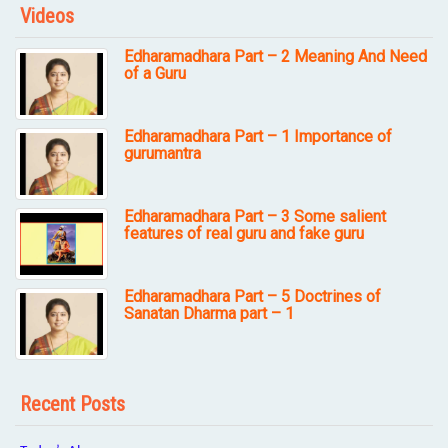
Videos
Edharamadhara Part – 2 Meaning And Need
of a Guru
Edharamadhara Part – 1 Importance of
gurumantra
Edharamadhara Part – 3 Some salient
features of real guru and fake guru
Edharamadhara Part – 5 Doctrines of
Sanatan Dharma part – 1
Recent Posts