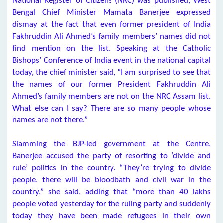
National Register of Citizens (NRC) was published, West
Bengal Chief Minister Mamata Banerjee expressed
dismay at the fact that even former president of India
Fakhruddin Ali Ahmed’s family members’ names did not
find mention on the list. Speaking at the Catholic
Bishops’ Conference of India event in the national capital
today, the chief minister said, “I am surprised to see that
the names of our former President Fakhruddin Ali
Ahmed’s family members are not on the NRC Assam list.
What else can I say? There are so many people whose
names are not there.”
Slamming the BJP-led government at the Centre,
Banerjee accused the party of resorting to ‘divide and
rule’ politics in the country. “They’re trying to divide
people, there will be bloodbath and civil war in the
country,” she said, adding that “more than 40 lakhs
people voted yesterday for the ruling party and suddenly
today they have been made refugees in their own