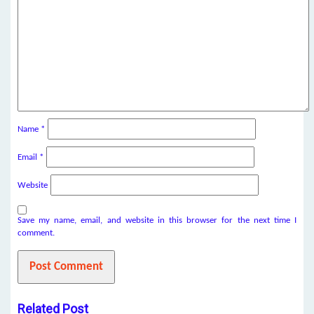
Name
*
Email
*
Website
Save my name, email, and website in this browser for the next time I
comment.
Related Post