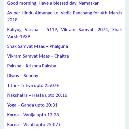
Good morning, Have a blessed day, Namaskar
As per Hindu Almanac i.e. Vedic Panchang for 4th March
2018
Kaliyug Varsha – 5119, Vikram Samvat- 2074, Shak
Varsh-1939
Shak Samvat Maas – Phalguna
Vikram Samvat Maas – Chaitra
Paksha – Krishna Paksha
Diwas – Sunday
Tithi – Tritiya upto 25:07+
Nakshatra – Hasta upto 20:16
Yoga – Ganda upto 20:31
Karna – Vanija upto 13:38
Karna – Vishti upto 25:07+