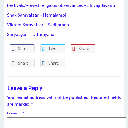
Festivals/vowed religious observances – Shivaji Jayanti
Shak Samvatsar – Hemalambi
Vikram Samvatsar – Sadharana
Suryaayan – Uttarayana
Share
Tweet
Share
Share
Share
Leave a Reply
Your email address will not be published.
Required fields
are marked
*
Comment
*