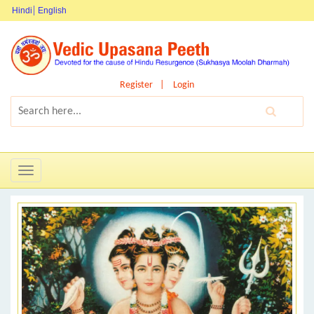
Hindi
English
Register
Login
Toggle
navigation