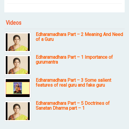
Videos
Edharamadhara Part – 2 Meaning And Need
of a Guru
Edharamadhara Part – 1 Importance of
gurumantra
Edharamadhara Part – 3 Some salient
features of real guru and fake guru
Edharamadhara Part – 5 Doctrines of
Sanatan Dharma part – 1