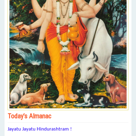
Today’s Almanac
Jayatu Jayatu Hindurashtram !