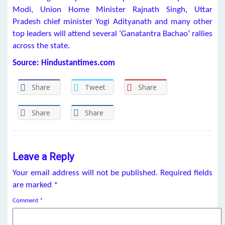
Modi, Union Home Minister Rajnath Singh, Uttar
Pradesh chief minister Yogi Adityanath and many other
top leaders will attend several ‘Ganatantra Bachao’ rallies
across the state.
Source: Hindustantimes.com
Share
Tweet
Share
Share
Share
Leave a Reply
Your email address will not be published.
Required fields
are marked
*
Comment
*