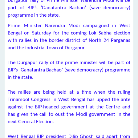
Durgapur rally of Prime Minister Narendra Modi will be
part of BJP’s ‘Ganatantra Bachao’ (save democracry)
programme in the state.
Prime Minister Narendra Modi campaigned in West
Bengal on Saturday for the coming Lok Sabha election
with rallies in the border district of North 24 Parganas
and the industrial town of Durgapur.
The Durgapur rally of the prime minister will be part of
BJP’s ‘Ganatantra Bachao’ (save democracry) programme
in the state.
The rallies are being held at a time when the ruling
Trinamool Congress in West Bengal has upped the ante
against the BJP-headed government at the Centre and
has given the call to oust the Modi government in the
next General Election.
West Bengal BJP president Dilip Ghosh said apart from