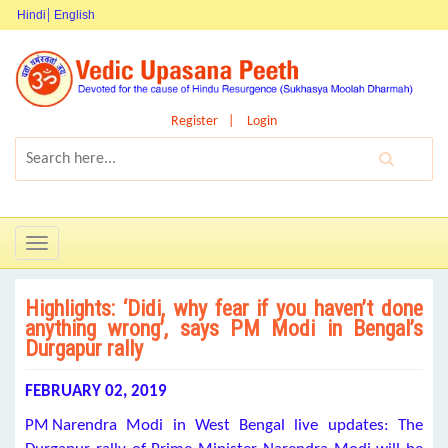
Hindi
English
Register
Login
Toggle
navigation
Highlights: ‘Didi, why fear if you haven’t done
anything wrong’, says PM Modi in Bengal’s
Durgapur rally
FEBRUARY 02, 2019
PM Narendra Modi in West Bengal live updates: The