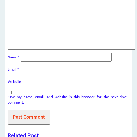
Name
*
Email
*
Website
Save my name, email, and website in this browser for the next time I
comment.
Related Post