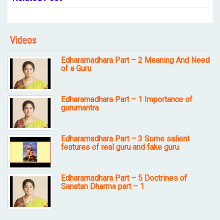
Videos
Edharamadhara Part – 2 Meaning And Need
of a Guru
Edharamadhara Part – 1 Importance of
gurumantra
Edharamadhara Part – 3 Some salient
features of real guru and fake guru
Edharamadhara Part – 5 Doctrines of
Sanatan Dharma part – 1