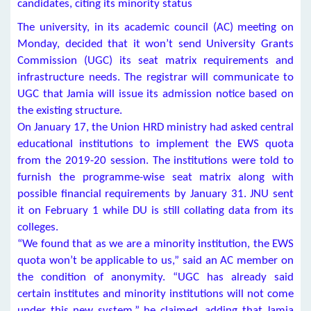
candidates, citing its minority status
The university, in its academic council (AC) meeting on
Monday, decided that it won’t send University Grants
Commission (UGC) its seat matrix requirements and
infrastructure needs. The registrar will communicate to
UGC that Jamia will issue its admission notice based on
the existing structure.
On January 17, the Union HRD ministry had asked central
educational institutions to implement the EWS quota
from the 2019-20 session. The institutions were told to
furnish the programme-wise seat matrix along with
possible financial requirements by January 31. JNU sent
it on February 1 while DU is still collating data from its
colleges.
“We found that as we are a minority institution, the EWS
quota won’t be applicable to us,” said an AC member on
the condition of anonymity. “UGC has already said
certain institutes and minority institutions will not come
under this new system,” he claimed, adding that Jamia