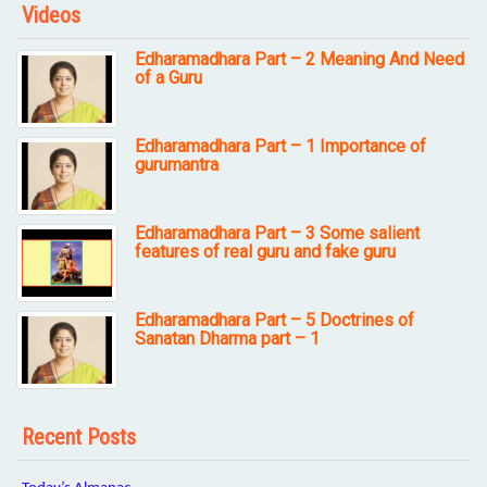
Videos
Edharamadhara Part – 2 Meaning And Need
of a Guru
Edharamadhara Part – 1 Importance of
gurumantra
Edharamadhara Part – 3 Some salient
features of real guru and fake guru
Edharamadhara Part – 5 Doctrines of
Sanatan Dharma part – 1
Recent Posts