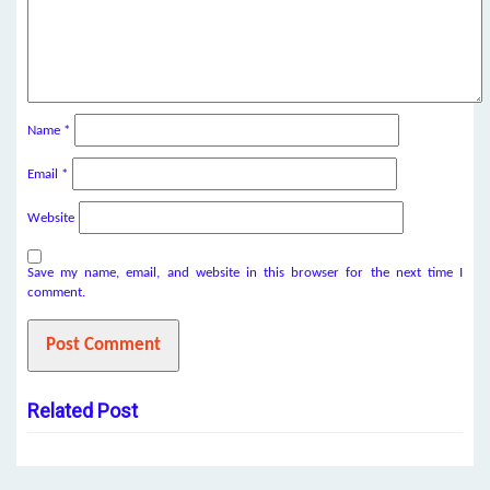
Name
*
Email
*
Website
Save my name, email, and website in this browser for the next time I
comment.
Related Post