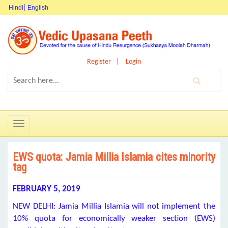
Hindi
English
Register
Login
Toggle
navigation
EWS quota: Jamia Millia Islamia cites minority
tag
FEBRUARY 5, 2019
NEW DELHI: Jamia Millia Islamia will not implement the
10% quota for economically weaker section (EWS)