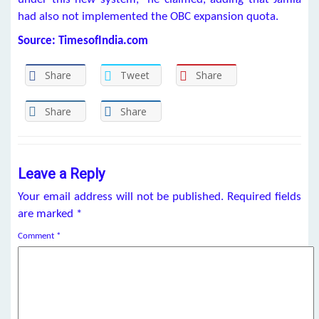
had also not implemented the OBC expansion quota.
Source: TimesofIndia.com
Share
Tweet
Share
Share
Share
Leave a Reply
Your email address will not be published.
Required fields
are marked
*
Comment
*