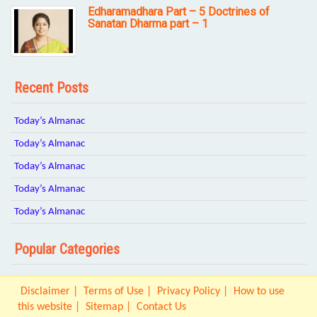
Edharamadhara Part – 5 Doctrines of
Sanatan Dharma part – 1
Recent Posts
Today’s Almanac
Today’s Almanac
Today’s Almanac
Today’s Almanac
Today’s Almanac
Popular Categories
Disclaimer
Terms of Use
Privacy Policy
How to use
this website
Sitemap
Contact Us