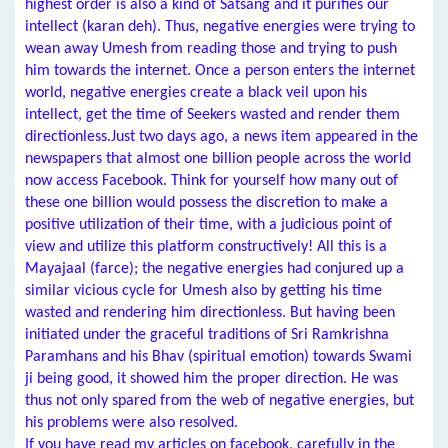
highest order is also a kind of Satsang and it purifies our
intellect (karan deh). Thus, negative energies were trying to
wean away Umesh from reading those and trying to push
him towards the internet. Once a person enters the internet
world, negative energies create a black veil upon his
intellect, get the time of Seekers wasted and render them
directionless.Just two days ago, a news item appeared in the
newspapers that almost one billion people across the world
now access Facebook. Think for yourself how many out of
these one billion would possess the discretion to make a
positive utilization of their time, with a judicious point of
view and utilize this platform constructively! All this is a
Mayajaal (farce); the negative energies had conjured up a
similar vicious cycle for Umesh also by getting his time
wasted and rendering him directionless. But having been
initiated under the graceful traditions of Sri Ramkrishna
Paramhans and his Bhav (spiritual emotion) towards Swami
ji being good, it showed him the proper direction. He was
thus not only spared from the web of negative energies, but
his problems were also resolved.
If you have read my articles on facebook, carefully in the