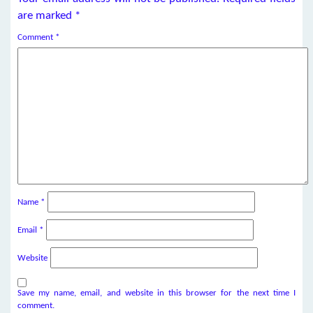
are marked
*
Comment
*
Name
*
Email
*
Website
Save my name, email, and website in this browser for the next time I
comment.