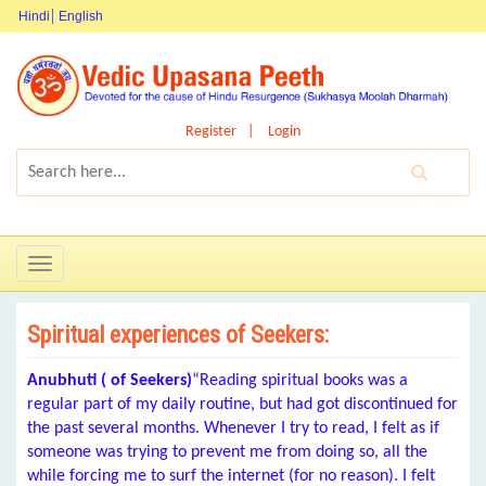
Hindi
English
Register
Login
Toggle
navigation
Spiritual experiences of Seekers:
Anubhuti ( of Seekers)
“Reading spiritual books was a
regular part of my daily routine, but had got discontinued for
the past several months. Whenever I try to read, I felt as if
someone was trying to prevent me from doing so, all the
while forcing me to surf the internet (for no reason). I felt