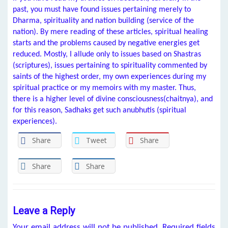
past, you must have found issues pertaining merely to
Dharma, spirituality and nation building (service of the
nation). By mere reading of these articles, spiritual healing
starts and the problems caused by negative energies get
reduced. Mostly, I allude only to issues based on Shastras
(scriptures), issues pertaining to spirituality commented by
saints of the highest order, my own experiences during my
spiritual practice or my memoirs with my master. Thus,
there is a higher level of divine consciousness(chaitnya), and
for this reason, Sadhaks get such anubhutis (spiritual
experiences).
Share
Tweet
Share
Share
Share
Leave a Reply
Your email address will not be published.
Required fields