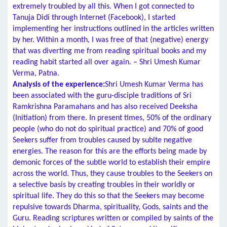
extremely troubled by all this. When I got connected to
Tanuja Didi through Internet (Facebook), I started
implementing her instructions outlined in the articles written
by her. Within a month, I was free of that (negative) energy
that was diverting me from reading spiritual books and my
reading habit started all over again. – Shri Umesh Kumar
Verma, Patna.
Analysis of the experience:
Shri Umesh Kumar Verma has
been associated with the guru-disciple traditions of Sri
Ramkrishna Paramahans and has also received Deeksha
(Initiation) from there. In present times, 50% of the ordinary
people (who do not do spiritual practice) and 70% of good
Seekers suffer from troubles caused by sublte negative
energies. The reason for this are the efforts being made by
demonic forces of the subtle world to establish their empire
across the world. Thus, they cause troubles to the Seekers on
a selective basis by creating troubles in their worldly or
spiritual life. They do this so that the Seekers may become
repulsive towards Dharma, spirituality, Gods, saints and the
Guru. Reading scriptures written or compiled by saints of the