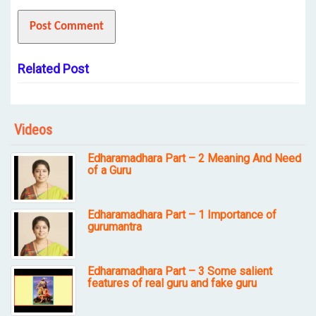
Related Post
Videos
Edharamadhara Part – 2 Meaning And Need
of a Guru
Edharamadhara Part – 1 Importance of
gurumantra
Edharamadhara Part – 3 Some salient
features of real guru and fake guru