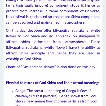
tama (spiritually impure) component stops & hence to
protect from increase in tama component of universe,
this festival is celebrated so that more Shiva component
can be absorbed and maintained in atmosphere.
On this day, devotees offer bilvapatra, rudraksha, white
flower to God Shiva and do ‘abhishek’ on shivapindi to
attract shiva principle from atmosphere. These
(bilvapatra, rudraksha, white flower) have the ability to
attract Shiva principle and hence they are used in
worship of God Shiva.
Chant of “Om namaha shivay” is also done on this day.
Physical features of God Shiva and their actual meaning:
Ganga: The sanskrut meaning of Ganga is flow of
chaitanya (purest particles). Ganga shown from God
Shiva’s head means flow of divine particles from God