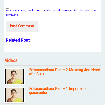
Save my name, email, and website in this browser for the next time I
comment.
Related Post
Videos
Edharamadhara Part – 2 Meaning And Need
of a Guru
Edharamadhara Part – 1 Importance of
gurumantra