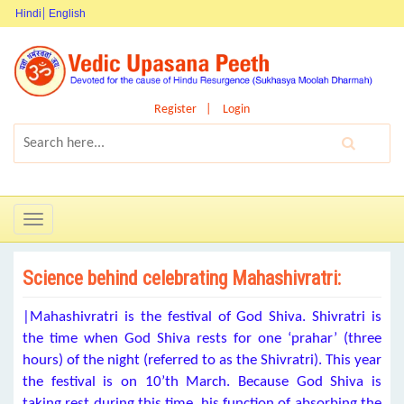
Hindi
English
Register
Login
Toggle
navigation
Science behind celebrating Mahashivratri:
|Mahashivratri is the festival of God Shiva. Shivratri is
the time when God Shiva rests for one ‘prahar’ (three
hours) of the night (referred to as the Shivratri). This year
the festival is on 10’th March. Because God Shiva is
taking rest during this time, his function of absorbing the