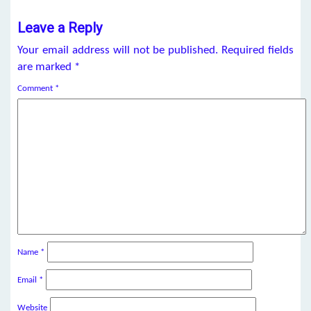
Leave a Reply
Your email address will not be published.
Required fields
are marked
*
Comment
*
Name
*
Email
*
Website