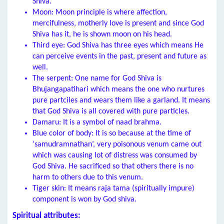
Shiva.
Moon: Moon principle is where affection,
mercifulness, motherly love is present and since God
Shiva has it, he is shown moon on his head.
Third eye: God Shiva has three eyes which means He
can perceive events in the past, present and future as
well.
The serpent: One name for God Shiva is
Bhujangapatihari which means the one who nurtures
pure partciles and wears them like a garland. It means
that God Shiva is all covered with pure particles.
Damaru: It is a symbol of naad brahma.
Blue color of body: It is so because at the time of
‘samudramnathan’, very poisonous venum came out
which was causing lot of distress was consumed by
God Shiva. He sacrificed so that others there is no
harm to others due to this venum.
Tiger skin: It means raja tama (spiritually impure)
component is won by God shiva.
Spiritual attributes: