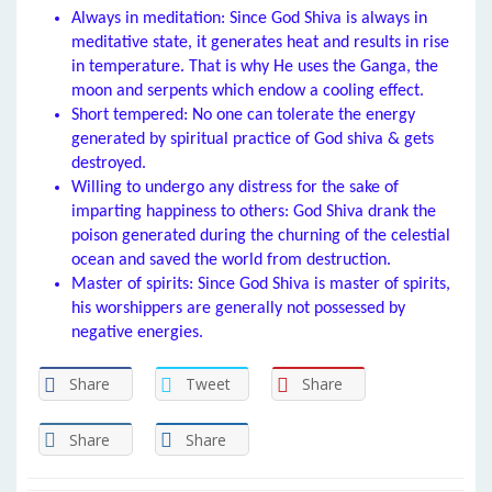
Always in meditation: Since God Shiva is always in
meditative state, it generates heat and results in rise
in temperature. That is why He uses the Ganga, the
moon and serpents which endow a cooling effect.
Short tempered: No one can tolerate the energy
generated by spiritual practice of God shiva & gets
destroyed.
Willing to undergo any distress for the sake of
imparting happiness to others: God Shiva drank the
poison generated during the churning of the celestial
ocean and saved the world from destruction.
Master of spirits: Since God Shiva is master of spirits,
his worshippers are generally not possessed by
negative energies.
Share
Tweet
Share
Share
Share