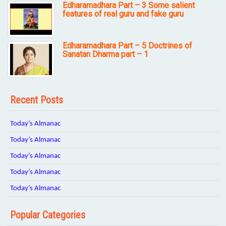
Edharamadhara Part – 3 Some salient
features of real guru and fake guru
Edharamadhara Part – 5 Doctrines of
Sanatan Dharma part – 1
Recent Posts
Today’s Almanac
Today’s Almanac
Today’s Almanac
Today’s Almanac
Today’s Almanac
Popular Categories