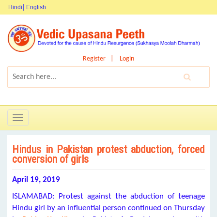
Hindi
English
Register
Login
Toggle
navigation
Hindus in Pakistan protest abduction, forced
conversion of girls
April 19, 2019
ISLAMABAD: Protest against the abduction of teenage
Hindu girl by an influential person continued on Thursday