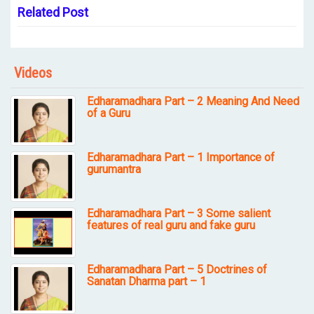
Related Post
Videos
Edharamadhara Part – 2 Meaning And Need
of a Guru
Edharamadhara Part – 1 Importance of
gurumantra
Edharamadhara Part – 3 Some salient
features of real guru and fake guru
Edharamadhara Part – 5 Doctrines of
Sanatan Dharma part – 1