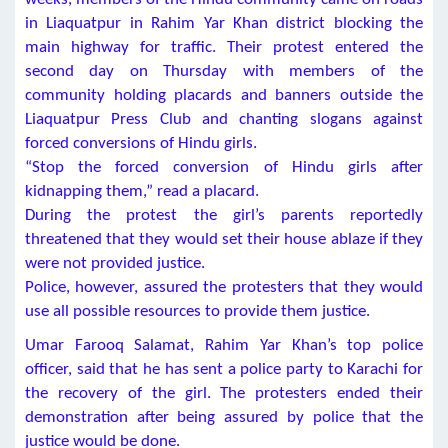
in Liaquatpur in Rahim Yar Khan district blocking the
main highway for traffic. Their protest entered the
second day on Thursday with members of the
community holding placards and banners outside the
Liaquatpur Press Club and chanting slogans against
forced conversions of Hindu girls.
“Stop the forced conversion of Hindu girls after
kidnapping them,” read a placard.
During the protest the girl’s parents reportedly
threatened that they would set their house ablaze if they
were not provided justice.
Police, however, assured the protesters that they would
use all possible resources to provide them justice.
Umar Farooq Salamat, Rahim Yar Khan’s top police
officer, said that he has sent a police party to Karachi for
the recovery of the girl. The protesters ended their
demonstration after being assured by police that the
justice would be done.