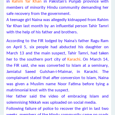
in
Rahim Yar Khan
in Pakistan’s Punjab province with
members of minority Hindu community demanding her
safe recovery from the government.
A teenage girl Naina was allegedly kidnapped from Rahim
Yar Khan last month by an influential person Tahir Tamri
with the help of his father and brothers.
According to the FIR lodged by Naina’s father Ragu Ram
on April 5, six people had abducted his daughter on
March 13 and the main suspect, Tahir Tamri, had taken
her to the southern port city of
Karachi
. On March 14,
the FIR said, she was converted to Islam at a seminary,
Jamiatul Saeed Gulshan-i-Maimar, in Karachi. The
complainant stated that after conversion to Islam, Naina
was given a Muslim name Noor Fatima before tying a
matrimonial knot with the suspect.
Her father said the video of embracing Islam and
solemnising Nikkah was uploaded on social media.
Following failure of police to recover the girl in last two
weeks, members of the Hindu community came on roads