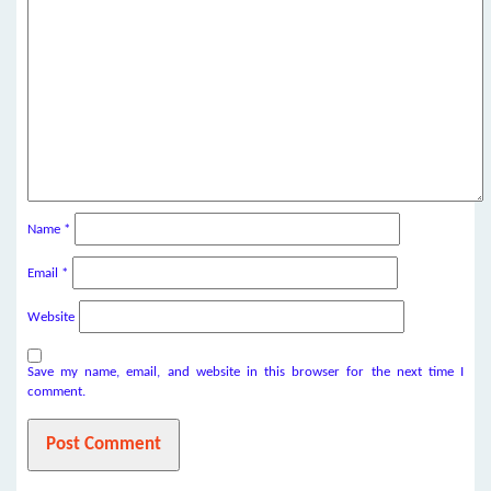
Name
*
Email
*
Website
Save my name, email, and website in this browser for the next time I
comment.