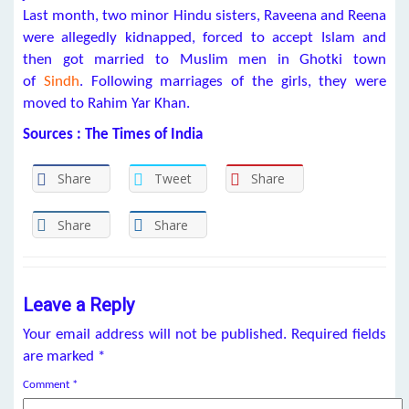
Last month, two minor Hindu sisters, Raveena and Reena
were allegedly kidnapped, forced to accept Islam and
then got married to Muslim men in Ghotki town
of
Sindh
. Following marriages of the girls, they were
moved to Rahim Yar Khan.
Sources : The Times of India
Share
Tweet
Share
Share
Share
Leave a Reply
Your email address will not be published.
Required fields
are marked
*
Comment
*