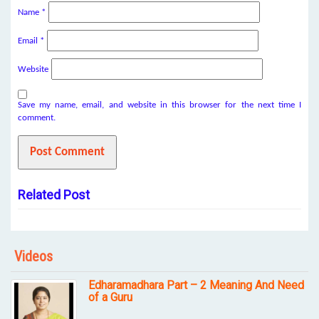
Name
*
Email
*
Website
Save my name, email, and website in this browser for the next time I
comment.
Related Post
Videos
Edharamadhara Part – 2 Meaning And Need
of a Guru