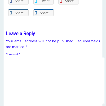
Share
Tweet
Share
Share
Share
Leave a Reply
Your email address will not be published.
Required fields
are marked
*
Comment
*