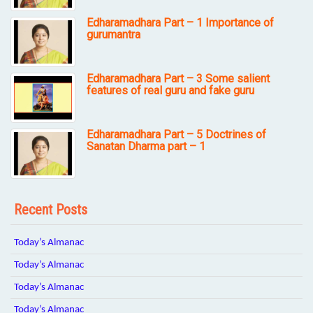
Edharamadhara Part – 1 Importance of
gurumantra
Edharamadhara Part – 3 Some salient
features of real guru and fake guru
Edharamadhara Part – 5 Doctrines of
Sanatan Dharma part – 1
Recent Posts
Today’s Almanac
Today’s Almanac
Today’s Almanac
Today’s Almanac