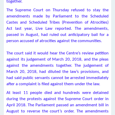
together.
The Supreme Court on Thursday refused to stay the
amendments made by Parliament to the Scheduled
Castes and Scheduled Tribes (Prevention of Atrocities)
Act last year, Live Law reported. The amendments,
passed in August, had ruled out anticipatory bail for a
person accused of atrocities against the communities.
The court said it would hear the Centre’s review petition
against its judgement of March 20, 2018, and the pleas
against the amendments together. The judgement of
March 20, 2018, had diluted the law’s provisions, and
had said public servants cannot be arrested immediately
after a complaint is filed against them under the law.
At least 11 people died and hundreds were detained
during the protests against the Supreme Court order in
April 2018. The Parliament passed an amendment bill in
August to reverse the court’s order. The amendments