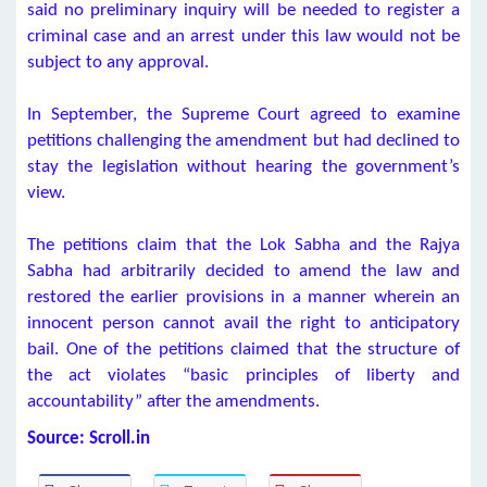
said no preliminary inquiry will be needed to register a
criminal case and an arrest under this law would not be
subject to any approval.
In September, the Supreme Court agreed to examine
petitions challenging the amendment but had declined to
stay the legislation without hearing the government’s
view.
The petitions claim that the Lok Sabha and the Rajya
Sabha had arbitrarily decided to amend the law and
restored the earlier provisions in a manner wherein an
innocent person cannot avail the right to anticipatory
bail. One of the petitions claimed that the structure of
the act violates “basic principles of liberty and
accountability” after the amendments.
Source: Scroll.in