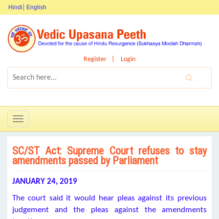
Hindi
English
Register
Login
Toggle
navigation
SC/ST Act: Supreme Court refuses to stay
amendments passed by Parliament
JANUARY 24, 2019
The court said it would hear pleas against its previous
judgement and the pleas against the amendments