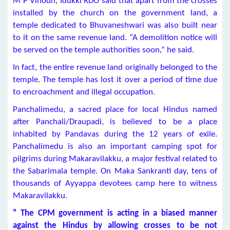
M P Vinodh, Idukki RDO said that apart from the crosses
installed by the church on the government land, a
temple dedicated to Bhuvaneshwari was also built near
to it on the same revenue land. “A demolition notice will
be served on the temple authorities soon,” he said.
In fact, the entire revenue land originally belonged to the
temple. The temple has lost it over a period of time due
to encroachment and illegal occupation.
Panchalimedu, a sacred place for local Hindus named
after Panchali/Draupadi, is believed to be a place
inhabited by Pandavas during the 12 years of exile.
Panchalimedu is also an important camping spot for
pilgrims during Makaravilakku, a major festival related to
the Sabarimala temple. On Maka Sankranti day, tens of
thousands of Ayyappa devotees camp here to witness
Makaravilakku.
” The CPM government is acting in a biased manner
against the Hindus by allowing crosses to be not