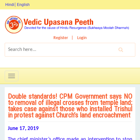
Hindi
English
Register
Login
Toggle
navigation
Double standards! CPM Government says NO
to removal of illegal crosses from temple land;
takes case against those who installed Trishul
in protest against Church’s land encroachment
June 17, 2019
The chief minister’s office made an intervention to stop