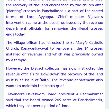
the recovery of the land encroached by the church after
‘planting’ crosses in Panchalimedu, a part of the sacred
forest of Lord Ayyappa. Chief minister Vijayan’s
intervention came as the deadline, issued by the revenue
department officials, for removing the illegal crosses
ends today.
The village officer had directed the St Mary’s Catholic
Church, Kanayankavayal to remove all the 14 crosses
installed on revenue land which was previously owned
by a temple.
However, the District collector has now instructed the
revenue officials to slow down the recovery of the land
as it is an issue of ‘faith’. The revenue department also
wants to maintain the status quo!
Travancore Devaswom Board president A Padmakumar
said that the board owned 269 acres at Panchalimedu,
which they lost over a period of time.