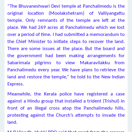
“The Bhuvaneshwari Devi temple at Panchalimedu is the
original location (Moolakshetram) of Valliyangattu
temple. Only remnants of the temple are left at the
place. We had 269 acres at Panchalimedu which we lost
over a period of time. I had submitted a memorandum to
the Chief Minister to initiate steps to recover the land.
There are some issues at the place. But the board and
the government had been making arrangements for
Sabarimala pilgrims to view Makaravilakku from
Panchalimedu every year. We have plans to retrieve the
land and restore the temple,” he told to the New Indian
Express.
Meanwhile, the Kerala police have registered a case
against a Hindu group that installed a trident (Trishul) in
front of an illegal cross atop the Panchalimedu hills,
protesting against the Church’s attempts to invade the
land.