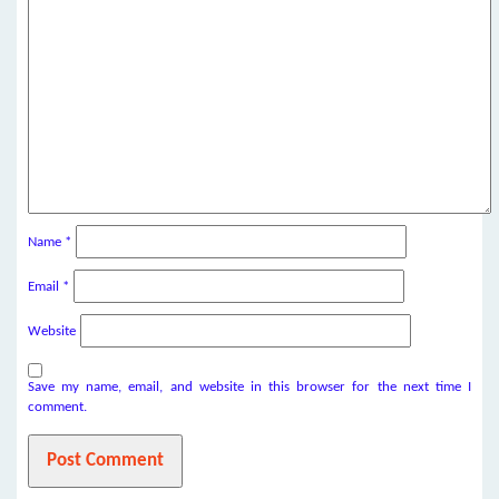
Name
*
Email
*
Website
Save my name, email, and website in this browser for the next time I
comment.