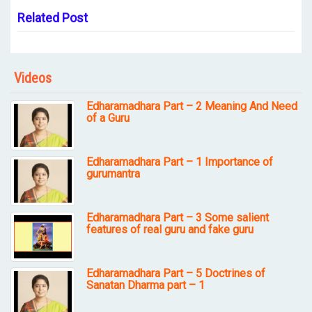
Related Post
Videos
Edharamadhara Part – 2 Meaning And Need
of a Guru
Edharamadhara Part – 1 Importance of
gurumantra
Edharamadhara Part – 3 Some salient
features of real guru and fake guru
Edharamadhara Part – 5 Doctrines of
Sanatan Dharma part – 1