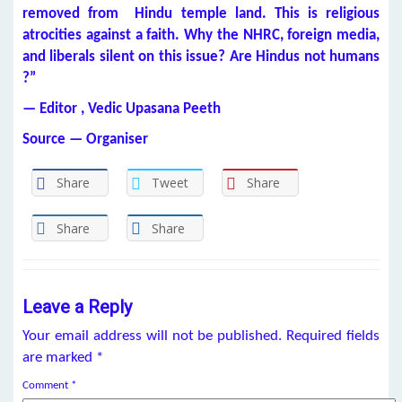
removed from Hindu temple land. This is religious
atrocities against a faith. Why the NHRC, foreign media,
and liberals silent on this issue? Are Hindus not humans
?”
— Editor , Vedic Upasana Peeth
Source — Organiser
Share
Tweet
Share
Share
Share
Leave a Reply
Your email address will not be published.
Required fields
are marked
*
Comment
*