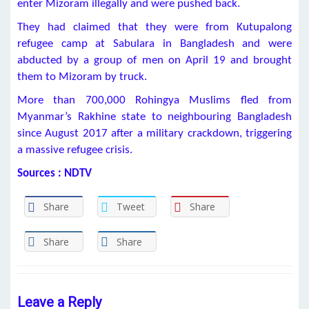
enter Mizoram illegally and were pushed back.
They had claimed that they were from Kutupalong
refugee camp at Sabulara in Bangladesh and were
abducted by a group of men on April 19 and brought
them to Mizoram by truck.
More than 700,000 Rohingya Muslims fled from
Myanmar’s Rakhine state to neighbouring Bangladesh
since August 2017 after a military crackdown, triggering
a massive refugee crisis.
Sources : NDTV
Share
Tweet
Share
Share
Share
Leave a Reply