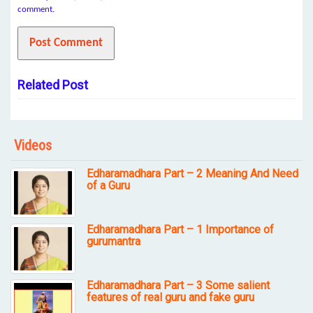
comment.
Related Post
Videos
Edharamadhara Part – 2 Meaning And Need
of a Guru
Edharamadhara Part – 1 Importance of
gurumantra
Edharamadhara Part – 3 Some salient
features of real guru and fake guru