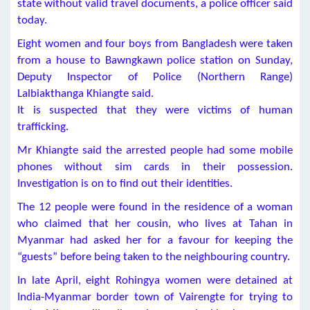
state without valid travel documents, a police officer said
today.
Eight women and four boys from Bangladesh were taken
from a house to Bawngkawn police station on Sunday,
Deputy Inspector of Police (Northern Range)
Lalbiakthanga Khiangte said.
It is suspected that they were victims of human
trafficking.
Mr Khiangte said the arrested people had some mobile
phones without sim cards in their possession.
Investigation is on to find out their identities.
The 12 people were found in the residence of a woman
who claimed that her cousin, who lives at Tahan in
Myanmar had asked her for a favour for keeping the
“guests” before being taken to the neighbouring country.
In late April, eight Rohingya women were detained at
India-Myanmar border town of Vairengte for trying to