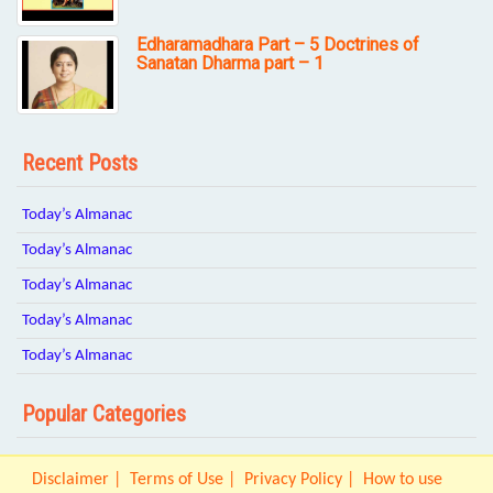
Edharamadhara Part – 5 Doctrines of
Sanatan Dharma part – 1
Recent Posts
Today’s Almanac
Today’s Almanac
Today’s Almanac
Today’s Almanac
Today’s Almanac
Popular Categories
Disclaimer
Terms of Use
Privacy Policy
How to use