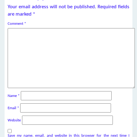
Your email address will not be published.
Required fields
are marked
*
Comment
*
Name
*
Email
*
Website
Save my name, email, and website in this browser for the next time I