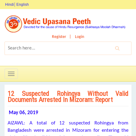
Hindi
English
Register
Login
Toggle
navigation
12 Suspected Rohingya Without Valid
Documents Arrested In Mizoram: Report
May
06, 2019
AIZAWL: A total of 12 suspected Rohingya from
Bangladesh were arrested in Mizoram for entering the