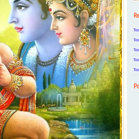
Re
To
To
To
To
To
Po