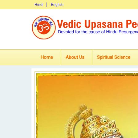
Hindi
English
Home
About Us
Spiritual Science