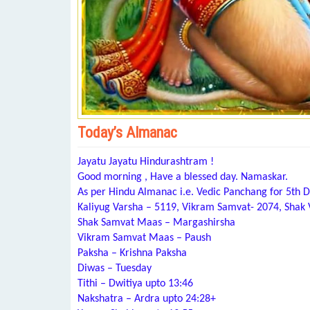
Today’s Almanac
Jayatu Jayatu Hindurashtram !
Good morning , Have a blessed day. Namaskar.
As per Hindu Almanac i.e. Vedic Panchang for 5th
Kaliyug Varsha – 5119, Vikram Samvat- 2074, Shak
Shak Samvat Maas – Margashirsha
Vikram Samvat Maas – Paush
Paksha – Krishna Paksha
Diwas – Tuesday
Tithi – Dwitiya upto 13:46
Nakshatra – Ardra upto 24:28+