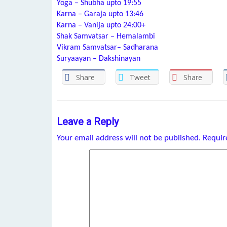
Yoga – Shubha upto 19:55
Karna – Garaja upto 13:46
Karna – Vanija upto 24:00+
Shak Samvatsar – Hemalambi
Vikram Samvatsar– Sadharana
Suryaayan – Dakshinayan
Share
Tweet
Share
Leave a Reply
Your email address will not be published.
Requir