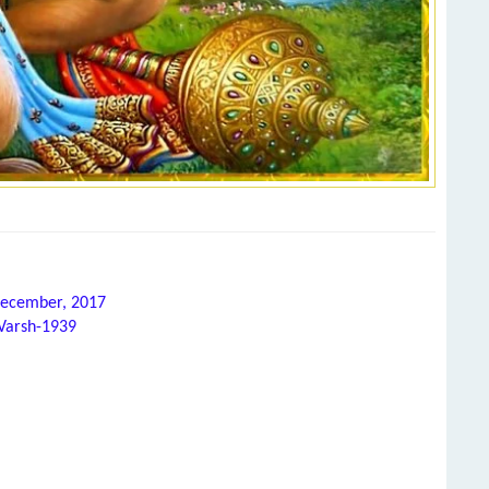
 December, 2017
 Varsh-1939