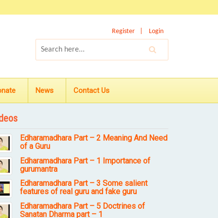
Register
Login
onate
News
Contact Us
deos
Edharamadhara Part – 2 Meaning And Need
of a Guru
Edharamadhara Part – 1 Importance of
gurumantra
Edharamadhara Part – 3 Some salient
features of real guru and fake guru
Edharamadhara Part – 5 Doctrines of
Sanatan Dharma part – 1