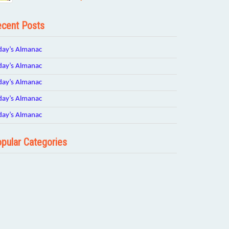
cent Posts
day’s Almanac
day’s Almanac
day’s Almanac
day’s Almanac
day’s Almanac
pular Categories