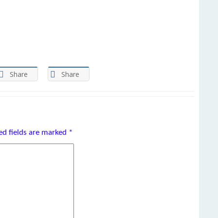
Share
Share
ed fields are marked
*