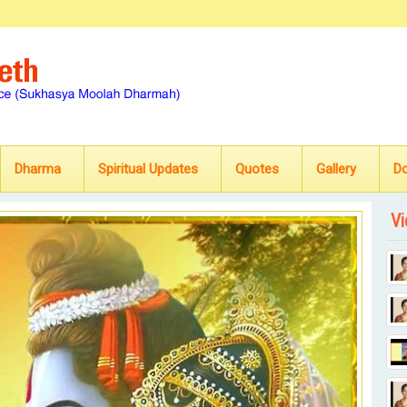
Dharma
Spiritual Updates
Quotes
Gallery
D
Vi