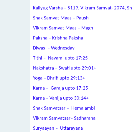
Kaliyug Varsha – 5119, Vikram Samvat- 2074, S
Shak Samvat Maas – Paush
Vikram Samvat Maas – Magh
Paksha – Krishna Paksha
Diwas – Wednesday
Tithi – Navami upto 17:25
Nakshatra – Swati upto 29:01+
Yoga – Dhriti upto 29:13+
Karna – Garaja upto 17:25
Karna – Vanija upto 30:14+
Shak Samvatsar – Hemalambi
Vikram Samvatsar– Sadharana
Suryaayan – Uttarayana