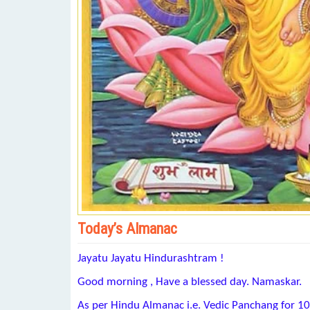
Today’s Almanac
Jayatu Jayatu Hindurashtram !
Good morning , Have a blessed day. Namaskar.
As per Hindu Almanac i.e. Vedic Panchang for 1