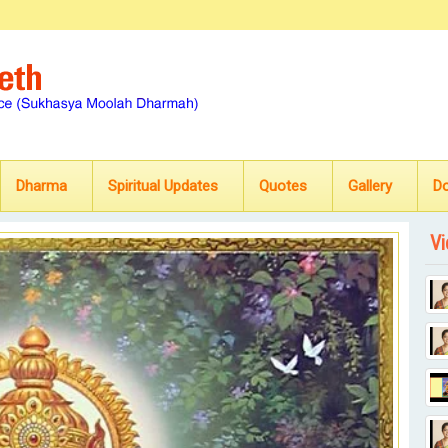
Dharma
Spiritual Updates
Quotes
Gallery
D
Vi