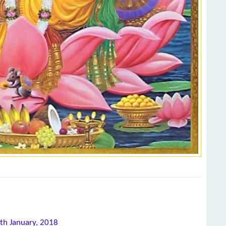
0th January, 2018