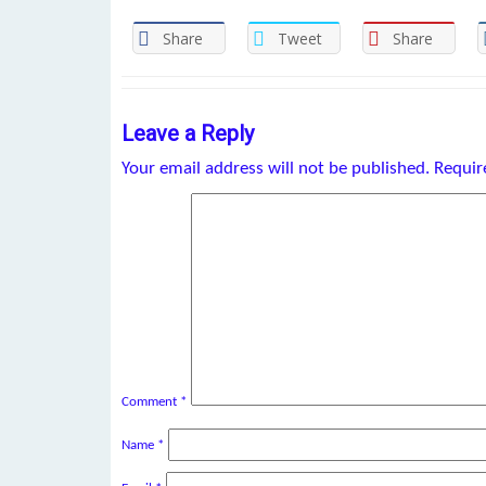
Share
Tweet
Share
Leave a Reply
Your email address will not be published.
Requir
Comment
*
Name
*