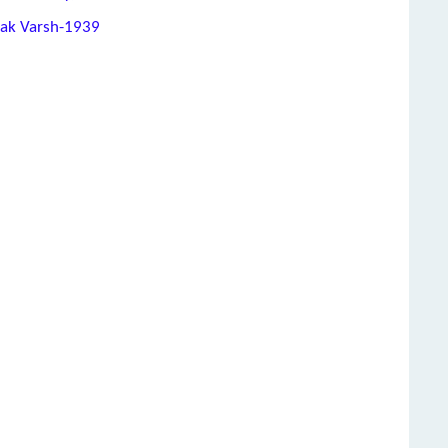
hak Varsh-1939