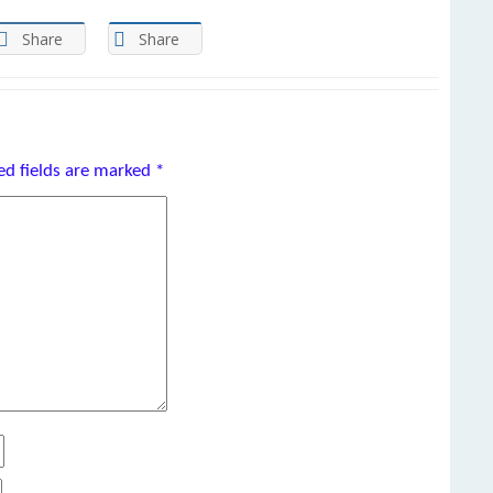
Share
Share
ed fields are marked
*