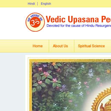
Hindi
English
Home
About Us
Spiritual Science