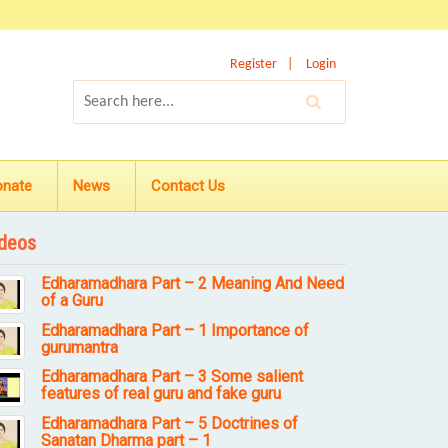
Register
Login
onate
News
Contact Us
deos
Edharamadhara Part – 2 Meaning And Need
of a Guru
Edharamadhara Part – 1 Importance of
gurumantra
Edharamadhara Part – 3 Some salient
features of real guru and fake guru
Edharamadhara Part – 5 Doctrines of
Sanatan Dharma part – 1