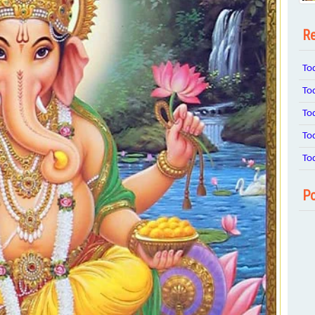
Re
To
To
To
To
To
Po