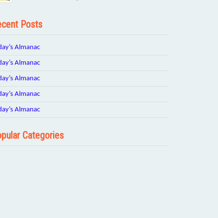
cent Posts
day’s Almanac
day’s Almanac
day’s Almanac
day’s Almanac
day’s Almanac
pular Categories