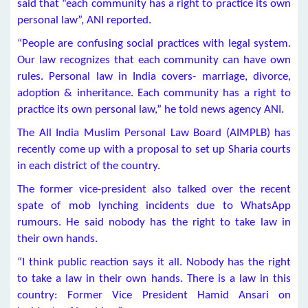
said that “each community has a right to practice its own
personal law”, ANI reported.
“People are confusing social practices with legal system.
Our law recognizes that each community can have own
rules. Personal law in India covers- marriage, divorce,
adoption & inheritance. Each community has a right to
practice its own personal law,” he told news agency ANI.
The All India Muslim Personal Law Board (AIMPLB) has
recently come up with a proposal to set up Sharia courts
in each district of the country.
The former vice-president also talked over the recent
spate of mob lynching incidents due to WhatsApp
rumours. He said nobody has the right to take law in
their own hands.
“I think public reaction says it all. Nobody has the right
to take a law in their own hands. There is a law in this
country: Former Vice President Hamid Ansari on