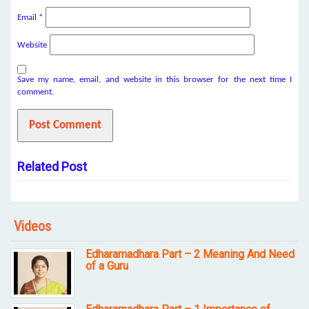
Email
*
Website
Save my name, email, and website in this browser for the next time I
comment.
Related Post
Videos
Edharamadhara Part – 2 Meaning And Need
of a Guru