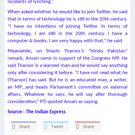
incidents of lynching.”
When asked whether he would like to join Twitter, he said
that in terms of technology he is still in the 20th century.
“I have no intentions of joining Twitter. In terms of
technology, I am still in the 20th century. I have a
computer & books, I am very happy with that,” he said.
Meanwhile, on Shashi Tharoor’s “Hindu Pakistan”
remark, Ansari came in support of the Congress MP. He
said Tharoor is a learned man and he would say anything
only after considering it before. “I have not read what he
(Tharoor) has said. But he is an educated man, a writer,
an MP…and heads Parliament’s committee on external
affairs. Whatever he says, he will say after thorough
consideration,” PTI quoted Ansari as saying.
Source : The Indian Express
Share
Tweet
Share