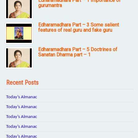
Edharamadhara Part – 1 Importance of
gurumantra
Edharamadhara Part – 3 Some salient
features of real guru and fake guru
Edharamadhara Part – 5 Doctrines of
Sanatan Dharma part – 1
Recent Posts
Today’s Almanac
Today’s Almanac
Today’s Almanac
Today’s Almanac
Today’s Almanac