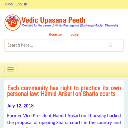
Hindi
English
Register
Login
Toggle
navigation
Each community has right to practice its own
personal law: Hamid Ansari on Sharia courts
July 12, 2018
Former Vice-President Hamid Ansari on Thursday backed
the proposal of opening Sharia courts in the country and