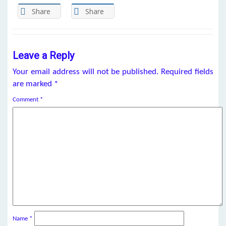
Share
Share
Leave a Reply
Your email address will not be published.
Required fields
are marked
*
Comment
*
Name
*