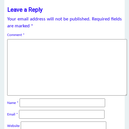
Leave a Reply
Your email address will not be published.
Required fields
are marked
*
Comment
*
Name
*
Email
*
Website