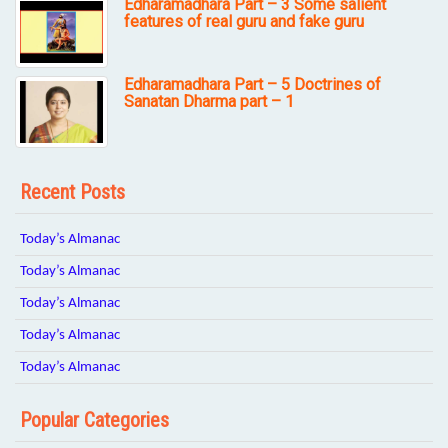
Edharamadhara Part – 3 Some salient
features of real guru and fake guru
Edharamadhara Part – 5 Doctrines of
Sanatan Dharma part – 1
Recent Posts
Today’s Almanac
Today’s Almanac
Today’s Almanac
Today’s Almanac
Today’s Almanac
Popular Categories