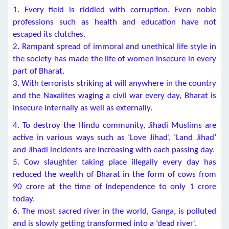
1. Every field is riddled with corruption. Even noble
professions such as health and education have not
escaped its clutches.
2. Rampant spread of immoral and unethical life style in
the society has made the life of women insecure in every
part of Bharat.
3. With terrorists striking at will anywhere in the country
and the Naxalites waging a civil war every day, Bharat is
insecure internally as well as externally.
4. To destroy the Hindu community, Jihadi Muslims are
active in various ways such as ‘Love Jihad’, ‘Land Jihad’
and Jihadi incidents are increasing with each passing day.
5. Cow slaughter taking place illegally every day has
reduced the wealth of Bharat in the form of cows from
90 crore at the time of Independence to only 1 crore
today.
6. The most sacred river in the world, Ganga, is polluted
and is slowly getting transformed into a ‘dead river’.