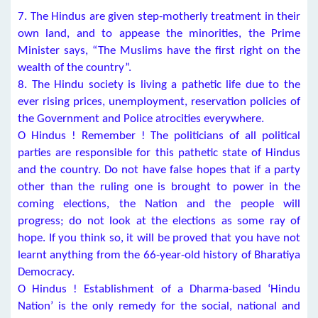
7. The Hindus are given step-motherly treatment in their
own land, and to appease the minorities, the Prime
Minister says, “The Muslims have the first right on the
wealth of the country”.
8. The Hindu society is living a pathetic life due to the
ever rising prices, unemployment, reservation policies of
the Government and Police atrocities everywhere.
O Hindus ! Remember ! The politicians of all political
parties are responsible for this pathetic state of Hindus
and the country. Do not have false hopes that if a party
other than the ruling one is brought to power in the
coming elections, the Nation and the people will
progress; do not look at the elections as some ray of
hope. If you think so, it will be proved that you have not
learnt anything from the 66-year-old history of Bharatiya
Democracy.
O Hindus ! Establishment of a Dharma-based ‘Hindu
Nation’ is the only remedy for the social, national and