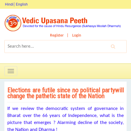
Hindi
English
Register
Login
Toggle
navigation
Elections are futile since no political partywill
change the pathetic state of the Nation
If we review the democratic system of governance in
Bharat over the 66 years of Independence, what is the
picture that emerges ? Alarming decline of the society,
the Nation and Dharma !