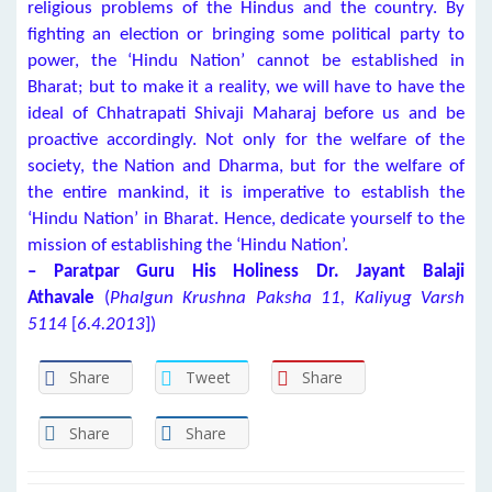
religious problems of the Hindus and the country. By
fighting an election or bringing some political party to
power, the ‘Hindu Nation’ cannot be established in
Bharat; but to make it a reality, we will have to have the
ideal of Chhatrapati Shivaji Maharaj before us and be
proactive accordingly. Not only for the welfare of the
society, the Nation and Dharma, but for the welfare of
the entire mankind, it is imperative to establish the
‘Hindu Nation’ in Bharat. Hence, dedicate yourself to the
mission of establishing the ‘Hindu Nation’.
–
Paratpar Guru
H
is Holiness Dr. Jayant Balaji
Athavale
(
Phalgun Krushna Paksha 11, Kaliyug Varsh
5114
[
6.4.2013
])
Share
Tweet
Share
Share
Share