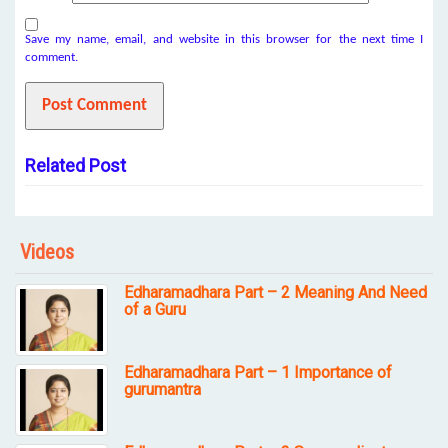
Save my name, email, and website in this browser for the next time I
comment.
Related Post
Videos
Edharamadhara Part – 2 Meaning And Need
of a Guru
Edharamadhara Part – 1 Importance of
gurumantra