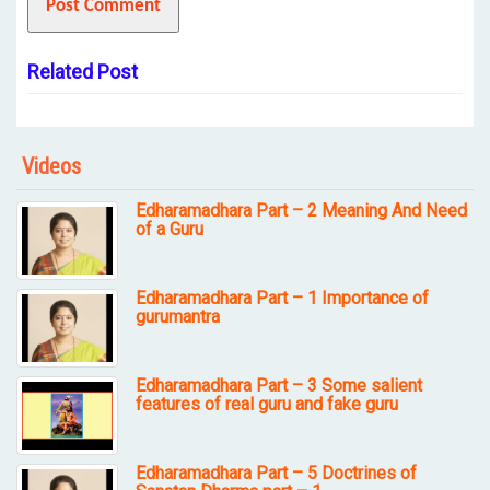
Related Post
Videos
Edharamadhara Part – 2 Meaning And Need
of a Guru
Edharamadhara Part – 1 Importance of
gurumantra
Edharamadhara Part – 3 Some salient
features of real guru and fake guru
Edharamadhara Part – 5 Doctrines of