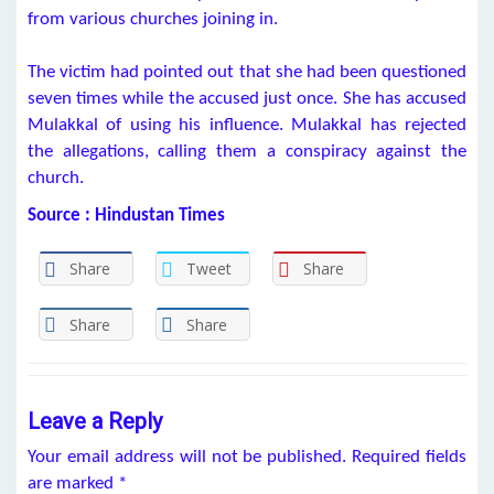
from various churches joining in.
The victim had pointed out that she had been questioned
seven times while the accused just once. She has accused
Mulakkal of using his influence. Mulakkal has rejected
the allegations, calling them a conspiracy against the
church.
Source : Hindustan Times
Share
Tweet
Share
Share
Share
Leave a Reply
Your email address will not be published.
Required fields
are marked
*