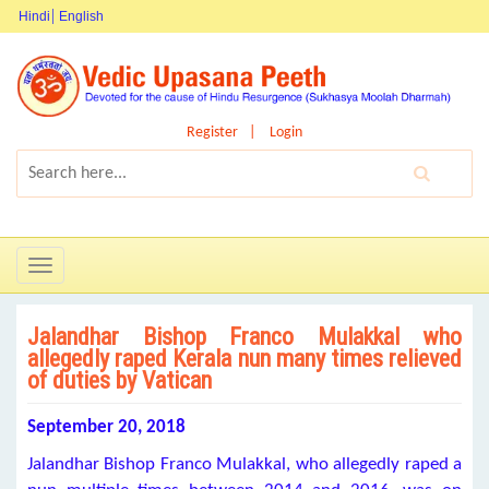
Hindi
English
Register
Login
Toggle
navigation
Jalandhar Bishop Franco Mulakkal who
allegedly raped Kerala nun many times relieved
of duties by Vatican
September 20, 2018
Jalandhar Bishop Franco Mulakkal, who allegedly raped a