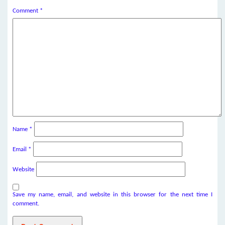
Comment
*
Name
*
Email
*
Website
Save my name, email, and website in this browser for the next time I
comment.