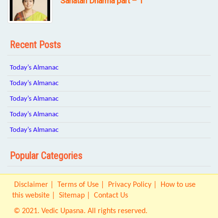
Sanatan Dharma part – 1
Recent Posts
Today’s Almanac
Today’s Almanac
Today’s Almanac
Today’s Almanac
Today’s Almanac
Popular Categories
Disclaimer
Terms of Use
Privacy Policy
How to use
this website
Sitemap
Contact Us
© 2021. Vedic Upasna. All rights reserved.
Origin IT Solution