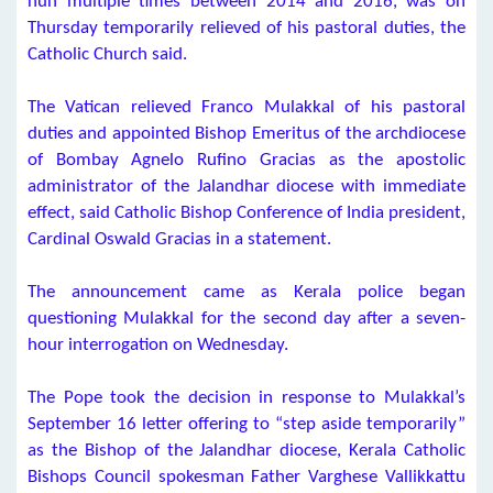
nun multiple times between 2014 and 2016, was on
Thursday temporarily relieved of his pastoral duties, the
Catholic Church said.
The Vatican relieved Franco Mulakkal of his pastoral
duties and appointed Bishop Emeritus of the archdiocese
of Bombay Agnelo Rufino Gracias as the apostolic
administrator of the Jalandhar diocese with immediate
effect, said Catholic Bishop Conference of India president,
Cardinal Oswald Gracias in a statement.
The announcement came as Kerala police began
questioning Mulakkal for the second day after a seven-
hour interrogation on Wednesday.
The Pope took the decision in response to Mulakkal’s
September 16 letter offering to “step aside temporarily”
as the Bishop of the Jalandhar diocese, Kerala Catholic
Bishops Council spokesman Father Varghese Vallikkattu