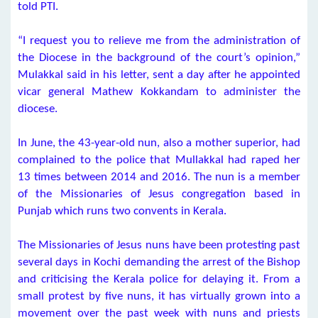
told PTI.
“I request you to relieve me from the administration of
the Diocese in the background of the court’s opinion,”
Mulakkal said in his letter, sent a day after he appointed
vicar general Mathew Kokkandam to administer the
diocese.
In June, the 43-year-old nun, also a mother superior, had
complained to the police that Mullakkal had raped her
13 times between 2014 and 2016. The nun is a member
of the Missionaries of Jesus congregation based in
Punjab which runs two convents in Kerala.
The Missionaries of Jesus nuns have been protesting past
several days in Kochi demanding the arrest of the Bishop
and criticising the Kerala police for delaying it. From a
small protest by five nuns, it has virtually grown into a
movement over the past week with nuns and priests