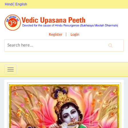
Hindi
English
Register
Login
Toggle
navigation