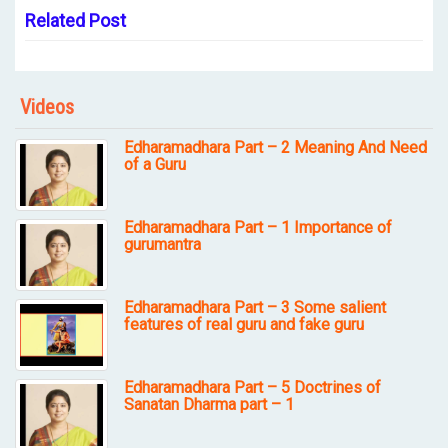
Related Post
Videos
Edharamadhara Part – 2 Meaning And Need
of a Guru
Edharamadhara Part – 1 Importance of
gurumantra
Edharamadhara Part – 3 Some salient
features of real guru and fake guru
Edharamadhara Part – 5 Doctrines of
Sanatan Dharma part – 1