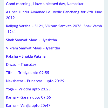
Good morning , Have a blessed day, Namaskar
As per Hindu Almanac i.e. Vedic Panchang for 6th June
2019
Kaliyug Varsha – 5121, Vikram Samvat- 2076, Shak Varsh
-1941
Shak Samvat Maas – Jyeshtha
Vikram Samvat Maas – Jyeshtha
Paksha – Shukla Paksha
Diwas – Thursday
Tithi – Triitiya upto 09:55
Nakshatra – Punarvasu upto 20:29
Yoga – Vriddhi upto 23:23
Karna – Garaja upto 09:55
Karna – Vanija upto 20:47