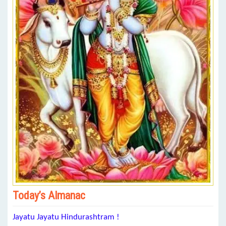
Today’s Almanac
Jayatu Jayatu Hindurashtram !