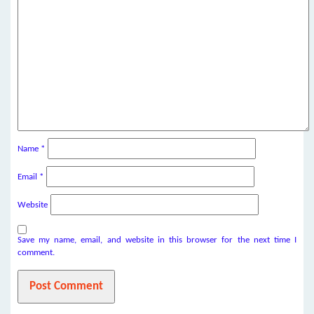
Name
*
Email
*
Website
Save my name, email, and website in this browser for the next time I
comment.