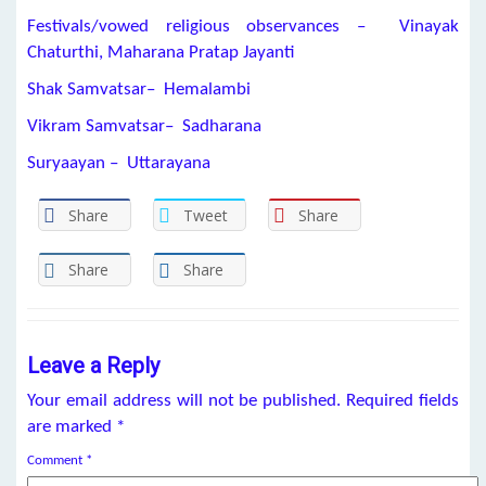
Festivals/vowed religious observances – Vinayak
Chaturthi, Maharana Pratap Jayanti
Shak Samvatsar– Hemalambi
Vikram Samvatsar– Sadharana
Suryaayan – Uttarayana
Share
Tweet
Share
Share
Share
Leave a Reply
Your email address will not be published.
Required fields
are marked
*
Comment
*