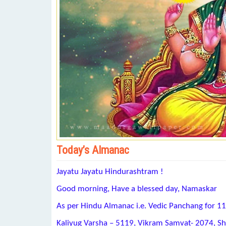
Today’s Almanac
Jayatu Jayatu Hindurashtram !
Good morning, Have a blessed day, Namaskar
As per Hindu Almanac i.e. Vedic Panchang for 1
Kaliyug Varsha – 5119, Vikram Samvat- 2074, S