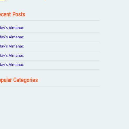
cent Posts
day’s Almanac
day’s Almanac
day’s Almanac
day’s Almanac
day’s Almanac
pular Categories