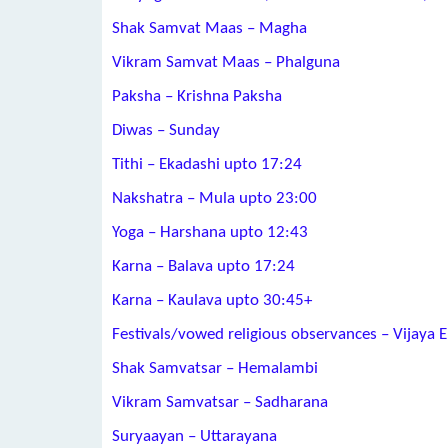
Shak Samvat Maas – Magha
Vikram Samvat Maas – Phalguna
Paksha – Krishna Paksha
Diwas – Sunday
Tithi – Ekadashi upto 17:24
Nakshatra – Mula upto 23:00
Yoga – Harshana upto 12:43
Karna – Balava upto 17:24
Karna – Kaulava upto 30:45+
Festivals/vowed religious observances – Vijaya 
Shak Samvatsar – Hemalambi
Vikram Samvatsar – Sadharana
Suryaayan – Uttarayana