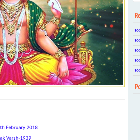
Re
To
To
To
To
To
Po
1th February 2018
hak Varsh-1939