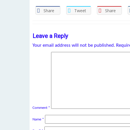
Share
Tweet
Share
Leave a Reply
Your email address will not be published.
Requir
Comment
*
Name
*