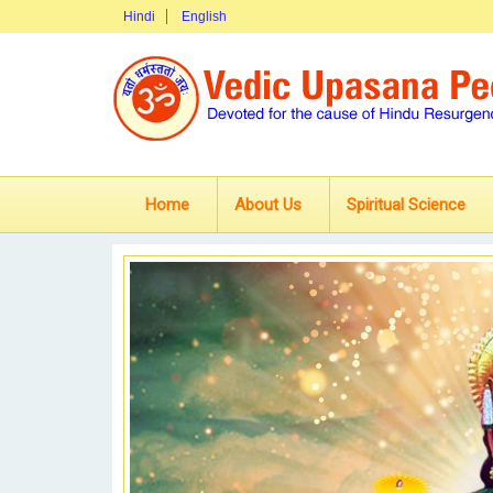
Hindi
English
Home
About Us
Spiritual Science