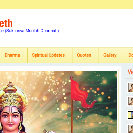
Dharma
Spiritual Updates
Quotes
Gallery
D
Vi