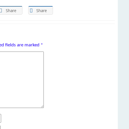
Share
Share
ed fields are marked
*