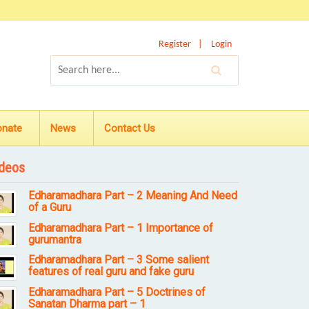
Register
Login
onate
News
Contact Us
deos
Edharamadhara Part – 2 Meaning And Need
of a Guru
Edharamadhara Part – 1 Importance of
gurumantra
Edharamadhara Part – 3 Some salient
features of real guru and fake guru
Edharamadhara Part – 5 Doctrines of
Sanatan Dharma part – 1