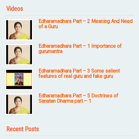
Videos
Edharamadhara Part – 2 Meaning And Need
of a Guru
Edharamadhara Part – 1 Importance of
gurumantra
Edharamadhara Part – 3 Some salient
features of real guru and fake guru
Edharamadhara Part – 5 Doctrines of
Sanatan Dharma part – 1
Recent Posts