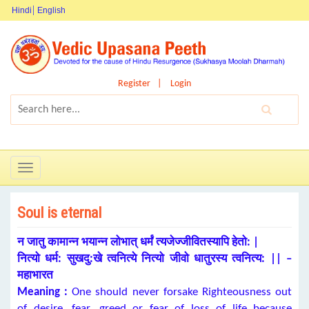
Hindi
English
Register
Login
Toggle
navigation
Soul is eternal
न जातु कामान्न भयान्न लोभात् धर्मं त्यजेज्जीवितस्यापि हेतो: |
नित्यो धर्म: सुखदु:खे त्वनित्ये नित्यो जीवो धातुरस्य त्वनित्य: || –
महाभारत
Meaning :
One should never forsake Righteousness out
of desire, fear, greed or fear of loss of life because