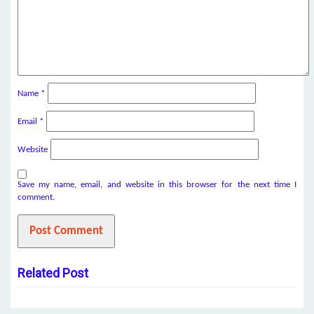
Name
*
Email
*
Website
Save my name, email, and website in this browser for the next time I
comment.
Related Post