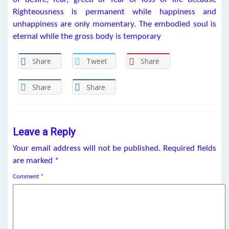
Righteousness is permanent while happiness and
unhappiness are only momentary. The embodied soul is
eternal while the gross body is temporary
Share
Tweet
Share
Share
Share
Leave a Reply
Your email address will not be published.
Required fields
are marked
*
Comment
*