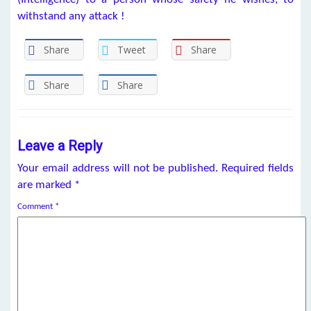
withstand any attack !
Share
Tweet
Share
Share
Share
Leave a Reply
Your email address will not be published.
Required fields
are marked
*
Comment
*