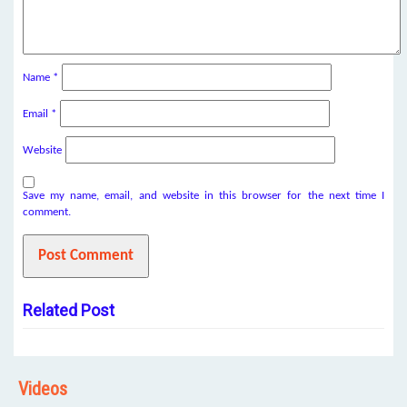
Name
*
Email
*
Website
Save my name, email, and website in this browser for the next time I
comment.
Related Post
Videos