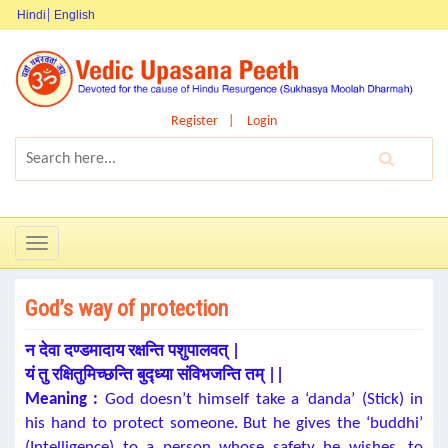
Hindi
English
Register
Login
Toggle
navigation
God’s way of protection
न देवा दण्डमादाय रक्षन्ति पशुपालवत् |
यं तु रक्षितुमिच्छन्ति बुद्ध्या संविभजन्ति तम् ||
Meaning :
God doesn’t himself take a ‘danda’ (Stick) in
his hand to protect someone. But he gives the ‘buddhi’
(Intelligence) to a person whose safety he wishes, to