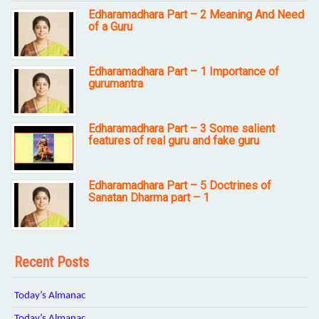
Edharamadhara Part – 2 Meaning And Need
of a Guru
Edharamadhara Part – 1 Importance of
gurumantra
Edharamadhara Part – 3 Some salient
features of real guru and fake guru
Edharamadhara Part – 5 Doctrines of
Sanatan Dharma part – 1
Recent Posts
Today’s Almanac
Today’s Almanac