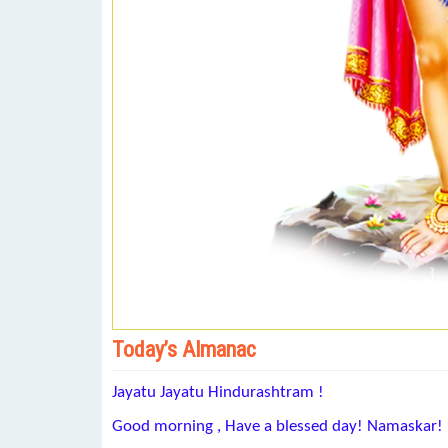
Today’s Almanac
Jayatu Jayatu Hindurashtram !
Good morning , Have a blessed day! Namaskar!