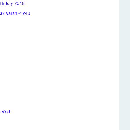
th July 2018
hak Varsh -1940
h Vrat