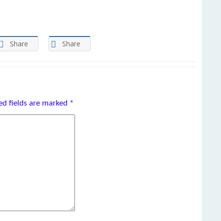
Share
Share
ed fields are marked
*