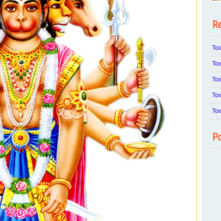
Re
To
To
To
To
To
Po