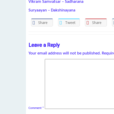
Vikram Samvatsar – Sadharana
Suryaayan – Dakshinayana
Share
Tweet
Share
Leave a Reply
Your email address will not be published.
Requir
Comment
*