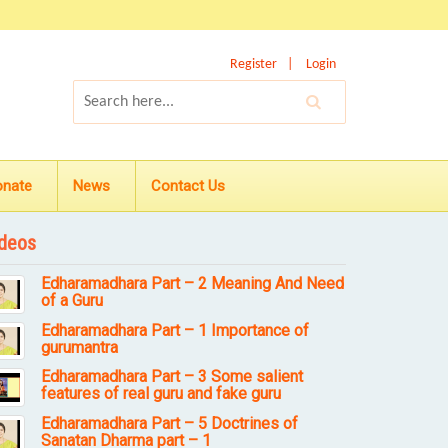
Register
Login
onate
News
Contact Us
deos
Edharamadhara Part – 2 Meaning And Need
of a Guru
Edharamadhara Part – 1 Importance of
gurumantra
Edharamadhara Part – 3 Some salient
features of real guru and fake guru
Edharamadhara Part – 5 Doctrines of
Sanatan Dharma part – 1