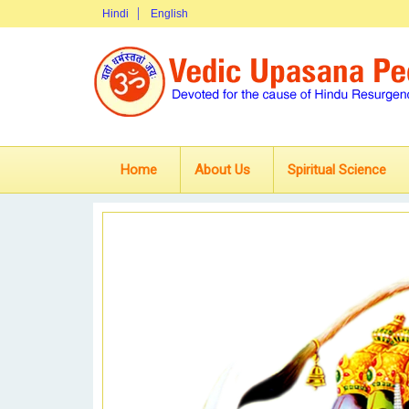
Hindi
English
Home
About Us
Spiritual Science