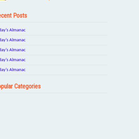
cent Posts
day’s Almanac
day’s Almanac
day’s Almanac
day’s Almanac
day’s Almanac
pular Categories