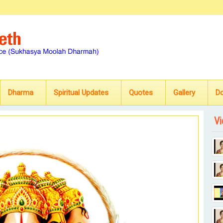
Dharma
Spiritual Updates
Quotes
Gallery
D
Vi