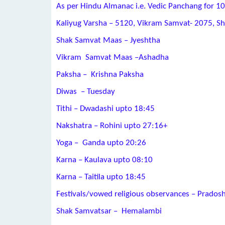
As per Hindu Almanac i.e. Vedic Panchang for 10
Kaliyug Varsha – 5120, Vikram Samvat- 2075, S
Shak Samvat Maas – Jyeshtha
Vikram Samvat Maas –Ashadha
Paksha – Krishna Paksha
Diwas – Tuesday
Tithi – Dwadashi upto 18:45
Nakshatra – Rohini upto 27:16+
Yoga – Ganda upto 20:26
Karna – Kaulava upto 08:10
Karna – Taitila upto 18:45
Festivals/vowed religious observances – Prados
Shak Samvatsar – Hemalambi