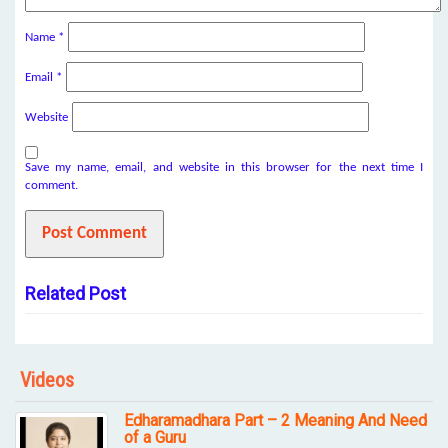
Name
*
Email
*
Website
Save my name, email, and website in this browser for the next time I
comment.
Related Post
Videos
Edharamadhara Part – 2 Meaning And Need
of a Guru