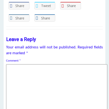
Share
Tweet
Share
Share
Share
Leave a Reply
Your email address will not be published.
Required fields
are marked
*
Comment
*