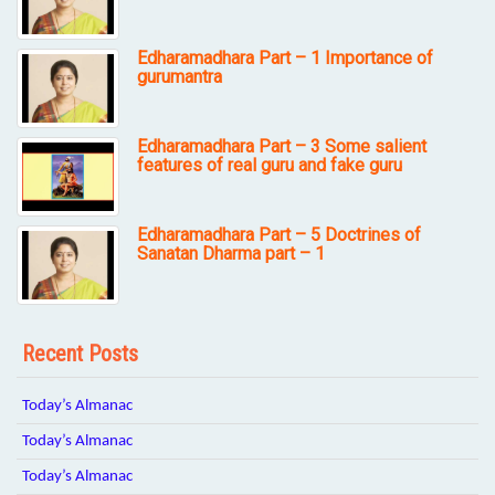
Edharamadhara Part – 1 Importance of
gurumantra
Edharamadhara Part – 3 Some salient
features of real guru and fake guru
Edharamadhara Part – 5 Doctrines of
Sanatan Dharma part – 1
Recent Posts
Today’s Almanac
Today’s Almanac
Today’s Almanac