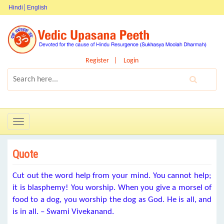
Hindi
English
Register
Login
Toggle
navigation
Quote
Cut out the word help from your mind. You cannot help;
it is blasphemy! You worship. When you give a morsel of
food to a dog, you worship the dog as God. He is all, and
is in all. – Swami Vivekanand.