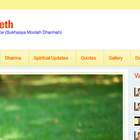
Dharma
Spiritual Updates
Quotes
Gallery
D
Vi