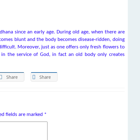
hana since an early age. During old age, when there are
ecomes blunt and the body becomes disease-ridden, doing
icult. Moreover, just as one offers only fresh flowers to
in the service of God, in fact an old body only creates
Share
Share
ed fields are marked
*