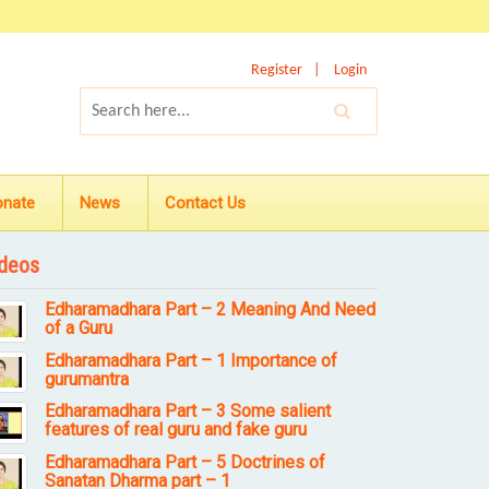
Register
Login
onate
News
Contact Us
deos
Edharamadhara Part – 2 Meaning And Need
of a Guru
Edharamadhara Part – 1 Importance of
gurumantra
Edharamadhara Part – 3 Some salient
features of real guru and fake guru
Edharamadhara Part – 5 Doctrines of
Sanatan Dharma part – 1