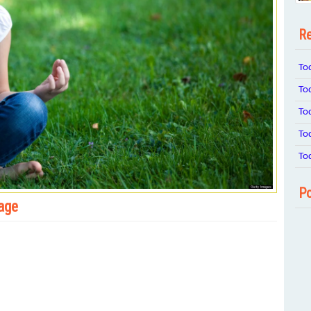
Re
To
To
To
To
To
Po
 age