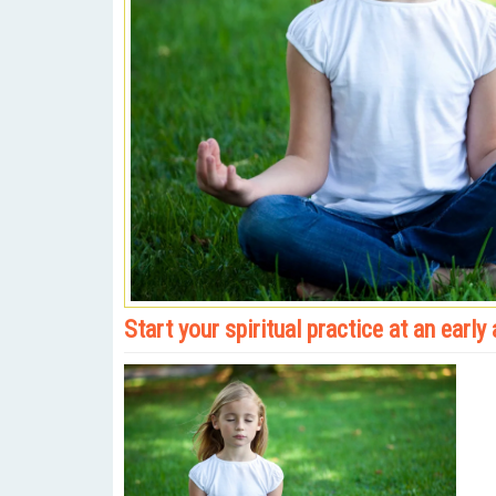
Start your spiritual practice at an early