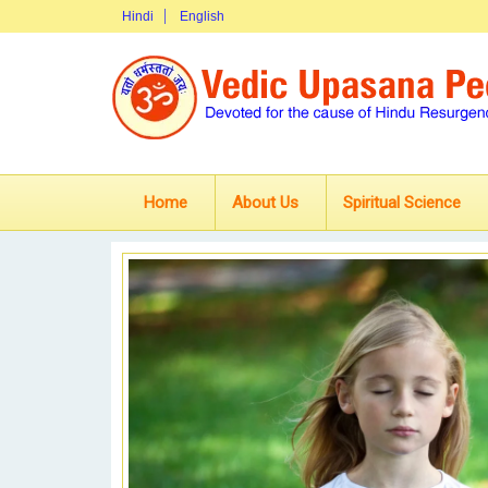
Hindi
English
Home
About Us
Spiritual Science