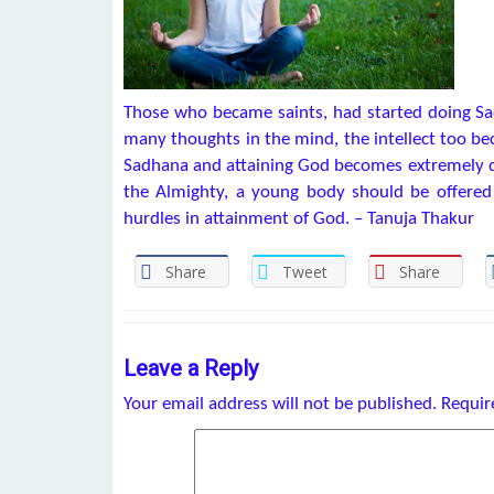
Those who became saints, had started doing Sad
many thoughts in the mind, the intellect too b
Sadhana and attaining God becomes extremely diff
the Almighty, a young body should be offered 
hurdles in attainment of God. – Tanuja Thakur
Share
Tweet
Share
Leave a Reply
Your email address will not be published.
Requir