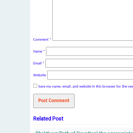
Comment
*
Name
*
Email
*
Website
Save my name, email, and website in this browser for the ne
Related Post