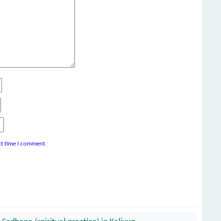
xt time I comment.