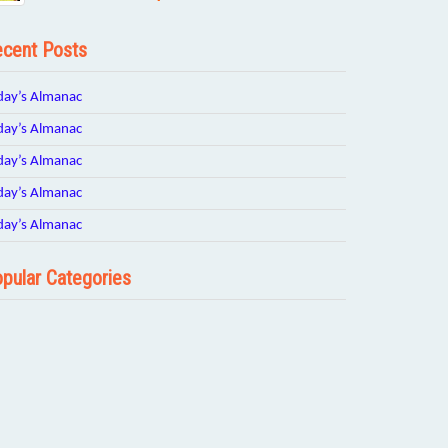
cent Posts
day’s Almanac
day’s Almanac
day’s Almanac
day’s Almanac
day’s Almanac
pular Categories