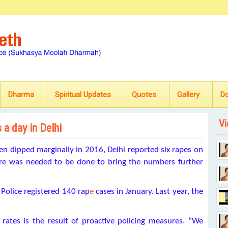
Dharma
Spiritual Updates
Quotes
Gallery
D
Vi
 a day in Delhi
n dipped marginally in 2016, Delhi reported six rapes on
ore was needed to be done to bring the numbers further
 Police registered 140 rap
e
cases in January. Last year, the
e rates is the result of proactive policing measures. “We