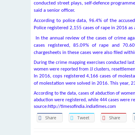
conducted street plays, self-defence programme
said a senior officer.
According to police data, 96.4% of the accused
Police registered 2,155 cases of rape in 2016 as 
In the annual review of the cases of crime aga
cases registered, 85.09% of rape and 70.6
chargesheets in these cases were also filed with
During the crime mapping exercises conducted last 
women were reported from JJ clusters, resettlemen
In 2016, cops registered 4,166 cases of molesta
of molestation were solved in 2016. This year, 2
According to the data, cases of abduction of women 
abduction were registered, while 444 cases were re
source:http://timesofindia.indiatimes.com
Share
Tweet
Share