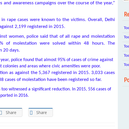
s and awareness campaigns over the course of the year,”
Re
 in rape cases were known to the victims. Overall, Delhi
against 2,199 registered in 2015.
To
inst women, police said that of all rape and molestation
To
0% of molestation were solved within 48 hours. The
To
in 20 days.
To
year, police found that almost 95% of cases of crime against
To
t colonies and areas where civic amenities were poor.
tion as against the 5,367 registered in 2015. 3,033 cases
Po
38 cases of molestation have been registered so far.
too witnessed a significant reduction. In 2015, 556 cases of
ported in 2016.
Share
Share