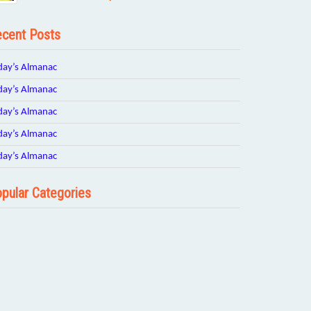
cent Posts
day’s Almanac
day’s Almanac
day’s Almanac
day’s Almanac
day’s Almanac
pular Categories