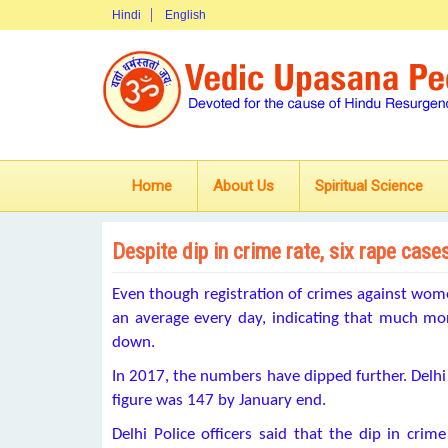
Hindi
English
Home
About Us
Spiritual Science
Despite dip in crime rate, six rape cases
Even though registration of crimes against wome
an average every day, indicating that much m
down.
In 2017, the numbers have dipped further. Delhi
figure was 147 by January end.
Delhi Police officers said that the dip in crim