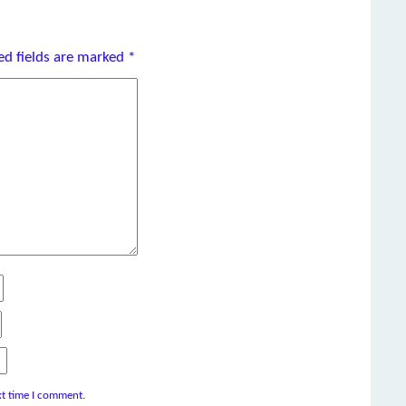
ed fields are marked
*
xt time I comment.