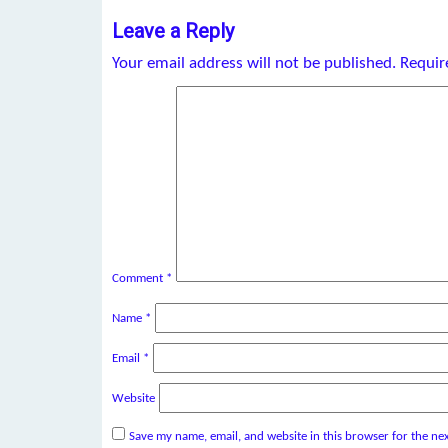
Leave a Reply
Your email address will not be published.
Requir
Comment
*
Name
*
Email
*
Website
Save my name, email, and website in this browser for the ne