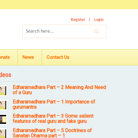
Register
Login
onate
News
Contact Us
deos
Edharamadhara Part – 2 Meaning And Need
of a Guru
Edharamadhara Part – 1 Importance of
gurumantra
Edharamadhara Part – 3 Some salient
features of real guru and fake guru
Edharamadhara Part – 5 Doctrines of
Sanatan Dharma part – 1