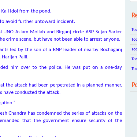
 Kali idol from the pond.
Re
to avoid further untoward incident.
To
l UNO Aslam Mollah and Birganj circle ASP Sujan Sarker
 the crime scene, but have not been able to arrest anyone.
To
To
nts led by the son of a BNP leader of nearby Bochaganj
Harijan Palli.
To
nded him over to the police. He was put on a one-day
To
Po
hat the attack had been perpetrated in a planned manner.
ots have conducted the attack.
gation.”
esh Chandra has condemned the series of attacks on the
 demanded that the government ensure security of the