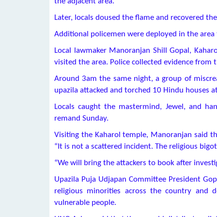
the adjacent area.
Later, locals doused the flame and recovered the
Additional policemen were deployed in the area 
Local lawmaker Manoranjan Shill Gopal, Kaharo
visited the area. Police collected evidence from
Around 3am the same night, a group of miscrea
upazila attacked and torched 10 Hindu houses at 
Locals caught the mastermind, Jewel, and ha
remand Sunday.
Visiting the Kaharol temple, Manoranjan said t
“It is not a scattered incident. The religious big
“We will bring the attackers to book after investi
Upazila Puja Udjapan Committee President Gop
religious minorities across the country and
vulnerable people.