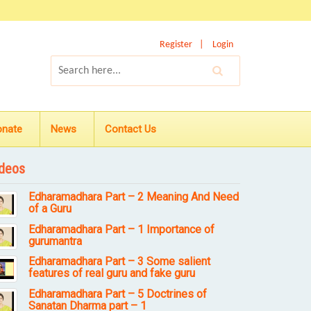
Register
Login
onate
News
Contact Us
deos
Edharamadhara Part – 2 Meaning And Need
of a Guru
Edharamadhara Part – 1 Importance of
gurumantra
Edharamadhara Part – 3 Some salient
features of real guru and fake guru
Edharamadhara Part – 5 Doctrines of
Sanatan Dharma part – 1