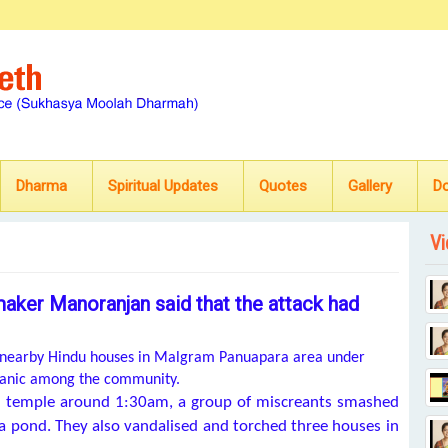
Dharma
Spiritual Updates
Quotes
Gallery
D
Vi
maker Manoranjan said that the attack had
ee nearby Hindu houses in Malgram Panuapara area under
 panic among the community.
ali temple around 1:30am, a group of miscreants smashed
 a pond. They also vandalised and torched three houses in