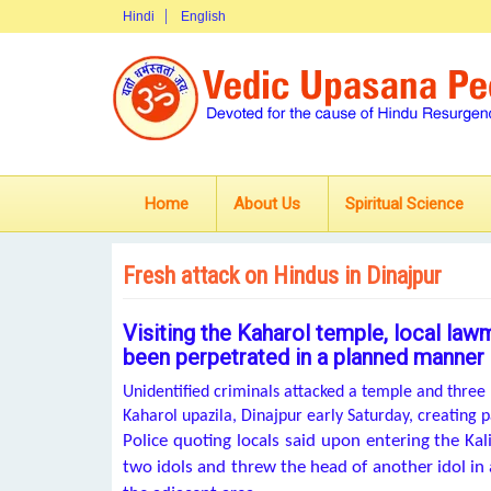
Hindi
English
Home
About Us
Spiritual Science
Fresh attack on Hindus in Dinajpur
Visiting the Kaharol temple, local law
been perpetrated in a planned manner
Unidentified criminals attacked a temple and thr
Kaharol upazila, Dinajpur early Saturday, creating
Police quoting locals said upon entering the K
two idols and threw the head of another idol in