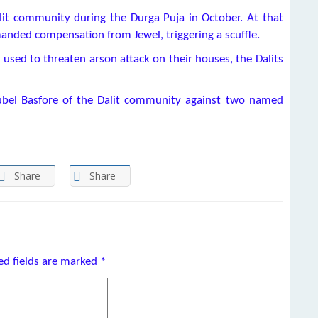
lit community during the Durga Puja in October. At that
manded compensation from Jewel, triggering a scuffle.
 used to threaten arson attack on their houses, the Dalits
Rubel Basfore of the Dalit community against two named
Share
Share
ed fields are marked
*