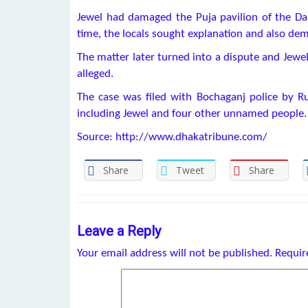
Jewel had damaged the Puja pavilion of the Da
time, the locals sought explanation and also de
The matter later turned into a dispute and Jewel
alleged.
The case was filed with Bochaganj police by 
including Jewel and four other unnamed people.
Source: http://www.dhakatribune.com/
Share
Tweet
Share
Leave a Reply
Your email address will not be published.
Requir