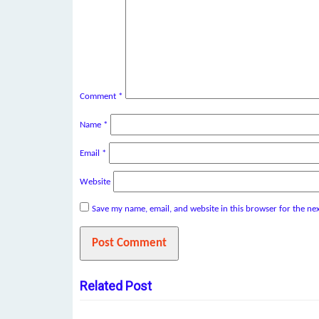
Comment
*
Name
*
Email
*
Website
Save my name, email, and website in this browser for the ne
Related Post