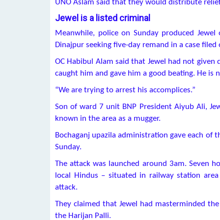
UNO Aslam said that they would distribute relie
Jewel is a listed criminal
Meanwhile, police on Sunday produced Jewel o
Dinajpur seeking five-day remand in a case filed 
OC Habibul Alam said that Jewel had not given de
caught him and gave him a good beating. He is
“We are trying to arrest his accomplices.”
Son of ward 7 unit BNP President Aiyub Ali, Jewe
known in the area as a mugger.
Bochaganj upazila administration gave each of th
Sunday.
The attack was launched around 3am. Seven hou
local Hindus – situated in railway station are
attack.
They claimed that Jewel had masterminded the a
the Harijan Palli.