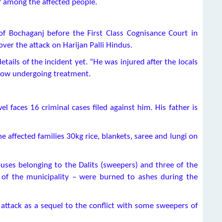
f among the affected people.
f Bochaganj before the First Class Cognisance Court in
over the attack on Harijan Palli Hindus.
tails of the incident yet. “He was injured after the locals
 now undergoing treatment.
l faces 16 criminal cases filed against him. His father is
e affected families 30kg rice, blankets, saree and lungi on
ses belonging to the Dalits (sweepers) and three of the
a of the municipality – were burned to ashes during the
ttack as a sequel to the conflict with some sweepers of