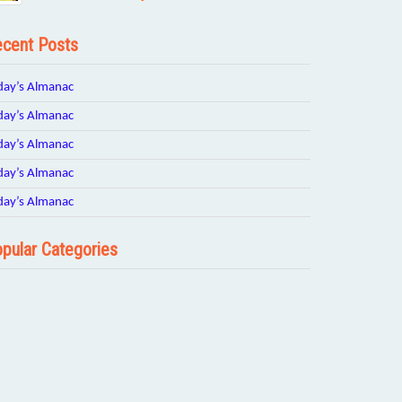
cent Posts
day’s Almanac
day’s Almanac
day’s Almanac
day’s Almanac
day’s Almanac
pular Categories