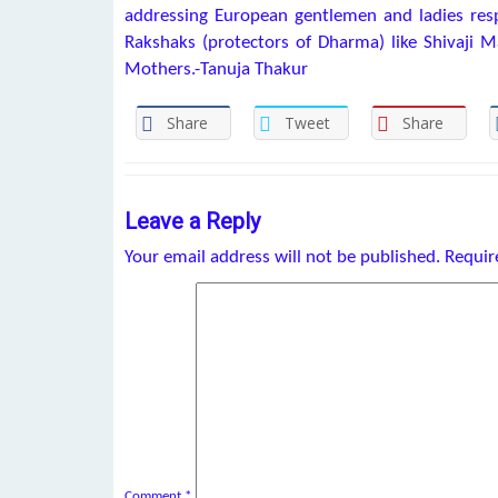
addressing European gentlemen and ladies resp
Rakshaks (protectors of Dharma) like Shivaji 
Mothers.-Tanuja Thakur
Share
Tweet
Share
Leave a Reply
Your email address will not be published.
Requir
Comment
*