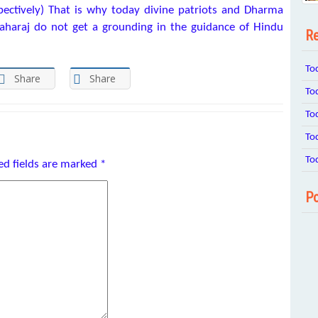
ectively) That is why today divine patriots and Dharma
Maharaj do not get a grounding in the guidance of Hindu
Re
To
Share
Share
To
To
To
To
ed fields are marked
*
Po