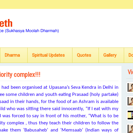
Dharma
Spiritual Updates
Quotes
Gallery
D
Vi
iority complex!!!
) had been organised at Upasana’s Seva Kendra in Delhi in
 see some children and youth eating Prasaad (holy partake)
aad in their hands, for the food of an Ashram is available
ld who was sitting there said innocently, “If I eat with my
was forced to say in front of his mother, “What is to be
ity complex , thus they teach their children to follow the
ake them ‘Babusaheb’ and ‘Memsaab’ (Indian ways of