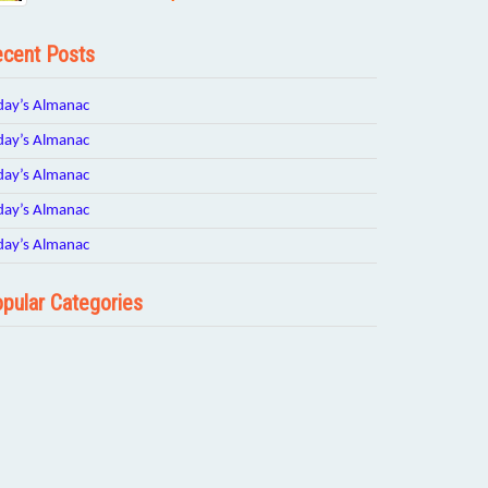
cent Posts
day’s Almanac
day’s Almanac
day’s Almanac
day’s Almanac
day’s Almanac
pular Categories