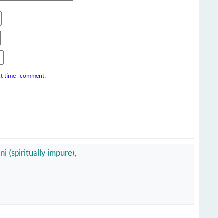
xt time I comment.
i (spiritually impure),