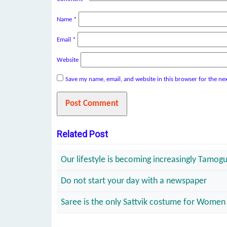
Name
*
Email
*
Website
Save my name, email, and website in this browser for the ne
Related Post
Our lifestyle is becoming increasingly Tamogun
Do not start your day with a newspaper
Saree is the only Sattvik costume for Women