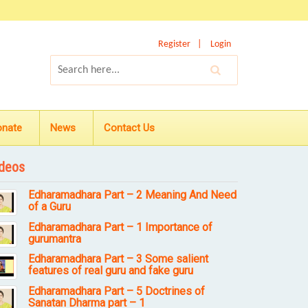
Register
Login
onate
News
Contact Us
deos
Edharamadhara Part – 2 Meaning And Need
of a Guru
Edharamadhara Part – 1 Importance of
gurumantra
Edharamadhara Part – 3 Some salient
features of real guru and fake guru
Edharamadhara Part – 5 Doctrines of
Sanatan Dharma part – 1