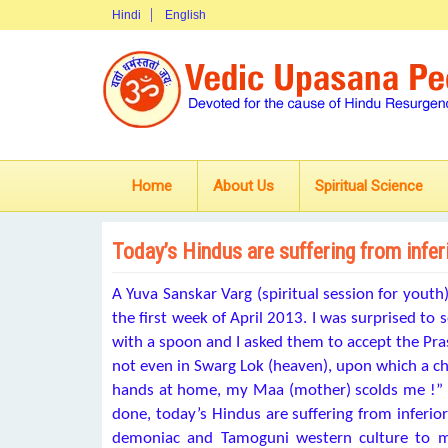
Hindi
English
Home
About Us
Spiritual Science
Today’s Hindus are suffering from infer
A Yuva Sanskar Varg (spiritual session for youth
the first week of April 2013. I was surprised to
with a spoon and I asked them to accept the Pras
not even in Swarg Lok (heaven), upon which a chi
hands at home, my Maa (mother) scolds me !” I 
done, today’s Hindus are suffering from inferior
demoniac and Tamoguni western culture to m